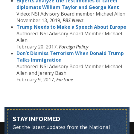
Experts analyze the testimonies of career
diplomats William Taylor and George Kent
Video: NSI Advisory Board member Michael Allen
November 13, 2019,
PBS News
Trump Needs to Make a Speech About Europe
Authored: NSI Advisory Board Member Michael
Allen
February 20, 2017,
Foreign Policy
Don’t Dismiss Terrorism When Donald Trump
Talks Immigration
Authored: NSI Advisory Board Member Michael
Allen and Jeremy Bash
February 9, 2017,
Fortune
STAY INFORMED
Get the latest updates from the National