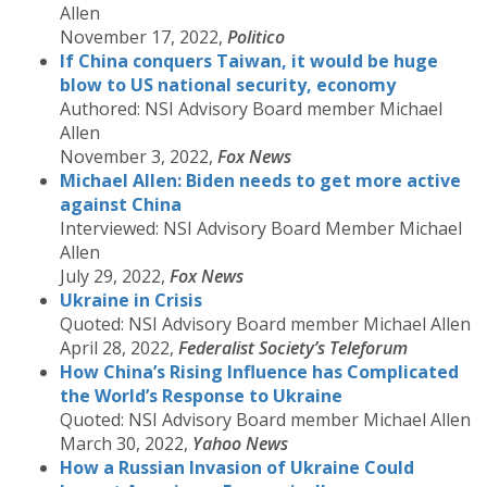
Allen
November 17, 2022,
Politico
If China conquers Taiwan, it would be huge
blow to US national security, economy
Authored: NSI Advisory Board member Michael
Allen
November 3, 2022,
Fox News
Michael Allen: Biden needs to get more active
against China
Interviewed: NSI Advisory Board Member Michael
Allen
July 29, 2022,
Fox News
Ukraine in Crisis
Quoted: NSI Advisory Board member Michael Allen
April 28, 2022,
Federalist Society’s Teleforum
How China’s Rising Influence has Complicated
the World’s Response to Ukraine
Quoted: NSI Advisory Board member Michael Allen
March 30, 2022,
Yahoo News
How a Russian Invasion of Ukraine Could