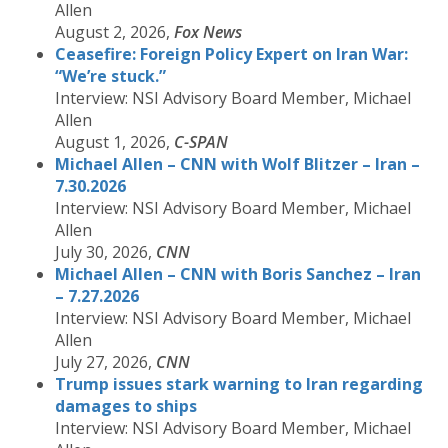
Allen
August 2, 2026,
Fox News
Ceasefire: Foreign Policy Expert on Iran War:
“We’re stuck.”
Interview: NSI Advisory Board Member, Michael
Allen
August 1, 2026,
C-SPAN
Michael Allen – CNN with Wolf Blitzer – Iran –
7.30.2026
Interview: NSI Advisory Board Member, Michael
Allen
July 30, 2026,
CNN
Michael Allen – CNN with Boris Sanchez – Iran
– 7.27.2026
Interview: NSI Advisory Board Member, Michael
Allen
July 27, 2026,
CNN
Trump issues stark warning to Iran regarding
damages to ships
Interview: NSI Advisory Board Member, Michael