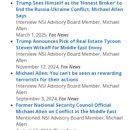
Trump Sees Himself as the ‘Honest Broker’ to
End the Russia-Ukraine Conflict, Michael Allen
Says
Interview: NSI Advisory Board Member, Michael
Allen
March 1, 2025,
Fox News
Trump Announces Pick of Real Estate Tycoon
Steven Witkoff for Middle East Envoy
Interview: NSI Advisory Board Member, Michael
Allen
November 12, 2024,
Fox News
Michael Allen: You can’t be seen as rewarding
terrorists for their actions
Interview: NSI Advisory Board Member, Michael
Allen
September 3, 2024,
Fox News
Former National Security Council Official
Michael Allen on Conflict in the Middle East
Mentioned: NSI Advisory Board Member, Michael
Allen