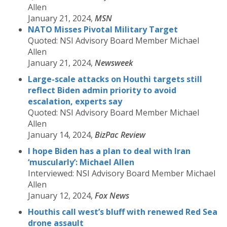
Allen
January 21, 2024,
MSN
NATO Misses Pivotal Military Target
Quoted: NSI Advisory Board Member Michael
Allen
January 21, 2024,
Newsweek
Large-scale attacks on Houthi targets still
reflect Biden
admin
priority to avoid
escalation, experts say
Quoted: NSI Advisory Board Member Michael
Allen
January 14, 2024,
BizPac Review
I hope Biden has a plan to deal with Iran
‘muscularly’: Michael Allen
Interviewed: NSI Advisory Board Member Michael
Allen
January 12, 2024,
Fox News
Houthis call west’s bluff with renewed Red Sea
drone assault