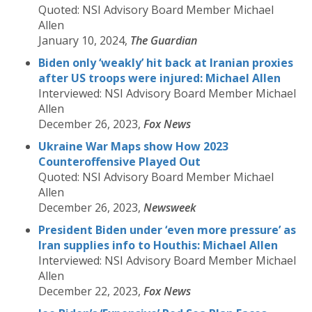
Quoted: NSI Advisory Board Member Michael
Allen
January 10, 2024,
The Guardian
Biden only ‘weakly’ hit back at Iranian proxies
after US troops were injured: Michael Allen
Interviewed: NSI Advisory Board Member Michael
Allen
December 26, 2023,
Fox News
Ukraine War Maps show How 2023
Counteroffensive Played Out
Quoted: NSI Advisory Board Member Michael
Allen
December 26, 2023,
Newsweek
President Biden under ‘even more pressure’ as
Iran supplies info to Houthis: Michael Allen
Interviewed: NSI Advisory Board Member Michael
Allen
December 22, 2023,
Fox News