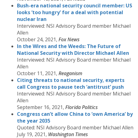
Bush-era national security council member: US
looks ‘too hungry’ for a deal with potential
nuclear Iran
Interviewed: NSI Advisory Board member Michael
Allen
October 24, 2021,
Fox News
In the Wires and the Weeds: The Future of
National Security with Director Michael Allen
Interviewed: NSI Advisory Board member Michael
Allen
October 11, 2021,
Reaganism
Citing threats to national security, experts
call Congress to pause tech ‘antitrust’ push
Interviewed: NSI Advisory Board member Michael
Allen
September 16, 2021,
Florida Politics
Congress can’t allow China to ‘own America’ by
the year 2035
Quoted: NSI Advisory Board member Michael Allen
July 19, 2021,
Washington Times