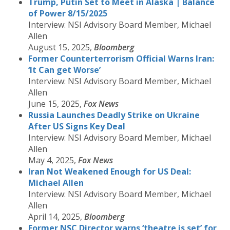
Trump, Putin Set to Meet in Alaska | Balance
of Power 8/15/2025
Interview: NSI Advisory Board Member, Michael
Allen
August 15, 2025,
Bloomberg
Former Counterterrorism Official Warns Iran:
‘It Can get Worse’
Interview: NSI Advisory Board Member, Michael
Allen
June 15, 2025,
Fox News
Russia Launches Deadly Strike on Ukraine
After US Signs Key Deal
Interview: NSI Advisory Board Member, Michael
Allen
May 4, 2025,
Fox News
Iran Not Weakened Enough for US Deal:
Michael Allen
Interview: NSI Advisory Board Member, Michael
Allen
April 14, 2025,
Bloomberg
Former NSC Director warns ‘theatre is set’ for