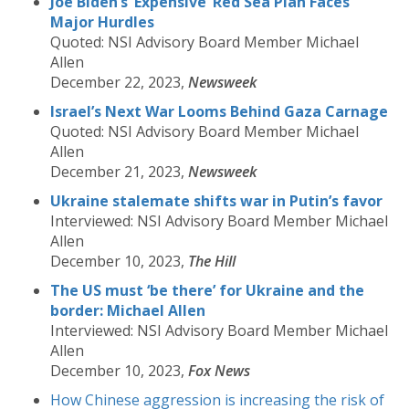
Joe Biden’s ‘Expensive’ Red Sea Plan Faces
Major Hurdles
Quoted: NSI Advisory Board Member Michael
Allen
December 22, 2023,
Newsweek
Israel’s Next War Looms Behind Gaza Carnage
Quoted: NSI Advisory Board Member Michael
Allen
December 21, 2023,
Newsweek
Ukraine stalemate shifts war in Putin’s favor
Interviewed: NSI Advisory Board Member Michael
Allen
December 10, 2023,
The Hill
The US must ‘be there’ for Ukraine and the
border: Michael Allen
Interviewed: NSI Advisory Board Member Michael
Allen
December 10, 2023,
Fox News
How Chinese aggression is increasing the risk of