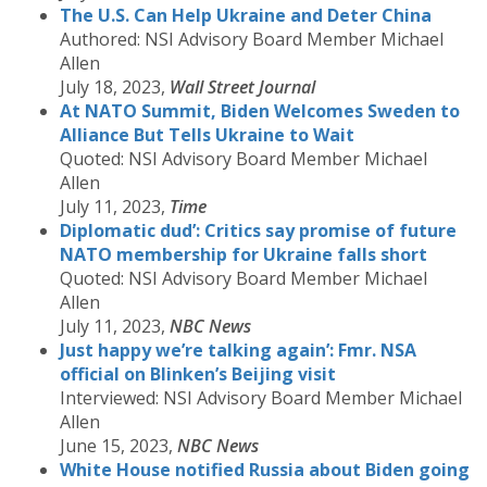
The U.S. Can Help Ukraine and Deter China
Authored: NSI Advisory Board Member Michael
Allen
July 18, 2023,
Wall Street Journal
At NATO Summit, Biden Welcomes Sweden to
Alliance But Tells Ukraine to Wait
Quoted: NSI Advisory Board Member Michael
Allen
July 11, 2023,
Time
Diplomatic dud’: Critics say promise of future
NATO membership for Ukraine falls short
Quoted: NSI Advisory Board Member Michael
Allen
July 11, 2023,
NBC News
Just happy we’re talking again’: Fmr. NSA
official on Blinken’s Beijing visit
Interviewed: NSI Advisory Board Member Michael
Allen
June 15, 2023,
NBC News
White House notified Russia about Biden going