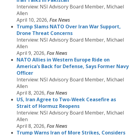
Iran Talks in Pakistan
Interview: NSI Advisory Board Member, Michael
Allen
April 10, 2026,
Fox News
Trump Slams NATO Over Iran War Support,
Drone Threat Concerns
Interview: NSI Advisory Board Member, Michael
Allen
April 9, 2026,
Fox News
NATO Allies in Western Europe Ride on
America’s Back for Defense, Says Former Navy
Officer
Interview: NSI Advisory Board Member, Michael
Allen
April 8, 2026,
Fox News
US, Iran Agree to Two-Week Ceasefire as
Strait of Hormuz Reopens
Interview: NSI Advisory Board Member, Michael
Allen
April 8, 2026,
Fox News
Trump Warns Iran of More Strikes, Considers