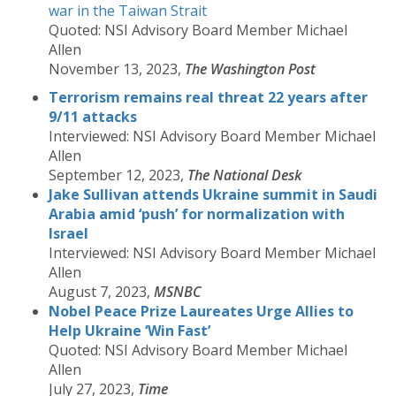
war in the Taiwan Strait
Quoted: NSI Advisory Board Member Michael
Allen
November 13, 2023,
The Washington Post
Terrorism remains real threat 22 years after
9/11 attacks
Interviewed: NSI Advisory Board Member Michael
Allen
September 12, 2023,
The National Desk
Jake Sullivan attends Ukraine summit in Saudi
Arabia amid ‘push’ for normalization with
Israel
Interviewed: NSI Advisory Board Member Michael
Allen
August 7, 2023,
MSNBC
Nobel Peace Prize Laureates Urge Allies to
Help Ukraine ‘Win Fast’
Quoted: NSI Advisory Board Member Michael
Allen
July 27, 2023,
Time