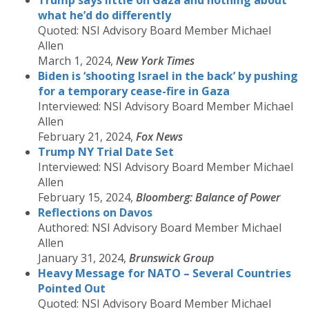
Trump says little on Gaza and nothing about
what he’d do differently
Quoted: NSI Advisory Board Member Michael
Allen
March 1, 2024,
New York Times
Biden is ‘shooting Israel in the back’ by pushing
for a temporary cease-fire in Gaza
Interviewed: NSI Advisory Board Member Michael
Allen
February 21, 2024,
Fox News
Trump NY Trial Date Set
Interviewed: NSI Advisory Board Member Michael
Allen
February 15, 2024,
Bloomberg: Balance of Power
Reflections on Davos
Authored: NSI Advisory Board Member Michael
Allen
January 31, 2024,
Brunswick Group
Heavy Message for NATO – Several Countries
Pointed Out
Quoted: NSI Advisory Board Member Michael