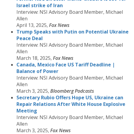
Israel strike of Iran
Interview: NSI Advisory Board Member, Michael
Allen
April 13, 2025,
Fox News
Trump Speaks with Putin on Potential Ukraine
Peace Deal
Interview: NSI Advisory Board Member, Michael
Allen
March 18, 2025,
Fox News
Canada, Mexico Face US Tariff Deadline |
Balance of Power
Interview: NSI Advisory Board Member, Michael
Allen
March 3, 2025,
Bloomberg Podcasts
Secretary Rubio Offers Hope US, Ukraine can
Repair Relations After White House Explosive
Meeting
Interview: NSI Advisory Board Member, Michael
Allen
March 3, 2025,
Fox News