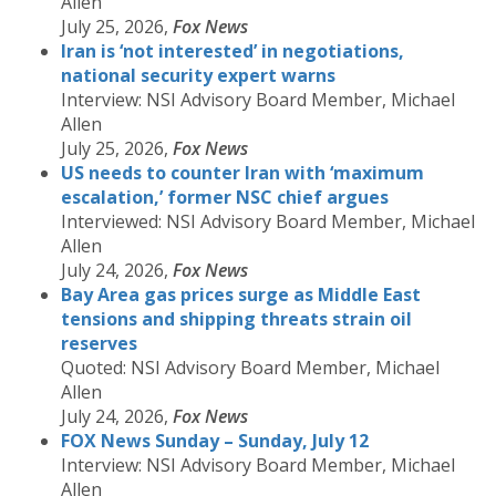
Allen
July 25, 2026,
Fox News
Iran is ‘not interested’ in negotiations,
national security expert warns
Interview: NSI Advisory Board Member, Michael
Allen
July 25, 2026,
Fox News
US needs to counter Iran with ‘maximum
escalation,’ former NSC chief argues
Interviewed: NSI Advisory Board Member, Michael
Allen
July 24, 2026,
Fox News
Bay Area gas prices surge as Middle East
tensions and shipping threats strain oil
reserves
Quoted: NSI Advisory Board Member, Michael
Allen
July 24, 2026,
Fox News
FOX News Sunday – Sunday, July 12
Interview: NSI Advisory Board Member, Michael
Allen