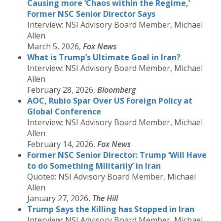
Causing more ‘Chaos within the Regime,’
Former NSC Senior Director Says
Interview: NSI Advisory Board Member, Michael
Allen
March 5, 2026,
Fox News
What is Trump’s Ultimate Goal in Iran?
Interview: NSI Advisory Board Member, Michael
Allen
February 28, 2026,
Bloomberg
AOC, Rubio Spar Over US Foreign Policy at
Global Conference
Interview: NSI Advisory Board Member, Michael
Allen
February 14, 2026,
Fox News
Former NSC Senior Director: Trump ‘Will Have
to do Something Militarily’ in Iran
Quoted: NSI Advisory Board Member, Michael
Allen
January 27, 2026,
The Hill
Trump Says the Killing has Stopped in Iran
Interview: NSI Advisory Board Member, Michael