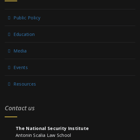
Public Policy
Education
Media
Events
Resources
Contact us
The National Security Institute
Antonin Scalia Law School