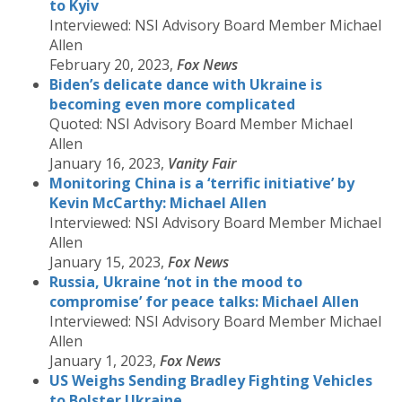
to Kyiv
Interviewed: NSI Advisory Board Member Michael
Allen
February 20, 2023,
Fox News
Biden’s delicate dance with Ukraine is
becoming even more complicated
Quoted: NSI Advisory Board Member Michael
Allen
January 16, 2023,
Vanity Fair
Monitoring China is a ‘terrific initiative’ by
Kevin McCarthy: Michael Allen
Interviewed: NSI Advisory Board Member Michael
Allen
January 15, 2023,
Fox News
Russia, Ukraine ‘not in the mood to
compromise’ for peace talks: Michael Allen
Interviewed: NSI Advisory Board Member Michael
Allen
January 1, 2023,
Fox News
US Weighs Sending Bradley Fighting Vehicles
to Bolster Ukraine