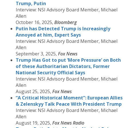
Trump, Putin
Interview: NSI Advisory Board Member, Michael
Allen
October 16, 2025,
Bloomberg
Putin has Detected Trump is Increasingly
Annoyed at him, Expert Says
Interview: NSI Advisory Board Member, Michael
Allen
September 3, 2025,
Fox News
Trump Has Got to put ‘More Pressure’ on Both
of these Authoritarian Dictators, Former
National Security Official Says
Interview: NSI Advisory Board Member, Michael
Allen
August 25, 2025,
Fox News
“A Critical Historical Moment”: European Allies
& Zelenskyy Talk Peace With President Trump
Interview: NSI Advisory Board Member, Michael
Allen
August 19, 2025,
Fox News Radio