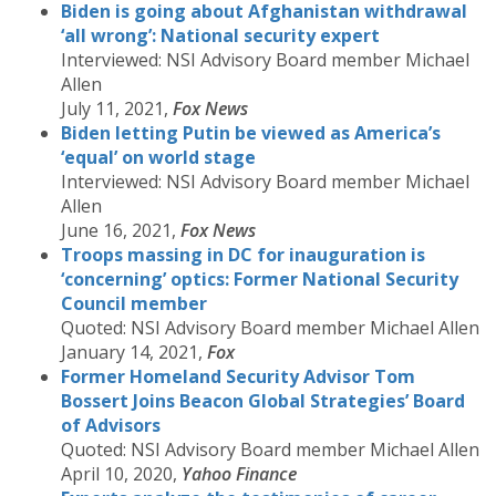
Biden is going about Afghanistan withdrawal
‘all wrong’: National security expert
Interviewed: NSI Advisory Board member Michael
Allen
July 11, 2021,
Fox News
Biden letting Putin be viewed as America’s
‘equal’ on world stage
Interviewed: NSI Advisory Board member Michael
Allen
June 16, 2021,
Fox News
Troops massing in DC for inauguration is
‘concerning’ optics: Former National Security
Council member
Quoted: NSI Advisory Board member Michael Allen
January 14, 2021,
Fox
Former Homeland Security Advisor Tom
Bossert Joins Beacon Global Strategies’ Board
of Advisors
Quoted: NSI Advisory Board member Michael Allen
April 10, 2020,
Yahoo Finance