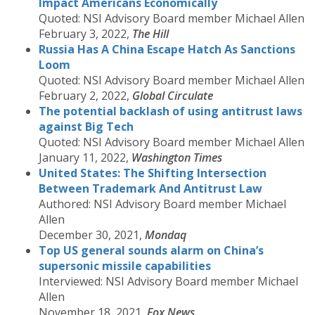
Impact Americans Economically
Quoted: NSI Advisory Board member Michael Allen
February 3, 2022,
The Hill
Russia Has A China Escape Hatch As Sanctions
Loom
Quoted: NSI Advisory Board member Michael Allen
February 2, 2022,
Global Circulate
The potential backlash of using antitrust laws
against Big Tech
Quoted: NSI Advisory Board member Michael Allen
January 11, 2022,
Washington Times
United States: The Shifting Intersection
Between Trademark And Antitrust Law
Authored: NSI Advisory Board member Michael
Allen
December 30, 2021,
Mondaq
Top US general sounds alarm on China’s
supersonic missile capabilities
Interviewed: NSI Advisory Board member Michael
Allen
November 18, 2021,
Fox News