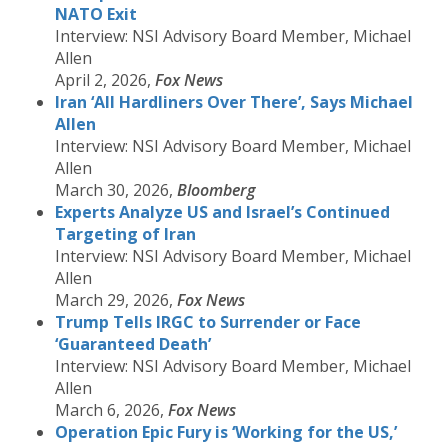
NATO Exit
Interview: NSI Advisory Board Member, Michael
Allen
April 2, 2026,
Fox News
Iran ‘All Hardliners Over There’, Says Michael
Allen
Interview: NSI Advisory Board Member, Michael
Allen
March 30, 2026,
Bloomberg
Experts Analyze US and Israel’s Continued
Targeting of Iran
Interview: NSI Advisory Board Member, Michael
Allen
March 29, 2026,
Fox News
Trump Tells IRGC to Surrender or Face
‘Guaranteed Death’
Interview: NSI Advisory Board Member, Michael
Allen
March 6, 2026,
Fox News
Operation Epic Fury is ‘Working for the US,’