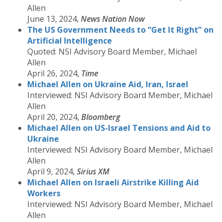
Allen
June 13, 2024,
News Nation Now
The US Government Needs to “Get It Right” on
Artificial Intelligence
Quoted: NSI Advisory Board Member, Michael
Allen
April 26, 2024,
Time
Michael Allen on Ukraine Aid, Iran, Israel
Interviewed: NSI Advisory Board Member, Michael
Allen
April 20, 2024,
Bloomberg
Michael Allen on US-Israel Tensions and Aid to
Ukraine
Interviewed: NSI Advisory Board Member, Michael
Allen
April 9, 2024,
Sirius XM
Michael Allen on Israeli Airstrike Killing Aid
Workers
Interviewed: NSI Advisory Board Member, Michael
Allen