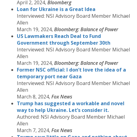
April 2, 2024,
Bloomberg
Loan for Ukraine is a Great Idea
Interviewed: NSI Advisory Board Member Michael
Allen
March 19, 2024,
Bloomberg: Balance of Power
US Lawmakers Reach Deal to Fund
Government through September 30th
Interviewed: NSI Advisory Board Member Michael
Allen
March 19, 2024,
Bloomberg: Balance of Power
Former NSC official: I don’t love the idea of a
temporary port near Gaza
Interviewed: NSI Advisory Board Member Michael
Allen
March 8, 2024,
Fox News
Trump has suggested a workable and novel
way to help Ukraine. Let’s consider it.
Authored: NSI Advisory Board Member Michael
Allen
March 7, 2024,
Fox News