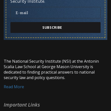
Security Institute.
SUBSCRIBE
The National Security Institute (NSI) at the Antonin
Scalia Law School at George Mason University is
dedicated to finding practical answers to national
security law and policy questions.
Read More
Important Links