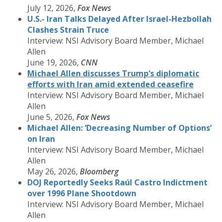
July 12, 2026,
Fox News
U.S.- Iran Talks Delayed After Israel-Hezbollah
Clashes Strain Truce
Interview: NSI Advisory Board Member, Michael
Allen
June 19, 2026,
CNN
Michael Allen discusses Trump’s diplomatic
efforts with Iran amid extended ceasefire
Interview: NSI Advisory Board Member, Michael
Allen
June 5, 2026,
Fox News
Michael Allen: ‘Decreasing Number of Options’
on Iran
Interview: NSI Advisory Board Member, Michael
Allen
May 26, 2026,
Bloomberg
DOJ Reportedly Seeks Raúl Castro Indictment
over 1996 Plane Shootdown
Interview: NSI Advisory Board Member, Michael
Allen