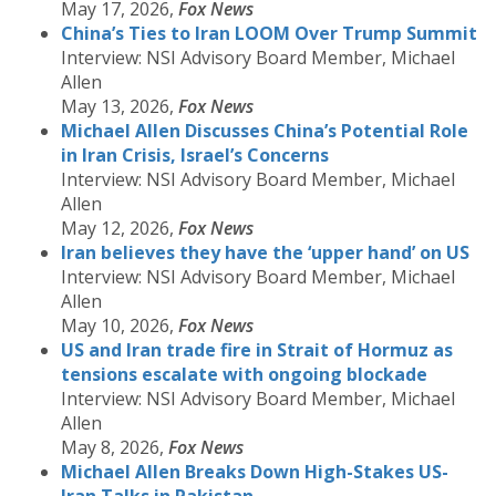
May 17, 2026,
Fox News
China’s Ties to Iran LOOM Over Trump Summit
Interview: NSI Advisory Board Member, Michael
Allen
May 13, 2026,
Fox News
Michael Allen Discusses China’s Potential Role
in Iran Crisis, Israel’s Concerns
Interview: NSI Advisory Board Member, Michael
Allen
May 12, 2026,
Fox News
Iran believes they have the ‘upper hand’ on US
Interview: NSI Advisory Board Member, Michael
Allen
May 10, 2026,
Fox
News
US and Iran trade fire in Strait of Hormuz as
tensions escalate with ongoing blockade
Interview: NSI Advisory Board Member, Michael
Allen
May 8, 2026,
Fox News
Michael Allen Breaks Down High-Stakes US-