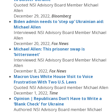
Quoted: NSI Advisory Board Member Michael
Allen
December 29, 2022,
Bloomberg
Biden admin needs to ‘step up’ Ukrainian aid:
Michael Allen
Interviewed: NSI Advisory Board Member Michael
Allen
December 20, 2022,
Fox News
Michael Allen: This prisoner swap is
‘bittersweet’
Interviewed: NSI Advisory Board Member Michael
Allen
December 8, 2022,
Fox News
Macron Uses White House Visit to Voice
Frustration With Two U.S. Laws
Quoted: NSI Advisory Board member Michael Allen
December 1, 2022,
Time
Opinion | Republicans Don’t Have to Write a
‘Blank Check’ for Ukraine
Authored: NSI Advisory Board member Michael