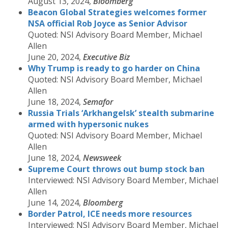
August 13, 2024,
Bloomberg
Beacon Global Strategies welcomes former
NSA official Rob Joyce as Senior Advisor
Quoted: NSI Advisory Board Member, Michael
Allen
June 20, 2024,
Executive Biz
Why Trump is ready to go harder on China
Quoted: NSI Advisory Board Member, Michael
Allen
June 18, 2024,
Semafor
Russia Trials ‘Arkhangelsk’ stealth submarine
armed with hypersonic nukes
Quoted: NSI Advisory Board Member, Michael
Allen
June 18, 2024,
Newsweek
Supreme Court throws out bump stock ban
Interviewed: NSI Advisory Board Member, Michael
Allen
June 14, 2024,
Bloomberg
Border Patrol, ICE needs more resources
Interviewed: NSI Advisory Board Member, Michael