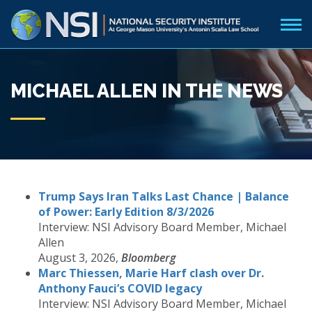
MICHAEL ALLEN IN THE NEWS
Trump Says Iran Talks Last Chance | Balance
of Power: Early Edition 8/3/2026
Interview: NSI Advisory Board Member, Michael
Allen
August 3, 2026,
Bloomberg
Marc Thiessen, Marie Harf clash over Dr.
Anthony Fauci’s COVID legacy
Interview: NSI Advisory Board Member, Michael