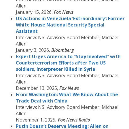
Allen
January 15, 2026,
Fox News
US Actions in Venezuela ‘Extraordinary’: Former
White House National Security Special
Assistant
Interview: NSI Advisory Board Member, Michael
Allen
January 3, 2026,
Bloomberg
Expert Urges America to “Stay Involved” with
Counterterrorism Efforts after Two US
soldiers, Interpreter Killed in Syria
Interview: NSI Advisory Board Member, Michael
Allen
December 13, 2025,
Fox News
From Washington: What We Know About the
Trade Deal with China
Interview: NSI Advisory Board Member, Michael
Allen
November 1, 2025
,
Fox News
Radio
Putin Doesn’t Deserve Meeting: Allen on