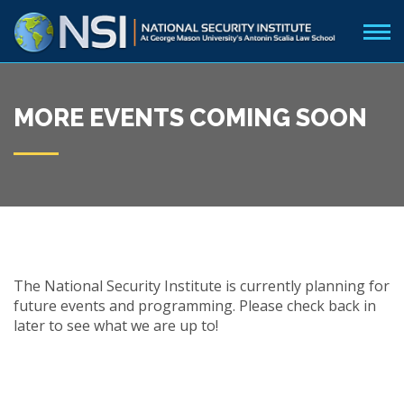
MORE EVENTS COMING SOON
The National Security Institute is currently planning for
future events and programming. Please check back in
later to see what we are up to!