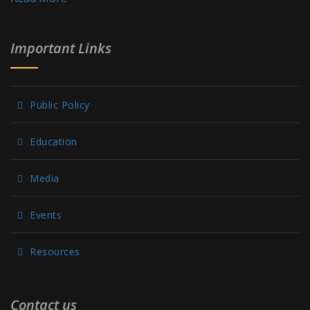
Important Links
Public Policy
Education
Media
Events
Resources
Contact us