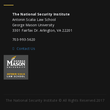
The National Security Institute
Antonin Scalia Law School
George Mason University
3301 Fairfax Dr. Arlington, VA 22201
703-993-5620
Contact Us
The National Security Institute © All Rights Reserved.2017