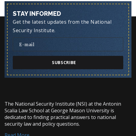
STAY INFORMED
Get the latest updates from the National
Security Institute.
SUBSCRIBE
The National Security Institute (NSI) at the Antonin
Scalia Law School at George Mason University is
dedicated to finding practical answers to national
security law and policy questions.
Read More