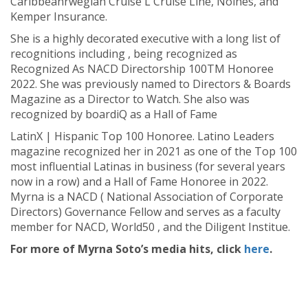
Caribbeanrwegian Cruise L Cruise Line, Noines, and
Kemper Insurance.
She is a highly decorated executive with a long list of
recognitions including , being recognized as
Recognized As NACD Directorship 100TM Honoree
2022. She was previously named to Directors & Boards
Magazine as a Director to Watch. She also was
recognized by boardiQ as a Hall of Fame
LatinX | Hispanic Top 100 Honoree. Latino Leaders
magazine recognized her in 2021 as one of the Top 100
most influential Latinas in business (for several years
now in a row) and a Hall of Fame Honoree in 2022.
Myrna is a NACD ( National Association of Corporate
Directors) Governance Fellow and serves as a faculty
member for NACD, World50 , and the Diligent Institue.
For more of Myrna Soto’s media hits, click
here
.