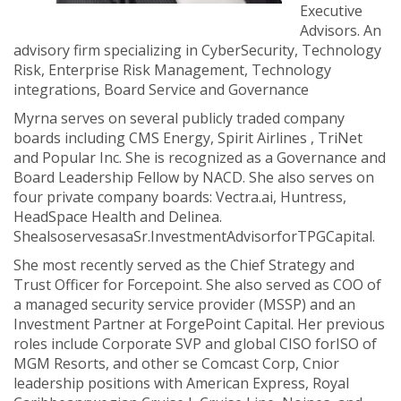
Executive
Advisors. An
advisory firm specializing in CyberSecurity, Technology
Risk, Enterprise Risk Management, Technology
integrations, Board Service and Governance
Myrna serves on several publicly traded company
boards including CMS Energy, Spirit Airlines , TriNet
and Popular Inc. She is recognized as a Governance and
Board Leadership Fellow by NACD. She also serves on
four private company boards: Vectra.ai, Huntress,
HeadSpace Health and Delinea.
ShealsoservesasaSr.InvestmentAdvisorforTPGCapital.
She most recently served as the Chief Strategy and
Trust Officer for Forcepoint. She also served as COO of
a managed security service provider (MSSP) and an
Investment Partner at ForgePoint Capital. Her previous
roles include Corporate SVP and global CISO forISO of
MGM Resorts, and other se Comcast Corp, Cnior
leadership positions with American Express, Royal