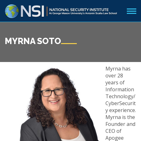
MYRNA SOTO
Myrna has
over 28
years of
Information
Technology/
CyberSecurit
y experience.
Myrna is the
Founder and
CEO of
Apogee