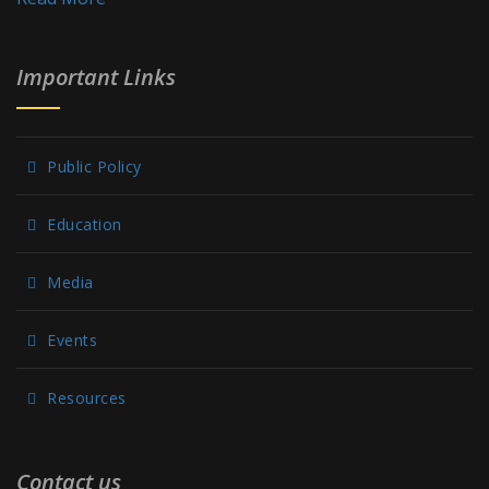
Important Links
Public Policy
Education
Media
Events
Resources
Contact us