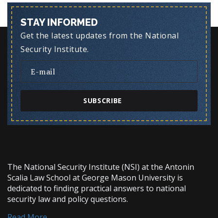
STAY INFORMED
Get the latest updates from the National
Security Institute.
SUBSCRIBE
The National Security Institute (NSI) at the Antonin
Scalia Law School at George Mason University is
dedicated to finding practical answers to national
security law and policy questions.
Read More