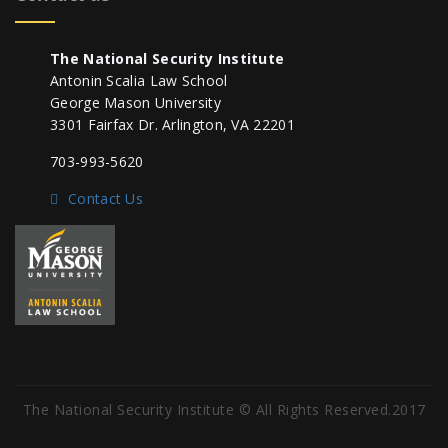
The National Security Institute
Antonin Scalia Law School
George Mason University
3301 Fairfax Dr. Arlington, VA 22201
703-993-5620
Contact Us
The National Security Institute © All Rights Reserved.2017