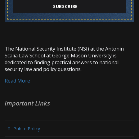
SUBSCRIBE
The National Security Institute (NSI) at the Antonin
Scalia Law School at George Mason University is
dedicated to finding practical answers to national
security law and policy questions.
Read More
Important Links
Public Policy