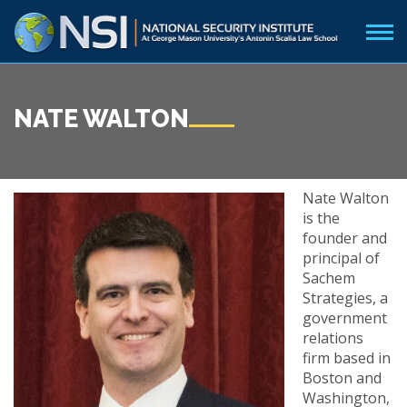
NATE WALTON
Nate Walton
is the
founder and
principal of
Sachem
Strategies, a
government
relations
firm based in
Boston and
Washington,