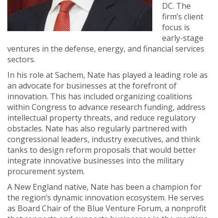
DC. The
firm’s client
focus is
early-stage
ventures in the defense, energy, and financial services
sectors.
In his role at Sachem, Nate has played a leading role as
an advocate for businesses at the forefront of
innovation. This has included organizing coalitions
within Congress to advance research funding, address
intellectual property threats, and reduce regulatory
obstacles. Nate has also regularly partnered with
congressional leaders, industry executives, and think
tanks to design reform proposals that would better
integrate innovative businesses into the military
procurement system.
A New England native, Nate has been a champion for
the region’s dynamic innovation ecosystem. He serves
as Board Chair of the Blue Venture Forum, a nonprofit