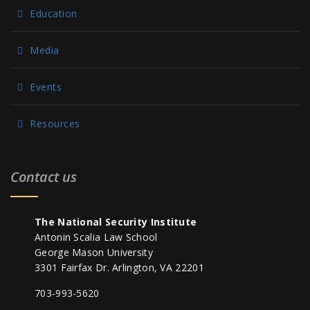
Education
Media
Events
Resources
Contact us
The National Security Institute
Antonin Scalia Law School
George Mason University
3301 Fairfax Dr. Arlington, VA 22201
703-993-5620