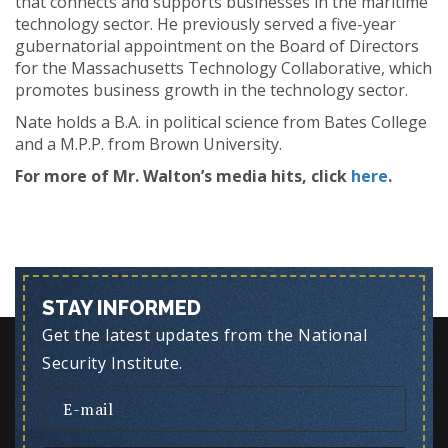
that connects and supports businesses in the maritime
technology sector. He previously served a five-year
gubernatorial appointment on the Board of Directors
for the Massachusetts Technology Collaborative, which
promotes business growth in the technology sector.
Nate holds a B.A. in political science from Bates College
and a M.P.P. from Brown University.
For more of Mr. Walton’s media hits, click
here
.
STAY INFORMED
Get the latest updates from the National
Security Institute.