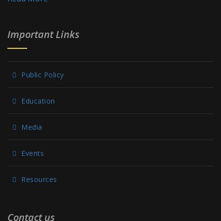
Important Links
Public Policy
Education
Media
Events
Resources
Contact us