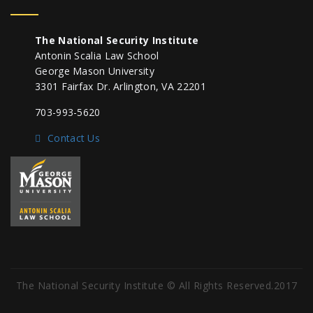
The National Security Institute
Antonin Scalia Law School
George Mason University
3301 Fairfax Dr. Arlington, VA 22201
703-993-5620
Contact Us
The National Security Institute © All Rights Reserved.2017