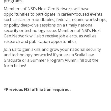
programs.
Members of NSI’s Next Gen Network will have
opportunities to participate in career-focused events
such as career roundtables, federal resume workshops,
or policy deep-dive sessions on a timely national
security or technology issue. Members of NSI’s Next
Gen Network will also receive job alerts, as well as
research and publication opportunities.
Join us to gain skills and grow your national security
and technology networks! If you are a Scalia Law
Graduate or a Summer Program Alumni, fill out the
form below!
*
Previous NSI affiliation required.