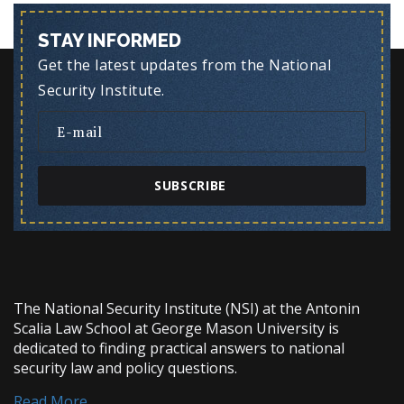
STAY INFORMED
Get the latest updates from the National
Security Institute.
SUBSCRIBE
The National Security Institute (NSI) at the Antonin
Scalia Law School at George Mason University is
dedicated to finding practical answers to national
security law and policy questions.
Read More