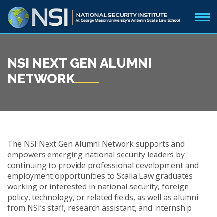
NSI NEXT GEN ALUMNI
NETWORK
The NSI Next Gen Alumni Network supports and
empowers emerging national security leaders by
continuing to provide professional development and
employment opportunities to Scalia Law graduates
working or interested in national security, foreign
policy, technology, or related fields, as well as alumni
from NSI’s staff, research assistant, and internship