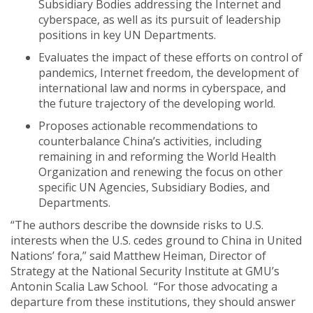
Subsidiary Bodies addressing the Internet and
cyberspace, as well as its pursuit of leadership
positions in key UN Departments.
Evaluates the impact of these efforts on control of
pandemics, Internet freedom, the development of
international law and norms in cyberspace, and
the future trajectory of the developing world.
Proposes actionable recommendations to
counterbalance China’s activities, including
remaining in and reforming the World Health
Organization and renewing the focus on other
specific UN Agencies, Subsidiary Bodies, and
Departments.
“The authors describe the downside risks to U.S.
interests when the U.S. cedes ground to China in United
Nations’ fora,” said Matthew Heiman, Director of
Strategy at the National Security Institute at GMU’s
Antonin Scalia Law School. “For those advocating a
departure from these institutions, they should answer