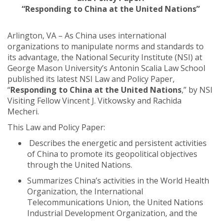
“Responding to China at the United Nations”
Arlington, VA – As China uses international
organizations to manipulate norms and standards to
its advantage, the National Security Institute (NSI) at
George Mason University’s Antonin Scalia Law School
published its latest NSI Law and Policy Paper,
“
Responding to China at the United Nations
,” by NSI
Visiting Fellow Vincent J. Vitkowsky and Rachida
Mecheri.
This Law and Policy Paper:
Describes the energetic and persistent activities
of China to promote its geopolitical objectives
through the United Nations.
Summarizes China’s activities in the World Health
Organization, the International
Telecommunications Union, the United Nations
Industrial Development Organization, and the