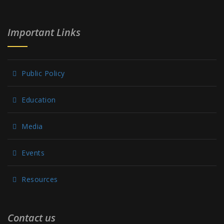
Important Links
Public Policy
Education
Media
Events
Resources
Contact us