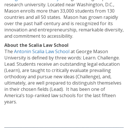
research university. Located near Washington, D.C.,
Mason enrolls more than 33,000 students from 130
countries and all 50 states. Mason has grown rapidly
over the past half-century and is recognized for its
innovation and entrepreneurship, remarkable diversity,
and commitment to accessibility.
About the Scalia Law School
The
Antonin Scalia Law School
at George Mason
University is defined by three words: Learn. Challenge.
Lead. Students receive an outstanding legal education
(Learn), are taught to critically evaluate prevailing
orthodoxy and pursue new ideas (Challenge), and,
ultimately, are well prepared to distinguish themselves
in their chosen fields (Lead). It has been one of
America’s top-ranked law schools for the last fifteen
years.