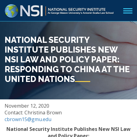
NATIONAL SECURITY
INSTITUTE PUBLISHES NEW
NSI LAW AND POLICY PAPER:
RESPONDING TO CHINA AT THE
UNITED NATIONS
November 12, 2020
Contact: Christina Brown
cbrown15@gmu.edu
National Security Institute Publishes New NSI Law
and Policy Paper: