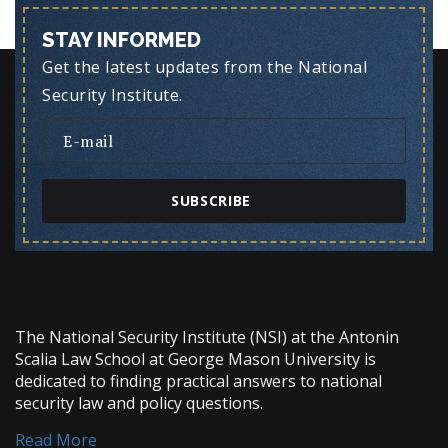
STAY INFORMED
Get the latest updates from the National
Security Institute.
SUBSCRIBE
The National Security Institute (NSI) at the Antonin
Scalia Law School at George Mason University is
dedicated to finding practical answers to national
security law and policy questions.
Read More