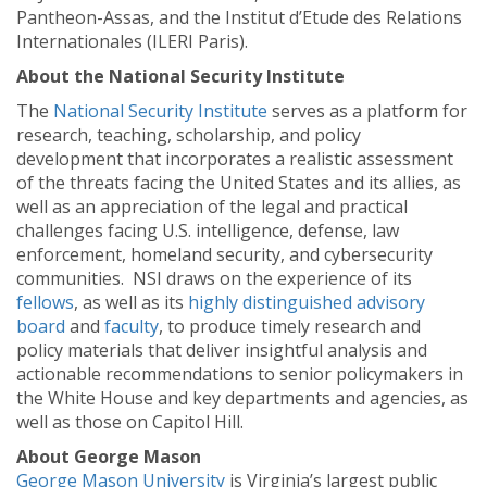
Pantheon-Assas, and the Institut d’Etude des Relations
Internationales (ILERI Paris).
About the National Security Institute
The
National Security Institute
serves as a platform for
research, teaching, scholarship, and policy
development that incorporates a realistic assessment
of the threats facing the United States and its allies, as
well as an appreciation of the legal and practical
challenges facing U.S. intelligence, defense, law
enforcement, homeland security, and cybersecurity
communities. NSI draws on the experience of its
fellows
, as well as its
highly distinguished advisory
board
and
faculty
, to produce timely research and
policy materials that deliver insightful analysis and
actionable recommendations to senior policymakers in
the White House and key departments and agencies, as
well as those on Capitol Hill.
About George Mason
George Mason University
is Virginia’s largest public