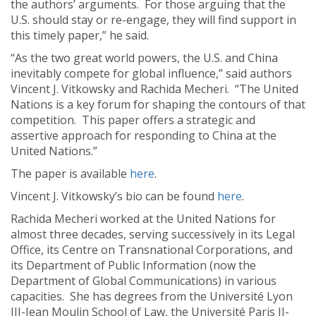
the authors’ arguments. For those arguing that the
U.S. should stay or re-engage, they will find support in
this timely paper,” he said.
“As the two great world powers, the U.S. and China
inevitably compete for global influence,” said authors
Vincent J. Vitkowsky and Rachida Mecheri. “The United
Nations is a key forum for shaping the contours of that
competition. This paper offers a strategic and
assertive approach for responding to China at the
United Nations.”
The paper is available
here
.
Vincent J. Vitkowsky’s bio can be found
here
.
Rachida Mecheri worked at the United Nations for
almost three decades, serving successively in its Legal
Office, its Centre on Transnational Corporations, and
its Department of Public Information (now the
Department of Global Communications) in various
capacities. She has degrees from the Université Lyon
III-Jean Moulin School of Law, the Université Paris II-