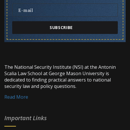
SUBSCRIBE
The National Security Institute (NSI) at the Antonin
Scalia Law School at George Mason University is
dedicated to finding practical answers to national
security law and policy questions.
Read More
Important Links