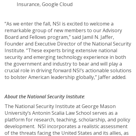
Insurance, Google Cloud
“As we enter the fall, NSI is excited to welcome a
remarkable group of new members to our Advisory
Board and Fellows program,” said Jamil N. Jaffer,
Founder and Executive Director of the National Security
Institute. “These experts bring extensive national
security and emerging technology experience in both
the government and industry to bear and will play a
crucial role in driving forward NSI’s actionable solutions
to bolster American leadership globally,” Jaffer added.
About the National Security Institute
:
The National Security Institute at George Mason
University’s Antonin Scalia Law School serves as a
platform for research, teaching, scholarship, and policy
development. NSI incorporates a realistic assessment
of the threats facing the United States and its allies, as