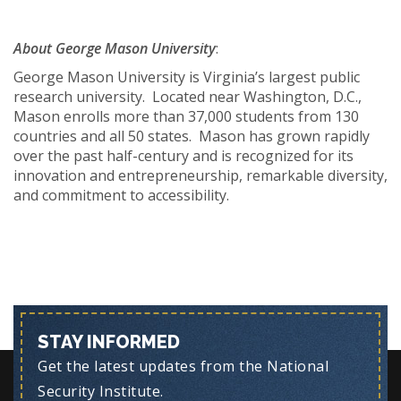
About George Mason University
:
George Mason University is Virginia’s largest public
research university. Located near Washington, D.C.,
Mason enrolls more than 37,000 students from 130
countries and all 50 states. Mason has grown rapidly
over the past half-century and is recognized for its
innovation and entrepreneurship, remarkable diversity,
and commitment to accessibility.
STAY INFORMED
Get the latest updates from the National
Security Institute.