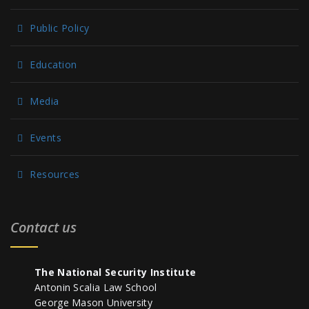
Public Policy
Education
Media
Events
Resources
Contact us
The National Security Institute
Antonin Scalia Law School
George Mason University