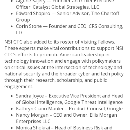
Algene Sajery — Founder and Chief Executive
Officer, Catalyst Global Strategies, LLC
Edward Shapiro — Senior Advisor, The Chertoff
Group
Corin Stone — Founder and CEO, CRS Consulting,
LLC
NSI CTC also added to its roster of Visiting Fellows.
These experts make vital contributions to support NSI
CTC’s efforts to promote American leadership in
technology innovation and engage with policymakers
on critical issues at the intersection of technology and
national security and the broader cyber and tech policy
through their research, scholarship, and public
engagement.
Sandra Joyce – Executive Vice President and Head
of Global Intelligence, Google Threat Intelligence
Kathryn Ciano Mauler – Product Counsel, Google
Nancy Morgan – CEO and Owner, Ellis Morgan
Enterprises LLC
Monica Shokrai – Head of Business Risk and