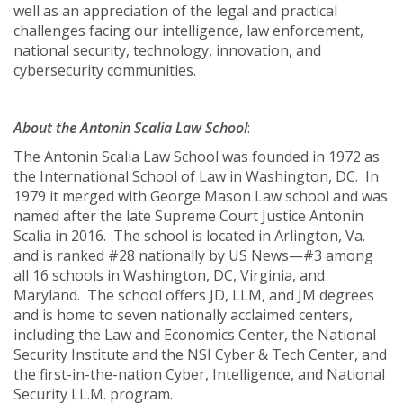
well as an appreciation of the legal and practical
challenges facing our intelligence, law enforcement,
national security, technology, innovation, and
cybersecurity communities.
About the Antonin Scalia Law School
:
The Antonin Scalia Law School was founded in 1972 as
the International School of Law in Washington, DC. In
1979 it merged with George Mason Law school and was
named after the late Supreme Court Justice Antonin
Scalia in 2016. The school is located in Arlington, Va.
and is ranked #28 nationally by US News—#3 among
all 16 schools in Washington, DC, Virginia, and
Maryland. The school offers JD, LLM, and JM degrees
and is home to seven nationally acclaimed centers,
including the Law and Economics Center, the National
Security Institute and the NSI Cyber & Tech Center, and
the first-in-the-nation Cyber, Intelligence, and National
Security LL.M. program.