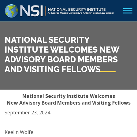
NATIONAL SECURITY
INSTITUTE WELCOMES NEW
ADVISORY BOARD MEMBERS
AND VISITING FELLOWS
National Security Institute Welcomes
New Advisory Board Members and Visiting Fellows
September 23, 2024
Keelin Wolfe