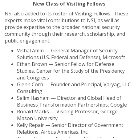
New Class of Visiting Fellows
NSI also added to its roster of Visiting Fellows. These
experts make vital contributions to NSI, as well as
provide expertise to the broader national security
community through their research, scholarship, and
public engagement.
Vishal Amin — General Manager of Security
Solutions (U.S. Federal and Defense), Microsoft
Ethan Brown — Senior Fellow for Defense
Studies, Center for the Study of the Presidency
and Congress
Glenn Corn — Founder and Principal, Varyag, LLC
Consulting
Salim Hasham — Director and Global Head of
Business Transformation Partnerships, Google
Ronald Marks — Visiting Professor, George
Mason University
Kelly Repair — Senior Director of Government
Relations, Airbus Americas, Inc.