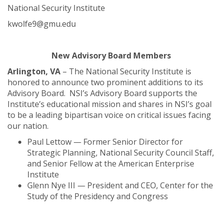
National Security Institute
kwolfe9@gmu.edu
New Advisory Board Members
Arlington, VA
– The National Security Institute is
honored to announce two prominent additions to its
Advisory Board. NSI’s Advisory Board supports the
Institute’s educational mission and shares in NSI’s goal
to be a leading bipartisan voice on critical issues facing
our nation.
Paul Lettow — Former Senior Director for
Strategic Planning, National Security Council Staff,
and Senior Fellow at the American Enterprise
Institute
Glenn Nye III — President and CEO, Center for the
Study of the Presidency and Congress