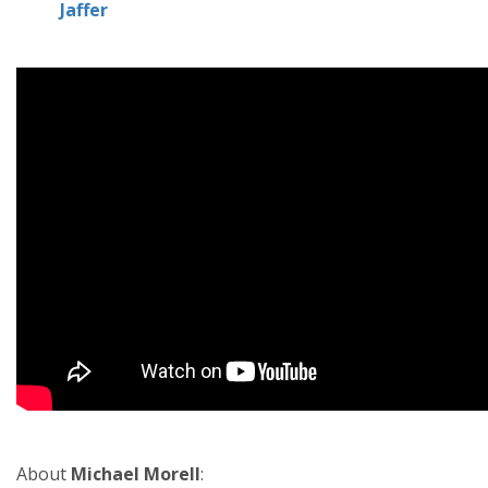
Jaffer
About
Michael Morell
: