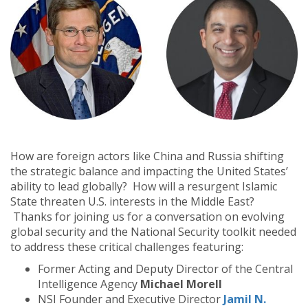
How are foreign actors like China and Russia shifting
the strategic balance and impacting the United States’
ability to lead globally?
How will a resurgent Islamic
State threaten U.S. interests in the Middle East?
Thanks for joining us for a conversation on evolving
global security and the National Security toolkit needed
to address these critical challenges featuring:
Former Acting and Deputy Director of the Central
Intelligence Agency
Michael Morell
NSI Founder and Executive Director
Jamil N.