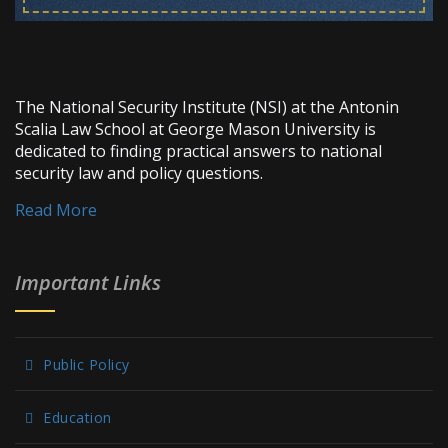
The National Security Institute (NSI) at the Antonin
Scalia Law School at George Mason University is
dedicated to finding practical answers to national
security law and policy questions.
Read More
Important Links
Public Policy
Education