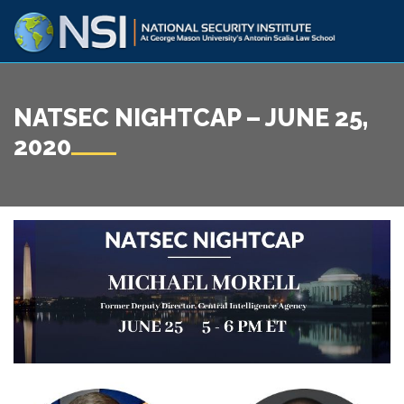
NATSEC NIGHTCAP – JUNE 25,
2020