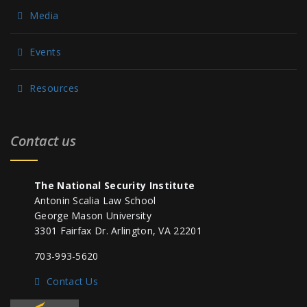
Media
Events
Resources
Contact us
The National Security Institute
Antonin Scalia Law School
George Mason University
3301 Fairfax Dr. Arlington, VA 22201
703-993-5620
Contact Us