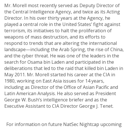
Mr. Morell most recently served as Deputy Director of
the Central Intelligence Agency, and twice as its Acting
Director. In his over thirty years at the Agency, he
played a central role in the United States’ fight against
terrorism, its initiatives to halt the proliferation of
weapons of mass destruction, and its efforts to
respond to trends that are altering the international
landscape—including the Arab Spring, the rise of China,
and the cyber threat. He was one of the leaders in the
search for Osama bin Laden and participated in the
deliberations that led to the raid that killed bin Laden in
May 2011. Mr. Morell started his career at the CIA in
1980, working on East Asia issues for 14 years,
including as Director of the Office of Asian Pacific and
Latin American Analysis. He also served as President
George W. Bush’s intelligence briefer and as the
Executive Assistant to CIA Director George J. Tenet.
For information on future NatSec Nightcap upcoming