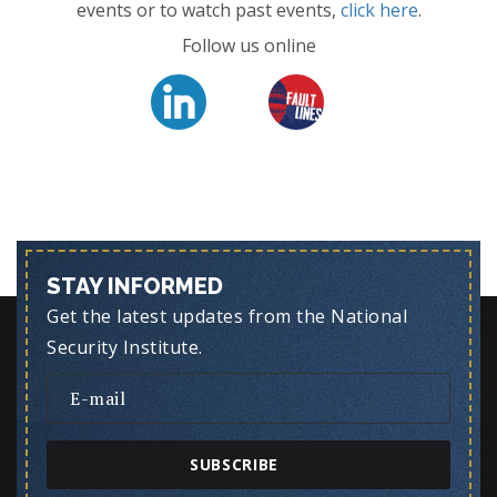
events or to watch past events,
click here
.
Follow us online
STAY INFORMED
Get the latest updates from the National
Security Institute.
SUBSCRIBE