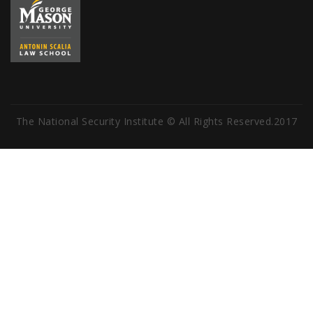
The National Security Institute © All Rights Reserved.2017