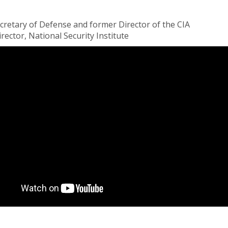
ecretary of Defense and former Director of the CIA
ector, National Security Institute