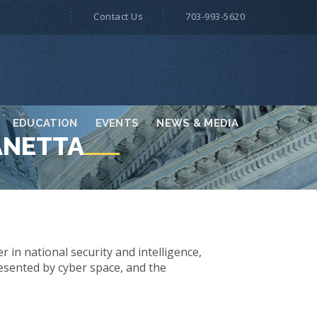
Contact Us
703-993-5620
EDUCATION
EVENTS
NEWS & MEDIA
ANETTA
 in national security and intelligence,
esented by cyber space, and the