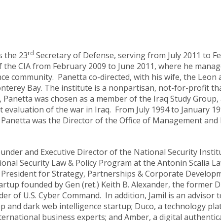
rd
 the 23
Secretary of Defense, serving from July 2011 to F
of the CIA from February 2009 to June 2011, where he mana
nce community. Panetta co-directed, with his wife, the Leon a
nterey Bay. The institute is a nonpartisan, not-for-profit tha
, Panetta was chosen as a member of the Iraq Study Group, 
valuation of the war in Iraq. From July 1994 to January 199
ff, Panetta was the Director of the Office of Management and
ounder and Executive Director of the National Security Insti
tional Security Law & Policy Program at the Antonin Scalia 
ce President for Strategy, Partnerships & Corporate Develop
rtup founded by Gen (ret.) Keith B. Alexander, the former D
 of U.S. Cyber Command. In addition, Jamil is an advisor to
eep and dark web intelligence startup; Duco, a technology pl
ternational business experts; and Amber, a digital authentica