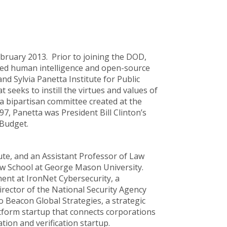
ebruary 2013. Prior to joining the DOD,
ged human intelligence and open-source
nd Sylvia Panetta Institute for Public
t seeks to instill the virtues and values of
a bipartisan committee created at the
7, Panetta was President Bill Clinton’s
 Budget.
tute, and an Assistant Professor of Law
Law School at George Mason University.
ment at IronNet Cybersecurity, a
irector of the National Security Agency
 Beacon Global Strategies, a strategic
atform startup that connects corporations
tion and verification startup.