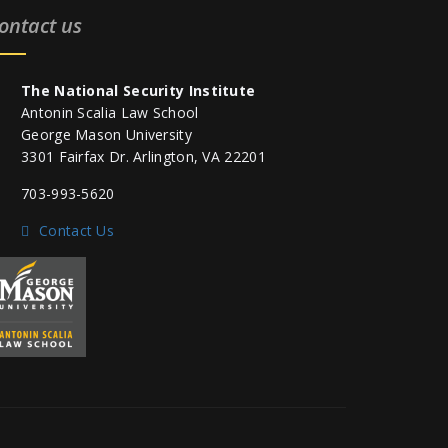
ontact us
The National Security Institute
Antonin Scalia Law School
George Mason University
3301 Fairfax Dr. Arlington, VA 22201
703-993-5620
Contact Us