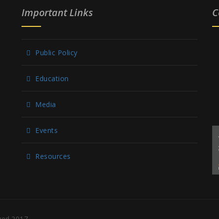
Important Links
C
Public Policy
Education
Media
Events
Resources
rved.2017