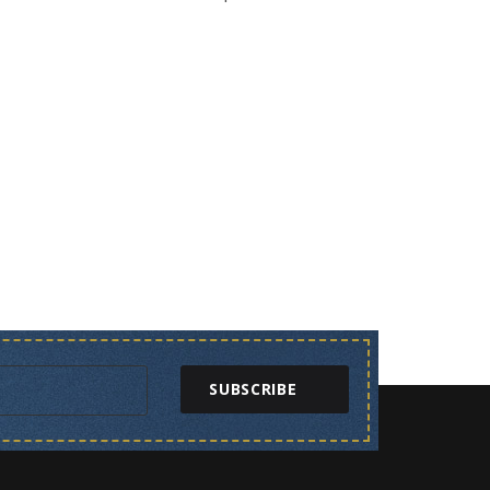
SUBSCRIBE