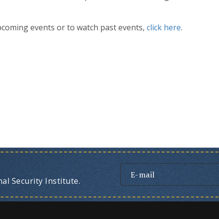
pcoming events or to watch past events,
click here
.
l Security Institute.