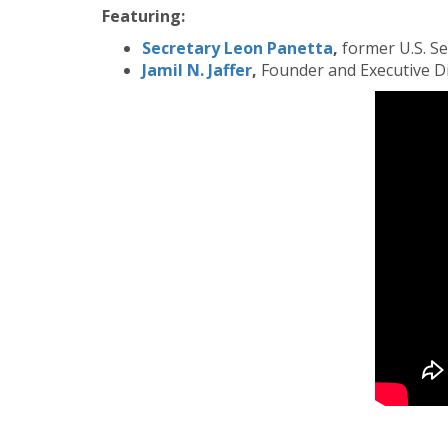
Featuring:
Secretary Leon Panetta
,
former U.S. S
Jamil N. Jaffer
,
Founder and Executive Dir