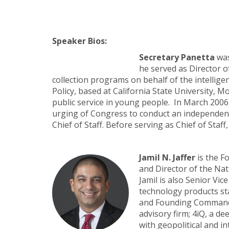
Speaker Bios:
Secretary Panetta
was
he served as Director 
collection programs on behalf of the intellige
Policy, based at California State University, Mo
public service in young people. In March 2006
urging of Congress to conduct an independent e
Chief of Staff. Before serving as Chief of Sta
Jamil N. Jaffer
is the F
and Director of the Na
Jamil is also Senior Vi
technology products sta
and Founding Commander
advisory firm; 4iQ, a d
with geopolitical and in