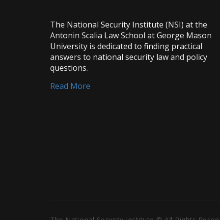
The National Security Institute (NSI) at the
Antonin Scalia Law School at George Mason
University is dedicated to finding practical
answers to national security law and policy
questions.
Read More
The National Security Institute © All Rights Rese