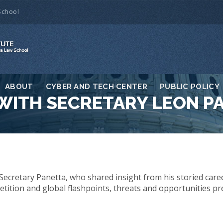
School
ABOUT
CYBER AND TECH CENTER
PUBLIC POLICY
WITH SECRETARY LEON P
Secretary Panetta, who shared insight from his storied career
ition and global flashpoints, threats and opportunities pr