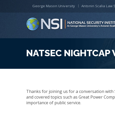
George Mason University
Antonin Scalia Law 
NATSEC NIGHTCAP 
Thanks for joining us for a conversation with 
and covered topics such as Great Power Compet
importance of public service.