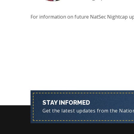
For information on future NatSec Nightcap u
STAY INFORMED
Get the latest updates from the Nationa