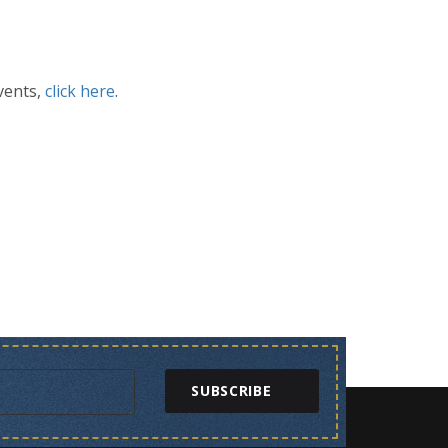
vents,
click here
.
SUBSCRIBE