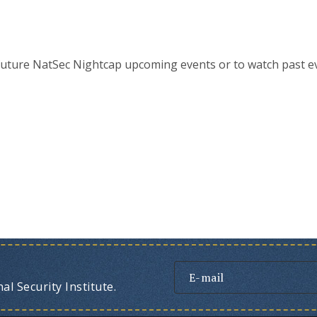
future NatSec Nightcap upcoming events or to watch past e
l Security Institute.