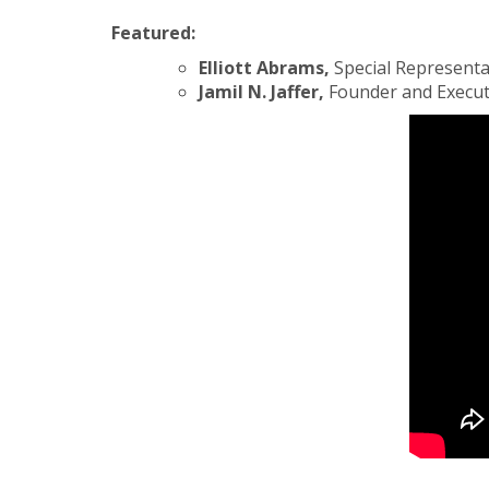
Featured:
Elliott Abrams,
Special Representa
Jamil N. Jaffer,
Founder and Executiv