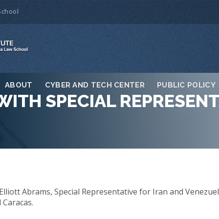
School
ABOUT
CYBER AND TECH CENTER
PUBLIC POLICY
WITH SPECIAL REPRESENT
Elliott Abrams, Special Representative for Iran and Venezuel
 Caracas.