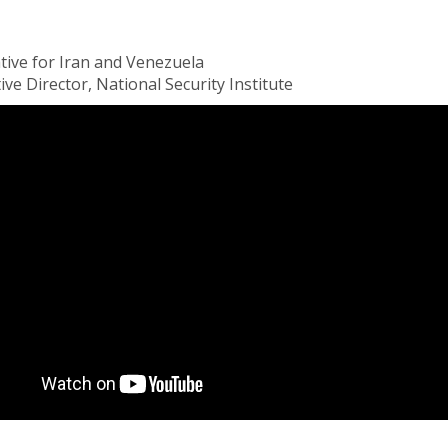
tive for Iran and Venezuela
e Director, National Security Institute