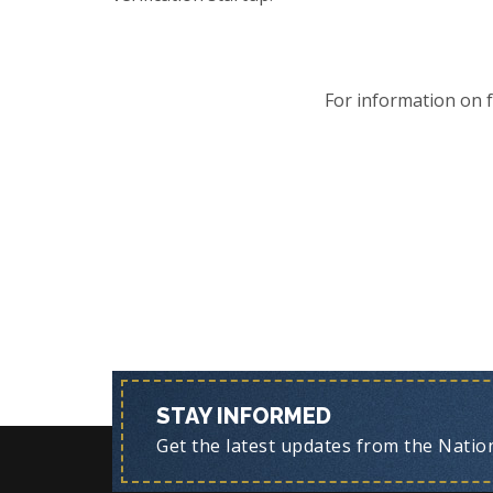
For information on 
STAY INFORMED
Get the latest updates from the Nationa