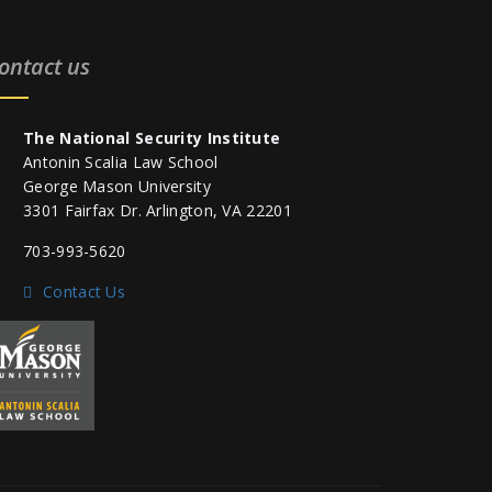
ontact us
The National Security Institute
Antonin Scalia Law School
George Mason University
3301 Fairfax Dr. Arlington, VA 22201
703-993-5620
Contact Us