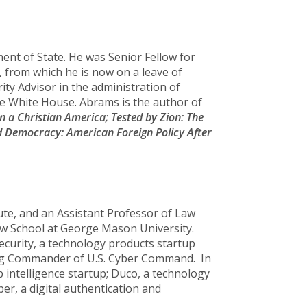
ent of State. He was Senior Fellow for
, from which he is now on a leave of
ty Advisor in the administration of
he White House. Abrams is the author of
n a Christian America;
Tested by Zion: The
 Democracy: American Foreign Policy After
tute, and an Assistant Professor of Law
Law School at George Mason University.
ecurity, a technology products startup
ding Commander of U.S. Cyber Command. In
eb intelligence startup; Duco, a technology
er, a digital authentication and