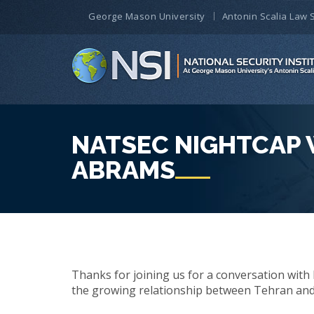
George Mason University
Antonin Scalia Law 
NATSEC NIGHTCAP 
ABRAMS
Thanks for joining us for a conversation with 
the growing relationship between Tehran and