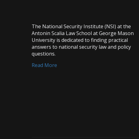
The National Security Institute (NSI) at the
Antonin Scalia Law School at George Mason
University is dedicated to finding practical
answers to national security law and policy
questions.
Read More