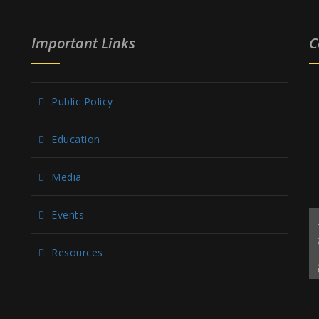
Important Links
C
Public Policy
Education
Media
Events
Resources