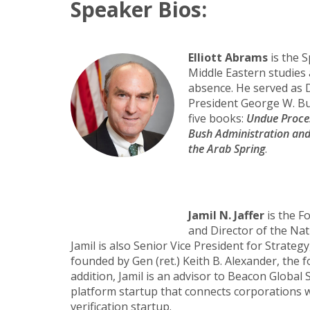
Speaker Bios:
Elliott Abrams
is the S
Middle Eastern studies 
absence. He served as D
President George W. Bus
five books:
Undue Proce
Bush Administration and t
the Arab Spring
.
Jamil N. Jaffer
is the F
and Director of the Na
Jamil is also Senior Vice President for Strat
founded by Gen (ret.) Keith B. Alexander, th
addition, Jamil is an advisor to Beacon Global 
platform startup that connects corporations wi
verification startup.