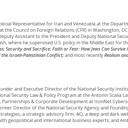
pecial Representative for Iran and Venezuela at the Departm
at the Council on Foreign Relations (CFR) in Washington, DC
eputy Assistant to the President and Deputy National Securi
h, where he supervised U.S. policy in the Middle East for t
ss
;
Security and Sacrifice;
Faith or Fear: How Jews Can Survive i
he Israeli-Palestinian Conflict;
and most recently
Realism and
ounder and Executive Director of the National Security Insti
tional Security Law & Policy Program at the Antonin Scalia 
egy, Partnerships & Corporate Development at IronNet Cybers
e former Director of the National Security Agency and Foun
Strategies, a strategic advisory firm; 4iQ, a deep and dark w
th geopolitical and international business experts; and Amb