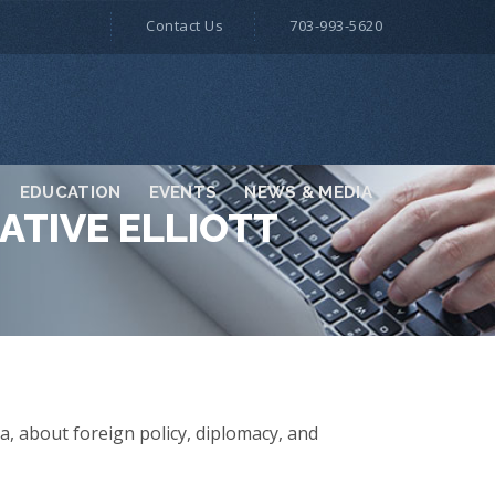
Contact Us
703-993-5620
EDUCATION
EVENTS
NEWS & MEDIA
ATIVE ELLIOTT
a, about foreign policy, diplomacy, and