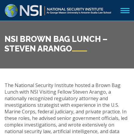
NSI BROWN BAG LUNCH –
STEVEN ARANGO
The National Security Institute hosted a Brown Bag
Lunch with NSI Visiting Fellow Steven Arango, a
nationally recognized regulatory attorney and
investigations strategist with experience in the U.S.
Marine Corps, federal judiciary, and private practice. In
these roles, he advised senior government officials, led
complex investigations, and wrote extensively on
national security law, artificial intelligence, and data