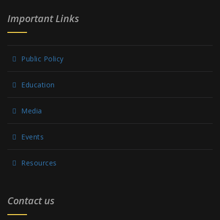
Important Links
Public Policy
Education
Media
Events
Resources
Contact us