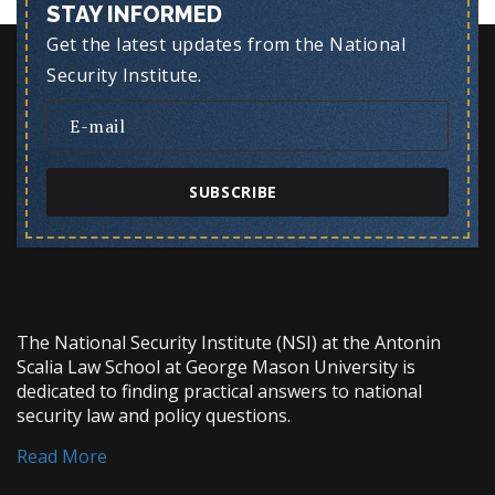
STAY INFORMED
Get the latest updates from the National
Security Institute.
SUBSCRIBE
The National Security Institute (NSI) at the Antonin
Scalia Law School at George Mason University is
dedicated to finding practical answers to national
security law and policy questions.
Read More