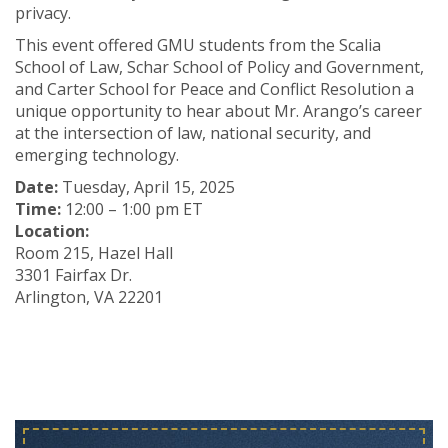
privacy.
This event offered GMU students from the Scalia
School of Law, Schar School of Policy and Government,
and Carter School for Peace and Conflict Resolution a
unique opportunity to hear about Mr. Arango’s career
at the intersection of law, national security, and
emerging technology.
Date:
Tuesday, April 15, 2025
Time:
12:00 – 1:00 pm ET
Location:
Room 215, Hazel Hall
3301 Fairfax Dr.
Arlington, VA 22201