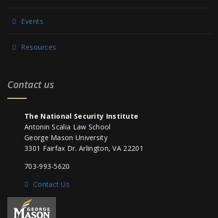
Events
Resources
Contact us
The National Security Institute
Antonin Scalia Law School
George Mason University
3301 Fairfax Dr. Arlington, VA 22201
703-993-5620
Contact Us