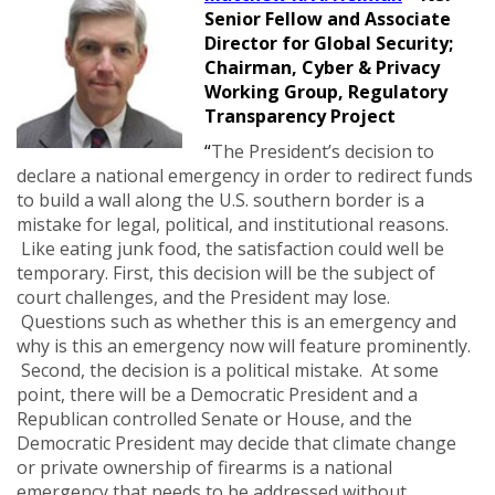
Senior Fellow and Associate
Director for Global Security;
Chairman, Cyber & Privacy
Working Group, Regulatory
Transparency Project
“
The President’s decision to
declare a national emergency in order to redirect funds
to build a wall along the U.S. southern border is a
mistake for legal, political, and institutional reasons.
Like eating junk food, the satisfaction could well be
temporary. First, this decision will be the subject of
court challenges, and the President may lose.
Questions such as whether this is an emergency and
why is this an emergency now will feature prominently.
Second, the decision is a political mistake. At some
point, there will be a Democratic President and a
Republican controlled Senate or House, and the
Democratic President may decide that climate change
or private ownership of firearms is a national
emergency that needs to be addressed without