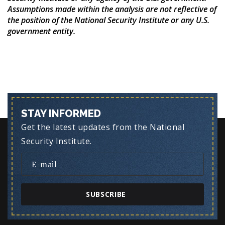
Assumptions made within the analysis are not reflective of
the position of the National Security Institute or any U.S.
government entity.
STAY INFORMED
Get the latest updates from the National
Security Institute.
SUBSCRIBE