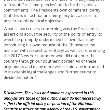
to “events” or “emergencies” not to further political
commitments. The Presidents own comments, clarify
that this is in fact not an emergency but a desire to
accelerate his political objectives.
What is particularly concerning was the Presidents
assertions about the security of the ports of entry, to
which he promptly undermined his own claims by
introducing his own request of the Chinese prime
minister with respect to Fentanyl as well as referencing
the 2017 New York attacker who did not enter the
country through our southern border. All of these
arguments and many more will certainly be introduced
in inevitable legal challenges and further server to
divide the nation.”
Disclaimer
: The views and opinions expressed in this
analysis are those of the authors and do not necessarily
reflect the official policy or position of the National
Security Institute or any agency of the U.S. government.