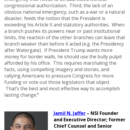
congressional authorization. Third, the lack of an
obvious national emergency, such as a war or a natural
disaster, feeds the notion that the President is
exceeding his Article II and statutory authorities. When
a branch pushes its powers near or past institutional
limits, the reaction of the other branches can leave that
branch weaker than before it acted (e.g. the Presidency
after Watergate). If President Trump wants more
money for border walls, he should use the bully pulpit
afforded by his office. This requires marshaling the
facts, using compelling imagery and stories, and
rallying Americans to pressure Congress for more
funding or vote out those legislators that object.
That’s the best and most effective way to accomplish
lasting change.
“
Jamil N. Jaffer
– NSI Founder
and Executive Director; former
Chief Counsel and Senior