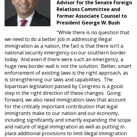
Advisor for the Senate Foreign
Relations Committee and
former Associate Counsel to
President George W. Bush
“While there is no question that
we need to do a better job in addressing illegal
immigration as a nation, the fact is that there isn’t a
national security emergency on our southern border
today. And even if there were such an emergency, a
huge new border wall is not the solution. Better, smart
enforcement of existing laws is the right approach, as
is strengthening our laws and capabilities. The
bipartisan legislation passed by Congress is a good
step in the right direction of these changes. Going
forward, we also need immigration laws that account
for the critically important contribution that legal
immigrants make to our nation and our economy,
including significantly and smartly expanding the scope
and nature of legal immigration as well as putting in
place additional provisions to limit illegal immigration