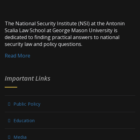
The National Security Institute (NSI) at the Antonin
Scalia Law School at George Mason University is
dedicated to finding practical answers to national
security law and policy questions.
Read More
Important Links
Public Policy
Education
Media