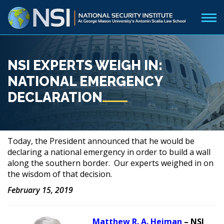
NSI EXPERTS WEIGH IN:
NATIONAL EMERGENCY
DECLARATION
Today, the President announced that he would be
declaring a national emergency in order to build a wall
along the southern border. Our experts weighed in on
the wisdom of that decision.
February 15, 2019
Matthew R. A. Heiman
– NSI