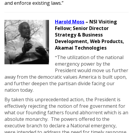
and enforce existing laws.”
Harold Moss
– NSI Visiting
Fellow;
Senior Director
Strategy & Business
Development, Web Products,
Akamai Technologies
“
The utilization of the national
emergency power by the
President would move us further
away from the democratic values America is built upon,
and further deepen the partisan divide facing our
nation today.
By taken this unprecedented action, the President is
effectively rejecting the notion of free government for
what our founding fathers found abhorrent which is an
absolute monarchy. The powers offered to the
executive branch to declare a National emergency,
were intended to address the need for timely response