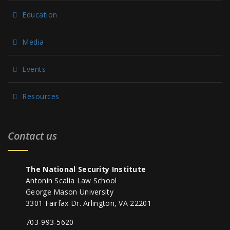
Education
Media
Events
Resources
Contact us
The National Security Institute
Antonin Scalia Law School
George Mason University
3301 Fairfax Dr. Arlington, VA 22201
703-993-5620