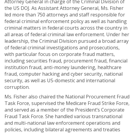
Attorney General in charge of the Criminal Division of
the US DOJ. As Assistant Attorney General, Ms. Fisher
led more than 750 attorneys and staff responsible for
federal criminal enforcement policy as well as handling
criminal matters in federal courts across the country in
all areas of federal criminal law enforcement. Under her
leadership, the Criminal Division pursued a broad array
of federal criminal investigations and prosecutions,
with particular focus on corporate fraud matters,
including securities fraud, procurement fraud, financial
institution fraud, anti-money laundering, healthcare
fraud, computer hacking and cyber security, national
security, as well as US-domestic and international
corruption.
Ms. Fisher also chaired the National Procurement Fraud
Task Force, supervised the Medicare Fraud Strike Force,
and served as a member of the President’s Corporate
Fraud Task Force. She handled various transnational
and multi-national law enforcement operations and
policies, including bilateral agreements and treaties