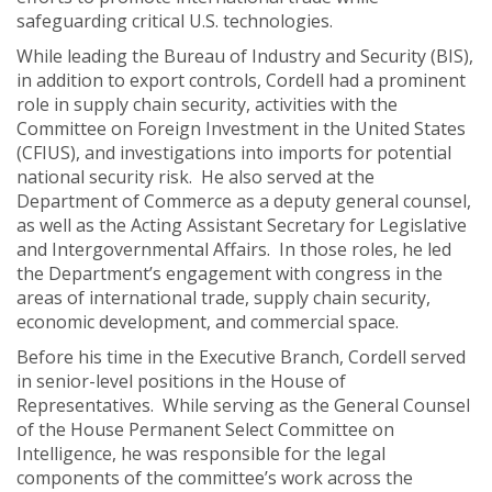
safeguarding critical U.S. technologies.
While leading the Bureau of Industry and Security (BIS),
in addition to export controls, Cordell had a prominent
role in supply chain security, activities with the
Committee on Foreign Investment in the United States
(CFIUS), and investigations into imports for potential
national security risk. He also served at the
Department of Commerce as a deputy general counsel,
as well as the Acting Assistant Secretary for Legislative
and Intergovernmental Affairs. In those roles, he led
the Department’s engagement with congress in the
areas of international trade, supply chain security,
economic development, and commercial space.
Before his time in the Executive Branch, Cordell served
in senior-level positions in the House of
Representatives. While serving as the General Counsel
of the House Permanent Select Committee on
Intelligence, he was responsible for the legal
components of the committee’s work across the