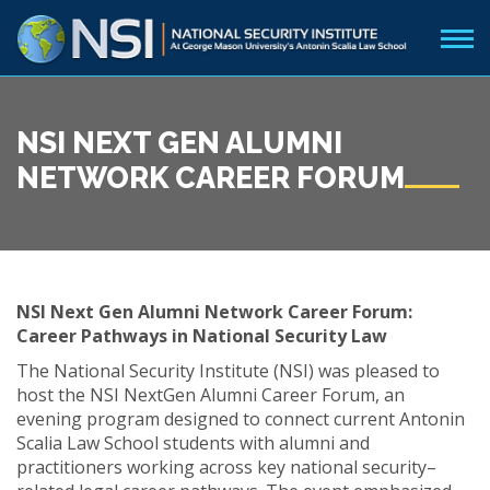
NSI NEXT GEN ALUMNI
NETWORK CAREER FORUM
NSI Next Gen Alumni Network Career Forum:
Career Pathways in National Security Law
The National Security Institute (NSI) was pleased to
host the NSI NextGen Alumni Career Forum, an
evening program designed to connect current Antonin
Scalia Law School students with alumni and
practitioners working across key national security–