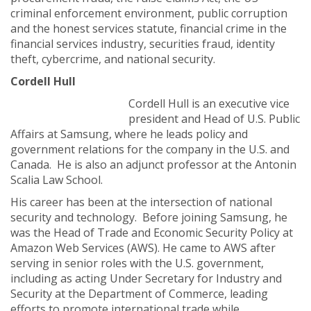
criminal enforcement environment, public corruption
and the honest services statute, financial crime in the
financial services industry, securities fraud, identity
theft, cybercrime, and national security.
Cordell Hull
Cordell Hull is an executive vice
president and Head of U.S. Public
Affairs at Samsung, where he leads policy and
government relations for the company in the U.S. and
Canada. He is also an adjunct professor at the Antonin
Scalia Law School.
His career has been at the intersection of national
security and technology. Before joining Samsung, he
was the Head of Trade and Economic Security Policy at
Amazon Web Services (AWS). He came to AWS after
serving in senior roles with the U.S. government,
including as acting Under Secretary for Industry and
Security at the Department of Commerce, leading
efforts to promote international trade while