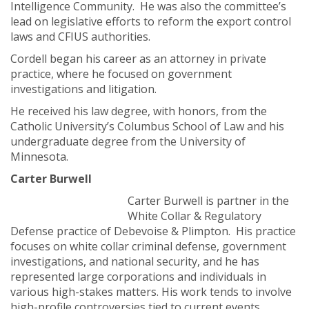
Intelligence Community. He was also the committee’s
lead on legislative efforts to reform the export control
laws and CFIUS authorities.
Cordell began his career as an attorney in private
practice, where he focused on government
investigations and litigation.
He received his law degree, with honors, from the
Catholic University’s Columbus School of Law and his
undergraduate degree from the University of
Minnesota.
Carter Burwell
Carter Burwell is partner in the
White Collar & Regulatory
Defense practice of Debevoise & Plimpton. His practice
focuses on white collar criminal defense, government
investigations, and national security, and he has
represented large corporations and individuals in
various high-stakes matters. His work tends to involve
high-profile controversies tied to current events,