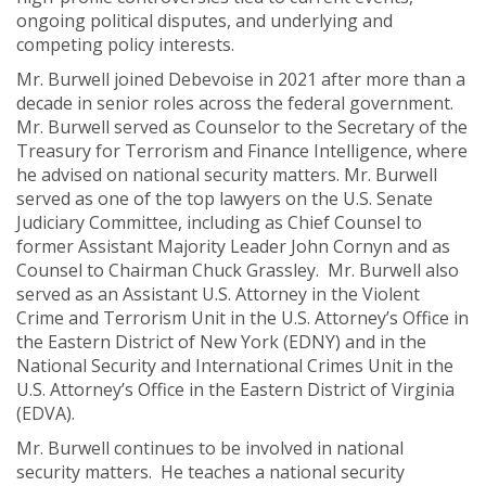
ongoing political disputes, and underlying and
competing policy interests.
Mr. Burwell joined Debevoise in 2021 after more than a
decade in senior roles across the federal government.
Mr. Burwell served as Counselor to the Secretary of the
Treasury for Terrorism and Finance Intelligence, where
he advised on national security matters. Mr. Burwell
served as one of the top lawyers on the U.S. Senate
Judiciary Committee, including as Chief Counsel to
former Assistant Majority Leader John Cornyn and as
Counsel to Chairman Chuck Grassley. Mr. Burwell also
served as an Assistant U.S. Attorney in the Violent
Crime and Terrorism Unit in the U.S. Attorney’s Office in
the Eastern District of New York (EDNY) and in the
National Security and International Crimes Unit in the
U.S. Attorney’s Office in the Eastern District of Virginia
(EDVA).
Mr. Burwell continues to be involved in national
security matters. He teaches a national security