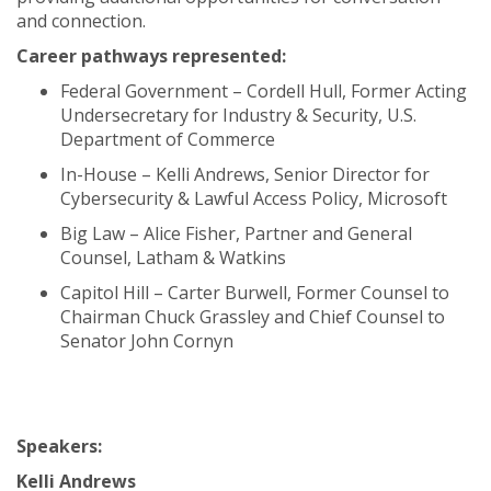
and connection.
Career pathways represented:
Federal Government – Cordell Hull, Former Acting
Undersecretary for Industry & Security, U.S.
Department of Commerce
In-House – Kelli Andrews, Senior Director for
Cybersecurity & Lawful Access Policy, Microsoft
Big Law – Alice Fisher, Partner and General
Counsel, Latham & Watkins
Capitol Hill – Carter Burwell, Former Counsel to
Chairman Chuck Grassley and Chief Counsel to
Senator John Cornyn
Speakers:
Kelli Andrews