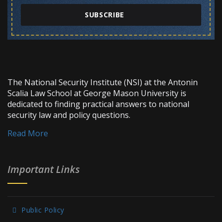
SUBSCRIBE
The National Security Institute (NSI) at the Antonin
Scalia Law School at George Mason University is
dedicated to finding practical answers to national
security law and policy questions.
Read More
Important Links
Public Policy