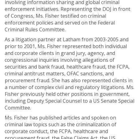
involving information sharing and global criminal
enforcement initiatives. Representing the DOJ in front
of Congress, Ms. Fisher testified on criminal
enforcement policies and served on the Federal
Criminal Rules Committee.
As a litigation partner at Latham from 2003-2005 and
prior to 2001, Ms. Fisher represented both individual
and corporate clients in grand jury, agency, and
congressional inquiries involving allegations of
securities and bank fraud, healthcare fraud, the FCPA,
criminal antitrust matters, OFAC sanctions, and
procurement fraud. She has also represented clients in
a number of complex civil and regulatory litigations. Ms.
Fisher previously held other positions in government,
including Deputy Special Counsel to a US Senate Special
Committee.
Ms. Fisher has published articles and spoken on
criminal law topics such as the criminalization of
corporate conduct, the FCPA, healthcare and
procurement fraud, the False Claims Act, the US