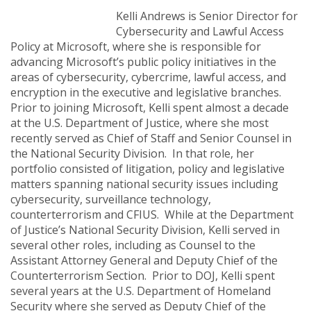
Kelli Andrews is Senior Director for
Cybersecurity and Lawful Access
Policy at Microsoft, where she is responsible for
advancing Microsoft’s public policy initiatives in the
areas of cybersecurity, cybercrime, lawful access, and
encryption in the executive and legislative branches.
Prior to joining Microsoft, Kelli spent almost a decade
at the U.S. Department of Justice, where she most
recently served as Chief of Staff and Senior Counsel in
the National Security Division. In that role, her
portfolio consisted of litigation, policy and legislative
matters spanning national security issues including
cybersecurity, surveillance technology,
counterterrorism and CFIUS. While at the Department
of Justice’s National Security Division, Kelli served in
several other roles, including as Counsel to the
Assistant Attorney General and Deputy Chief of the
Counterterrorism Section. Prior to DOJ, Kelli spent
several years at the U.S. Department of Homeland
Security where she served as Deputy Chief of the