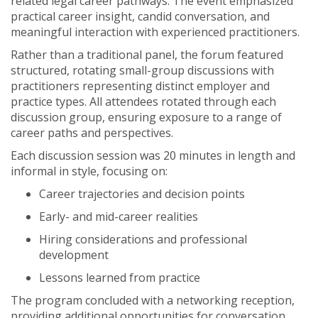
related legal career pathways. The event emphasized
practical career insight, candid conversation, and
meaningful interaction with experienced practitioners.
Rather than a traditional panel, the forum featured
structured, rotating small-group discussions with
practitioners representing distinct employer and
practice types. All attendees rotated through each
discussion group, ensuring exposure to a range of
career paths and perspectives.
Each discussion session was 20 minutes in length and
informal in style, focusing on:
Career trajectories and decision points
Early- and mid-career realities
Hiring considerations and professional
development
Lessons learned from practice
The program concluded with a networking reception,
providing additional opportunities for conversation