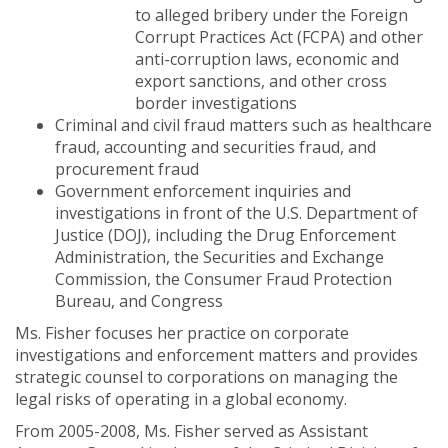
to alleged bribery under the Foreign
Corrupt Practices Act (FCPA) and other
anti-corruption laws, economic and
export sanctions, and other cross
border investigations
Criminal and civil fraud matters such as healthcare
fraud, accounting and securities fraud, and
procurement fraud
Government enforcement inquiries and
investigations in front of the U.S. Department of
Justice (DOJ), including the Drug Enforcement
Administration, the Securities and Exchange
Commission, the Consumer Fraud Protection
Bureau, and Congress
Ms. Fisher focuses her practice on corporate
investigations and enforcement matters and provides
strategic counsel to corporations on managing the
legal risks of operating in a global economy.
From 2005-2008, Ms. Fisher served as Assistant