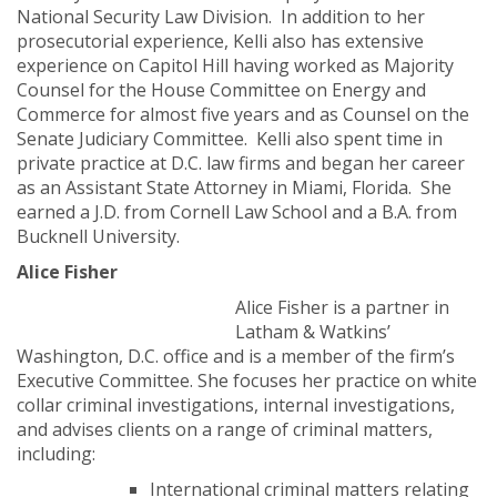
National Security Law Division. In addition to her
prosecutorial experience, Kelli also has extensive
experience on Capitol Hill having worked as Majority
Counsel for the House Committee on Energy and
Commerce for almost five years and as Counsel on the
Senate Judiciary Committee. Kelli also spent time in
private practice at D.C. law firms and began her career
as an Assistant State Attorney in Miami, Florida. She
earned a J.D. from Cornell Law School and a B.A. from
Bucknell University.
Alice Fisher
Alice Fisher is a partner in
Latham & Watkins’
Washington, D.C. office and is a member of the firm’s
Executive Committee. She focuses her practice on white
collar criminal investigations, internal investigations,
and advises clients on a range of criminal matters,
including:
International criminal matters relating