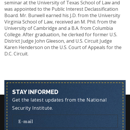
seminar at the University of Texas School of Law and
was appointed to the Public Interest Declassification
Board. Mr. Burwell earned his J.D. from the University
Virginia School of Law, received an M. Phil. from the
University of Cambridge and a B.A. from Columbia
College. After graduation, he clerked for former U.S.
District Judge John Gleeson, and U.S. Circuit Judge
Karen Henderson on the U.S. Court of Appeals for the
D.C. Circuit.
STAY INFORMED
Get the latest updates from the National
Security Institute.