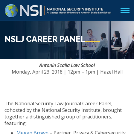
NSLJ CAREER PANEL
Antonin Scalia Law School
Monday, April 23, 2018 | 12pm – 1pm | Hazel Hall
The National Security Law Journal Career Panel,
cohosted by the National Security Institute, brought
together a distinguished group of practitioners,
featuring:
Megan Brown
– Partner, Privacy & Cybersecurity