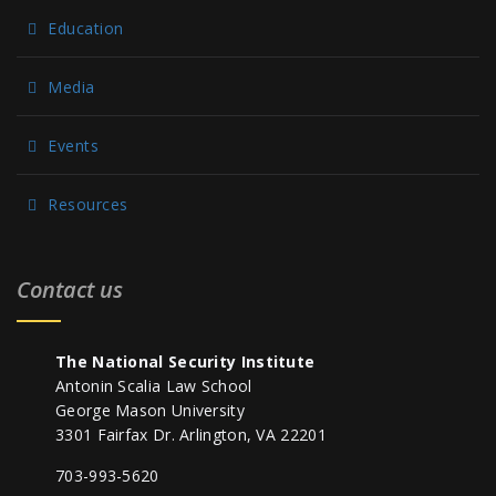
Education
Media
Events
Resources
Contact us
The National Security Institute
Antonin Scalia Law School
George Mason University
3301 Fairfax Dr. Arlington, VA 22201
703-993-5620