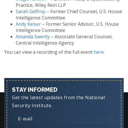
Practice, Wiley Rein LLP
Sarah Geffroy
– Former Chief Counsel, U.S. House
Intelligence Committee
Andy Keiser
– Former Senior Advisor, U.S. House
Intelligence Committee
Amanda Swenty
– Associate General Counsel,
Central Intelligence Agency
You can view a recording of the full event
here
.
STAY INFORMED
Get the latest updates from the National
Security Institute.