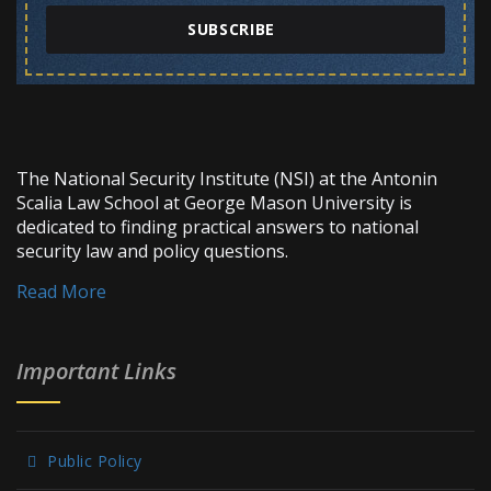
SUBSCRIBE
The National Security Institute (NSI) at the Antonin
Scalia Law School at George Mason University is
dedicated to finding practical answers to national
security law and policy questions.
Read More
Important Links
Public Policy