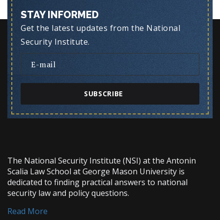
STAY INFORMED
Get the latest updates from the National
Security Institute.
SUBSCRIBE
The National Security Institute (NSI) at the Antonin
Scalia Law School at George Mason University is
dedicated to finding practical answers to national
security law and policy questions.
Read More