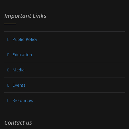
Important Links
Public Policy
Education
Media
Events
Resources
Contact us