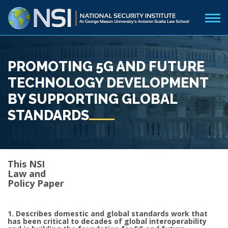
PROMOTING 5G AND FUTURE
TECHNOLOGY DEVELOPMENT
BY SUPPORTING GLOBAL
STANDARDS
This NSI
Law and
Policy Paper
1. Describes domestic and global standards work that
has been critical to decades of global interoperability