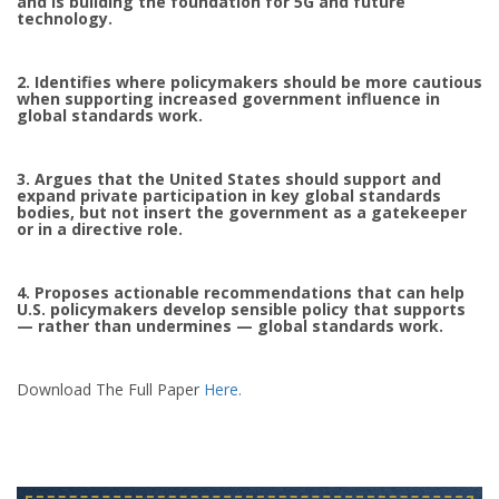
and is building the foundation for 5G and future
technology.
2. Identifies where policymakers should be more cautious
when supporting increased government influence in
global standards work.
3. Argues that the United States should support and
expand private participation in key global standards
bodies, but not insert the government as a gatekeeper
or in a directive role.
4. Proposes actionable recommendations that can help
U.S. policymakers develop sensible policy that supports
— rather than undermines — global standards work.
Download The Full Paper
Here.