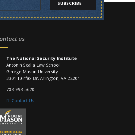
SUBSCRIBE
ontact us
The National Security Institute
Antonin Scalia Law School
George Mason University
3301 Fairfax Dr. Arlington, VA 22201
703-993-5620
Contact Us