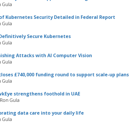
 Gula
f Kubernetes Security Detailed in Federal Report
 Gula
Definitively Secure Kubernetes
 Gula
hishing Attacks with AI Computer Vision
 Gula
loses £740,000 funding round to support scale-up plans
 Gula
awkEye strengthens foothold in UAE
 Ron Gula
rating data care into your daily life
 Gula