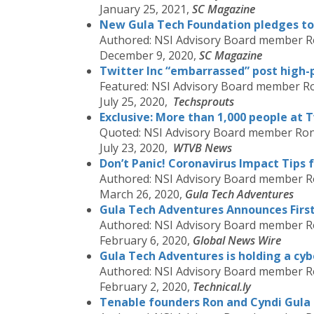
January 25, 2021,
SC Magazine
New Gula Tech Foundation pledges to 
Authored: NSI Advisory Board member R
December 9, 2020,
SC Magazine
Twitter Inc “embarrassed” post high-p
Featured: NSI Advisory Board member R
July 25, 2020,
Techsprouts
Exclusive: More than 1,000 people at T
Quoted: NSI Advisory Board member Ron
July 23, 2020,
WTVB News
Don’t Panic! Coronavirus Impact Tips 
Authored: NSI Advisory Board member R
March 26, 2020,
Gula Tech Adventures
Gula Tech Adventures Announces Firs
Authored: NSI Advisory Board member R
February 6, 2020,
Global News Wire
Gula Tech Adventures is holding a cyb
Authored: NSI Advisory Board member R
February 2, 2020,
Technical.ly
Tenable founders Ron and Cyndi Gula