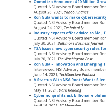
Oomnitza Announces $20 Million Grow
Quoted: NSI Advisory Board member Ron
August 26, 2021,
Yahoo Finance
Ron Gula wants to make cybersecurity 
Quoted: NSI Advisory Board member Ron
August 24, 2021,
Technical.ly
Industry experts offer advice to Md., 
Quoted: NSI Advisory Board member Ron
July 30, 2021,
Baltimore Business Journal
TSA issues new cybersecurity rules fo
Quoted: NSI Advisory Board member Ron
July 20, 2021,
The Washington Post
Ron Gula – Innovation and Emerging T
Interviewed: NSI Advisory Board membe
June 14, 2021,
TechSpective Podcast
A Startup With NSA Roots Wants Sile
Quoted: NSI Advisory Board member Ron
May 11, 2021,
Dark Reading
Cyber nonprofits ask billionaire phil
Quoted: NSI Advisory Board member Ron
April 16, 2021,
SC Magazine