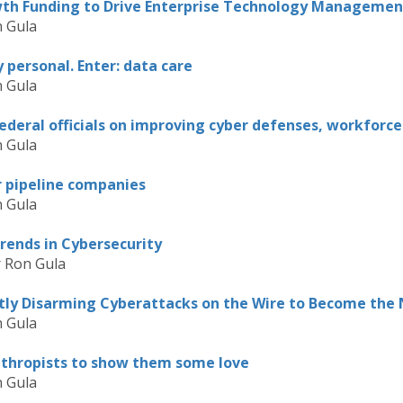
th Funding to Drive Enterprise Technology Managemen
 Gula
personal. Enter: data care
 Gula
federal officials on improving cyber defenses, workforce
 Gula
r pipeline companies
 Gula
rends in Cybersecurity
r Ron Gula
ntly Disarming Cyberattacks on the Wire to Become the
 Gula
anthropists to show them some love
 Gula