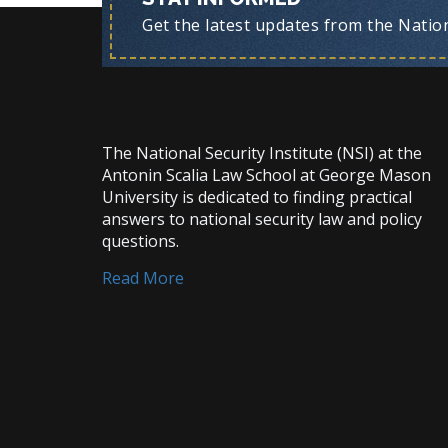
Get the latest updates from the Nationa
The National Security Institute (NSI) at the
Antonin Scalia Law School at George Mason
University is dedicated to finding practical
answers to national security law and policy
questions.
Read More