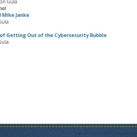
on Gula
nal
d Mike Janke
Gula
of Getting Out of the Cybersecurity Bubble
Gula