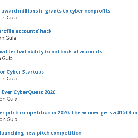
award millions in grants to cyber nonprofits
on Gula
rofile accounts’ hack
on Gula
witter had ability to aid hack of accounts
 Gula
for Cyber Startups
on Gula
t Ever CyberQuest 2020
on Gula
er pitch competition in 2020. The winner gets a $150K 
on Gula
 launching new pitch competition