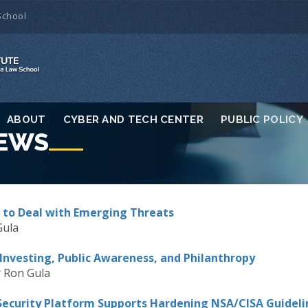
School
ABOUT
CYBER AND TECH CENTER
PUBLIC POLICY
NEWS
 to Deal with Emerging Threats
Gula
Investing, Public Awareness, and Philanthropy
 Ron Gula
Security Platform Supports Hardening NSA/CISA Guideli