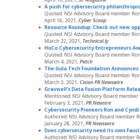
A push for cybersecurity philanthropi
Quoted: NSI Advisory Board member Ron
April 16, 2021,
Cyber Scoop
Resource Roundup: Check out new oppo
Quoted: NSI Advisory Board member Ron
March 22, 2021,
Technical.ly
HoCo Cybersecurity Entrepreneurs Aw
Quoted: NSI Advisory Board member Ron
March 4, 2021,
Patch
The Gula Tech Foundation Announces Fi
Quoted: NSI Advisory Board member Ron
March 3, 2021,
Cision PR Newswire
Gravwell’s Data Fusion Platform Relea
Mentioned: NSI Advisory Board member
February 3, 2021,
PR Newsire
Cybersecurity Pioneers Ron and Cyndi G
Authored: NSI Advisory Board member R
January 28, 2021,
PR Newswire
Does cybersecurity need its own Fauci
Authored: NSI Advisory Board member R