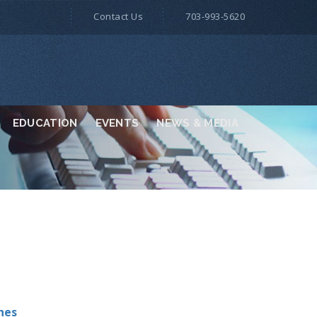
Contact Us
703-993-5620
EDUCATION
EVENTS
NEWS & MEDIA
nes