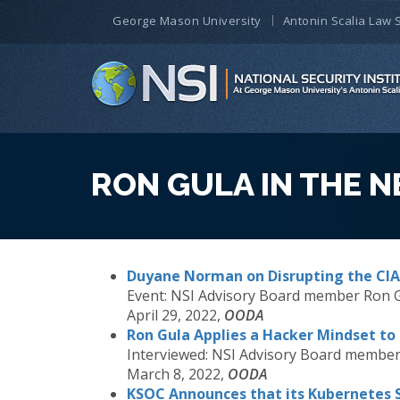
George Mason University
Antonin Scalia Law 
RON GULA IN THE 
Duyane Norman on Disrupting the CIA
Event:
NSI Advisory Board member Ron 
April 29, 2022,
OODA
Ron Gula Applies a Hacker Mindset to 
Interviewed:
NSI Advisory Board member
March 8, 2022,
OODA
KSOC Announces that its Kubernetes 