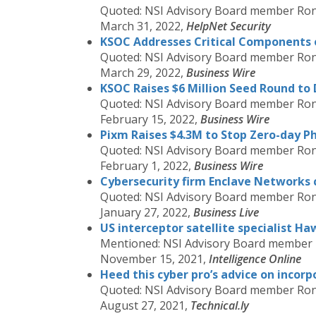
Quoted: NSI Advisory Board member Ron
March 31, 2022,
HelpNet Security
KSOC Addresses Critical Components o
Quoted: NSI Advisory Board member Ron
March 29, 2022,
Business Wire
KSOC Raises $6 Million Seed Round to 
Quoted: NSI Advisory Board member Ron
February 15, 2022,
Business Wire
Pixm Raises $4.3M to Stop Zero-day P
Quoted: NSI Advisory Board member Ron
February 1, 2022,
Business Wire
Cybersecurity firm Enclave Networks c
Quoted: NSI Advisory Board member Ron
January 27, 2022,
Business Live
US interceptor satellite specialist H
Mentioned: NSI Advisory Board member
November 15, 2021,
Intelligence Online
Heed this cyber pro’s advice on incorpo
Quoted: NSI Advisory Board member Ron
August 27, 2021,
Technical.ly