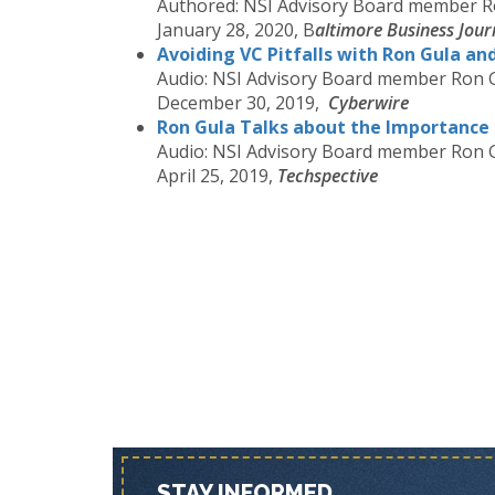
Authored: NSI Advisory Board member R
January 28, 2020, B
altimore Business Jour
Avoiding VC Pitfalls with Ron Gula an
Audio: NSI Advisory Board member Ron 
December 30, 2019,
Cyberwire
Ron Gula Talks about the Importance 
Audio: NSI Advisory Board member Ron 
April 25, 2019,
Techspective
STAY INFORMED