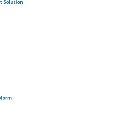
t Solution
 Norm