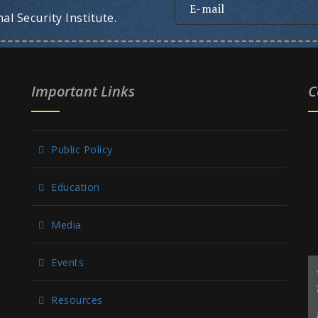
l Security Institute.
Important Links
C
Public Policy
Education
Media
Events
Resources