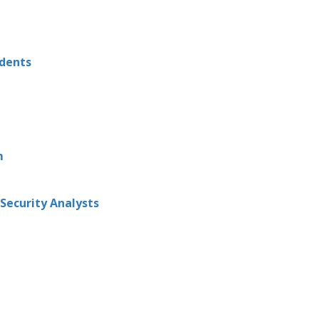
udents
m
Security Analysts