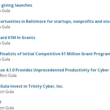
c giving launches
 Gula
rtunities in Baltimore for startups, nonprofits and st
 Gula
ard $1M In Grants
 Gula
nalists of Initial Competitive $1 Million Grant Progra
 Gula
se 4.1.0 Provides Unprecedented Productivity for Cyber 
 Ron Gula
ula Invest in Trinity Cyber, Inc.
on Gula
?
on Gula