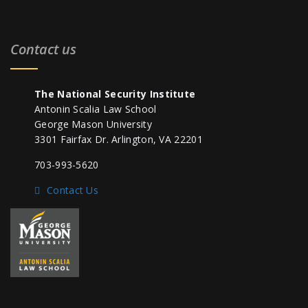
Contact us
The National Security Institute
Antonin Scalia Law School
George Mason University
3301 Fairfax Dr. Arlington, VA 22201
703-993-5620
Contact Us