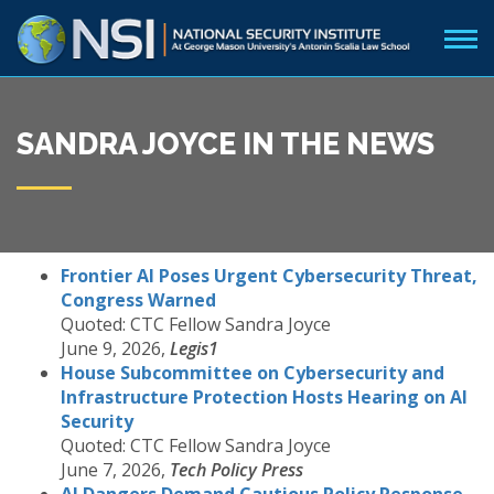
SANDRA JOYCE IN THE NEWS
Frontier AI Poses Urgent Cybersecurity Threat,
Congress Warned
Quoted: CTC Fellow Sandra Joyce
June 9, 2026,
Legis1
House Subcommittee on Cybersecurity and
Infrastructure Protection Hosts Hearing on AI
Security
Quoted: CTC Fellow Sandra Joyce
June 7, 2026,
Tech Policy Press