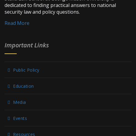
dedicated to finding practical answers to national
security law and policy questions.
Read More
Important Links
Public Policy
Education
Media
Events
Resources