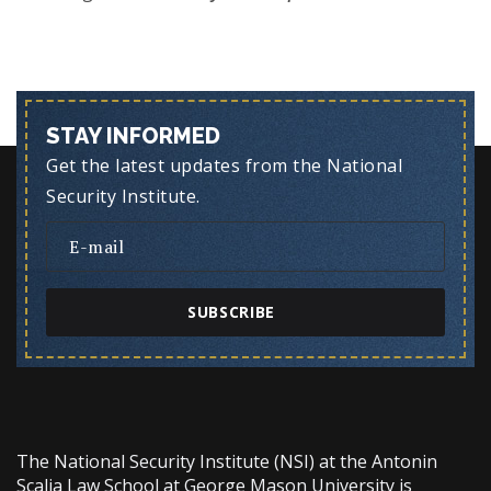
STAY INFORMED
Get the latest updates from the National
Security Institute.
SUBSCRIBE
The National Security Institute (NSI) at the Antonin
Scalia Law School at George Mason University is