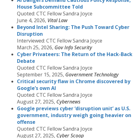
AI Dangers Demand Cautious Policy Response,
House Subcommittee Told
Quoted: CTC Fellow Sandra Joyce
June 4, 2026,
Vital Law
Beyond Intel Sharing: The Push Toward Cyber
Disruption
Interviewed: CTC Fellow Sandra Joyce
March 25, 2026,
Gov Info Security
Cyber Privateers: The Return of the Hack-Back
Debate
Quoted: CTC Fellow Sandra Joyce
September 15, 2025,
Government Technology
Critical security flaw in Chrome discovered by
Google’s own AI
Quoted: CTC Fellow Sandra Joyce
August 27, 2025,
Cybernews
Google previews cyber ‘disruption unit’ as U.S.
government, industry weigh going heavier on
offense
Quoted: CTC Fellow Sandra Joyce
August 27, 2025,
Cyber Scoop