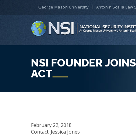
George Mason University
Antonin Scalia Law 
NSI FOUNDER JOIN
ACT
February 22, 2018
Contact: Jessica Jones