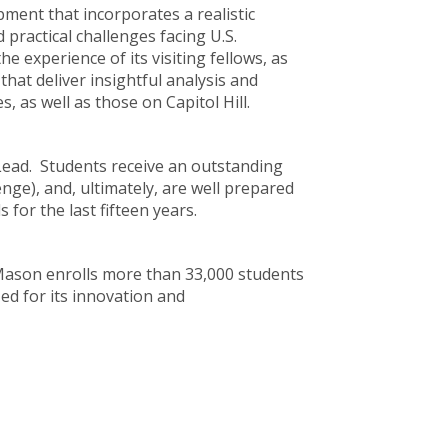
pment that incorporates a realistic
 practical challenges facing U.S.
 experience of its visiting fellows, as
that deliver insightful analysis and
as well as those on Capitol Hill.
Lead. Students receive an outstanding
nge), and, ultimately, are well prepared
 for the last fifteen years.
, Mason enrolls more than 33,000 students
ed for its innovation and