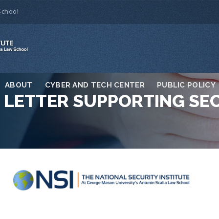
School
ABOUT
CYBER AND TECH CENTER
PUBLIC POLICY
S LETTER SUPPORTING SE