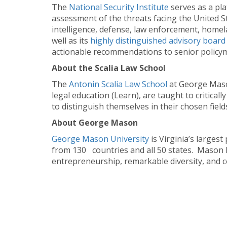
The
National Security Institute
serves as a pl
assessment of the threats facing the United Sta
intelligence, defense, law enforcement, homela
well as its
highly distinguished advisory boar
actionable recommendations to senior policyma
About the Scalia Law School
The
Antonin Scalia Law School
at George Maso
legal education (Learn), are taught to critical
to distinguish themselves in their chosen field
About George Mason
George Mason University
is Virginia’s large
from 130 countries and all 50 states. Mason h
entrepreneurship, remarkable diversity, and c