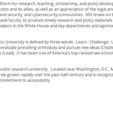
atform for research, teaching, scholarship, and policy develo
tes and its allies, as well as an appreciation of the legal and
nd security, and cybersecurity communities. NSI draws on the
d
and
faculty
, to produce timely research and policy materials 
kers in the White House and key departments and agencies, 
n University is defined by three words: Learn. Challenge. 
ly evaluate prevailing orthodoxy and pursue new ideas (Challe
s (Lead). It has been one of America’s top-ranked law schools
st public research university. Located near Washington, D.C.
as grown rapidly over the past half-century and is recogniz
ommitment to accessibility.