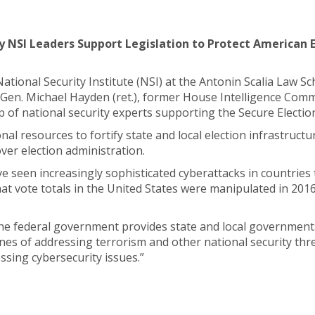
y NSI Leaders Support Legislation to Protect American 
e National Security Institute (NSI) at the Antonin Scalia Law
Gen. Michael Hayden (ret.), former House Intelligence Com
 of national security experts supporting the Secure Election
al resources to fortify state and local election infrastructu
over election administration.
ave seen increasingly sophisticated cyberattacks in countri
hat vote totals in the United States were manipulated in 201
 the federal government provides state and local government
nes of addressing terrorism and other national security threa
ssing cybersecurity issues.”