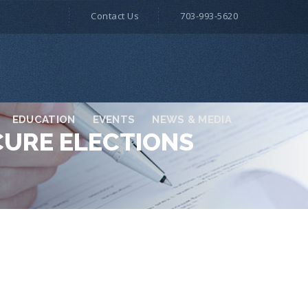
Contact Us
703-993-5620
EDUCATION
EVENTS
NEWS & MEDIA
CURE ELECTIONS