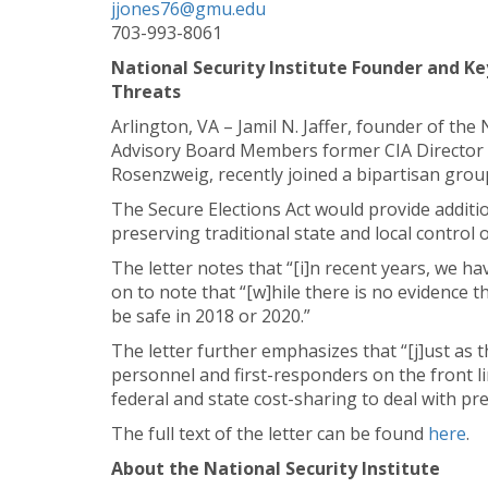
jjones76@gmu.edu
703-993-8061
National Security Institute Founder and Ke
Threats
Arlington, VA – Jamil N. Jaffer, founder of th
Advisory Board Members former CIA Director 
Rosenzweig, recently joined a bipartisan group
The Secure Elections Act would provide addition
preserving traditional state and local control 
The letter notes that “[i]n recent years, we h
on to note that “[w]hile there is no evidence t
be safe in 2018 or 2020.”
The letter further emphasizes that “[j]ust as
personnel and first-responders on the front li
federal and state cost-sharing to deal with pre
The full text of the letter can be found
here
.
About the National Security Institute