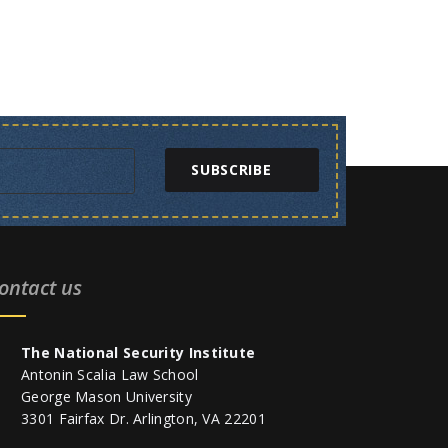
SUBSCRIBE
ontact us
The National Security Institute
Antonin Scalia Law School
George Mason University
3301 Fairfax Dr. Arlington, VA 22201