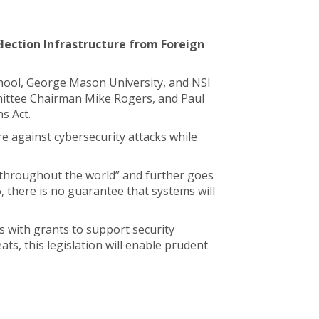
Election Infrastructure from Foreign
 School, George Mason University, and NSI
mittee Chairman Mike Rogers, and Paul
s Act.
re against cybersecurity attacks while
es throughout the world” and further goes
6, there is no guarantee that systems will
s with grants to support security
ts, this legislation will enable prudent