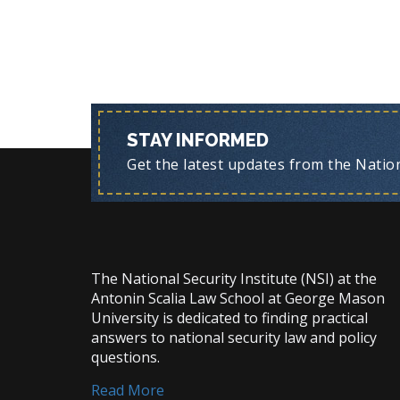
STAY INFORMED
Get the latest updates from the Nationa
The National Security Institute (NSI) at the
Antonin Scalia Law School at George Mason
University is dedicated to finding practical
answers to national security law and policy
questions.
Read More