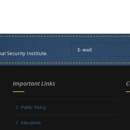
l Security Institute.
Important Links
C
Public Policy
Education