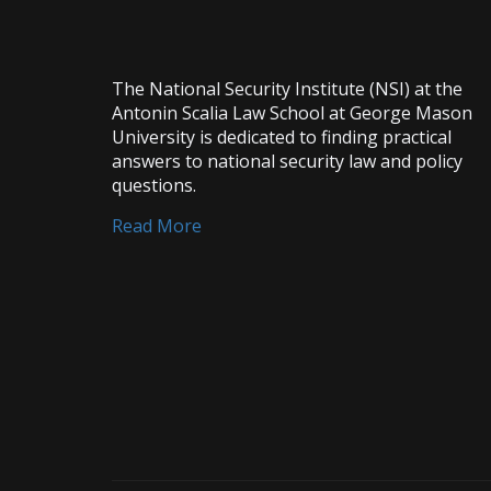
The National Security Institute (NSI) at the
Antonin Scalia Law School at George Mason
University is dedicated to finding practical
answers to national security law and policy
questions.
Read More