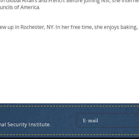
s in Global Affairs and French. Before joining NSI, she inte
uncils of America.
ew up in Rochester, NY. In her free time, she enjoys baking,
l Security Institute.