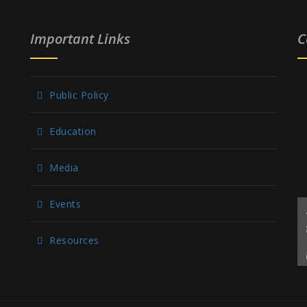
Important Links
C
Public Policy
Education
Media
Events
Resources