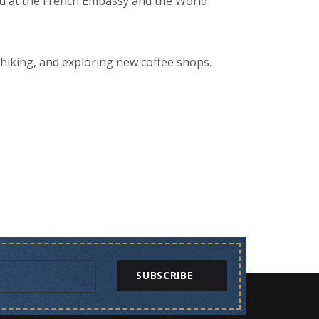
rned at the French Embassy and the World
 hiking, and exploring new coffee shops.
SUBSCRIBE