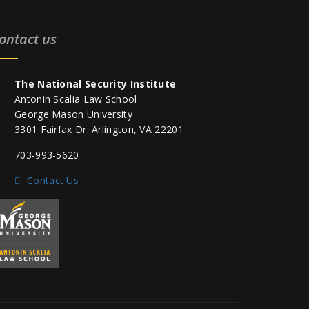
ontact us
The National Security Institute
Antonin Scalia Law School
George Mason University
3301 Fairfax Dr. Arlington, VA 22201
703-993-5620
Contact Us