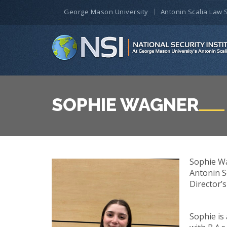
George Mason University
Antonin Scalia Law 
SOPHIE WAGNER
Sophie Wa
Antonin S
Director’s
Sophie is