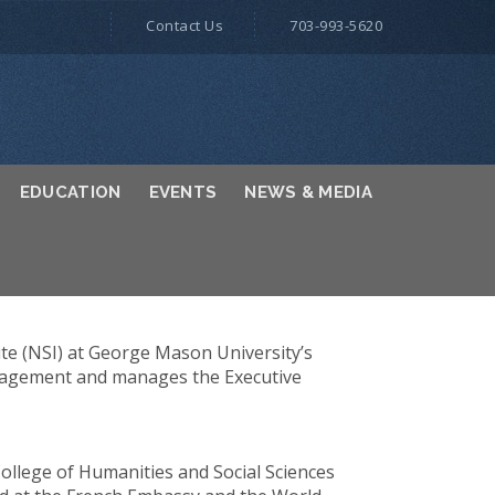
Contact Us
703-993-5620
EDUCATION
EVENTS
NEWS & MEDIA
ute (NSI) at George Mason University’s
management and manages the Executive
llege of Humanities and Social Sciences