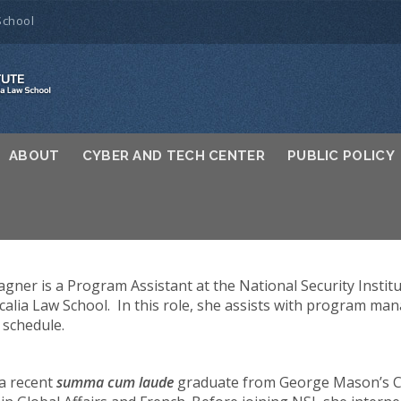
School
ABOUT
CYBER AND TECH CENTER
PUBLIC POLICY
gner is a Program Assistant at the National Security Instit
calia Law School. In this role, she assists with program 
 schedule.
 a recent
summa cum laude
graduate from George Mason’s Co