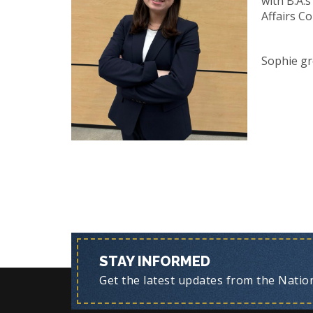
with B.A.
Affairs Co
Sophie gr
STAY INFORMED
Get the latest updates from the Nationa