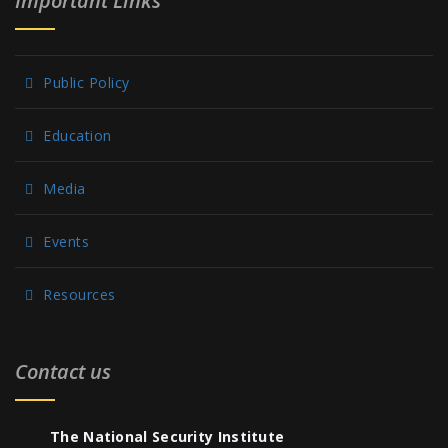
Important Links
Public Policy
Education
Media
Events
Resources
Contact us
The National Security Institute