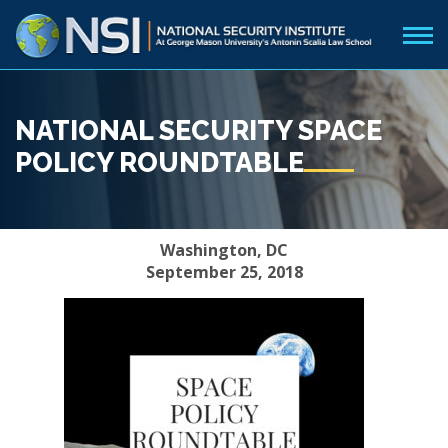
NATIONAL SECURITY SPACE
POLICY ROUNDTABLE
Washington, DC
September 25, 2018