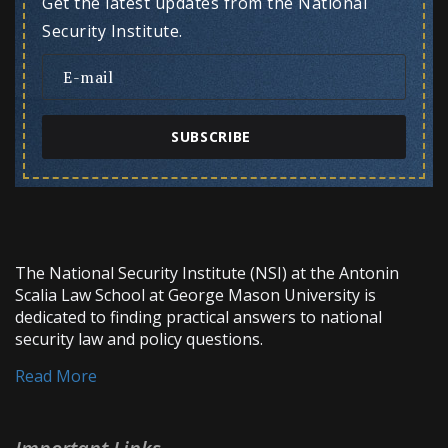
Get the latest updates from the National
Security Institute.
SUBSCRIBE
The National Security Institute (NSI) at the Antonin
Scalia Law School at George Mason University is
dedicated to finding practical answers to national
security law and policy questions.
Read More