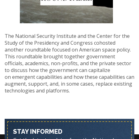
The National Security Institute and the Center for the
Study of the Presidency and Congress cohosted
another roundtable focused on American space policy.
This roundtable brought together government
officials, academics, non-profits, and the private sector
to discuss how the government can capitalize
on emergent capabilities and how these capabilities can
augment, support, and, in some cases, replace existing
technologies and platforms.
STAY INFORMED