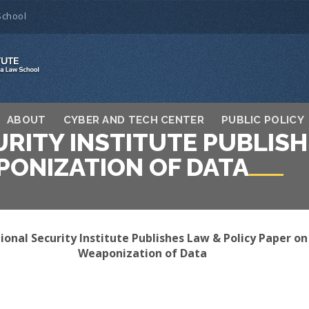
School
ABOUT
CYBER AND TECH CENTER
PUBLIC POLICY
RITY INSTITUTE PUBLISH
PONIZATION OF DATA
onal Security Institute Publishes Law & Policy Paper on
Weaponization of Data