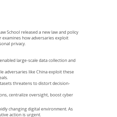
Law School released a new law and policy
er examines how adversaries exploit
sonal privacy.
nabled large-scale data collection and
ile adversaries like China exploit these
als.
asets threatens to distort decision-
ons, centralize oversight, boost cyber
idly changing digital environment. As
tive action is urgent.