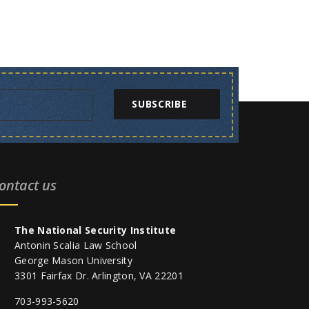
SUBSCRIBE
ontact us
The National Security Institute
Antonin Scalia Law School
George Mason University
3301 Fairfax Dr. Arlington, VA 22201
703-993-5620