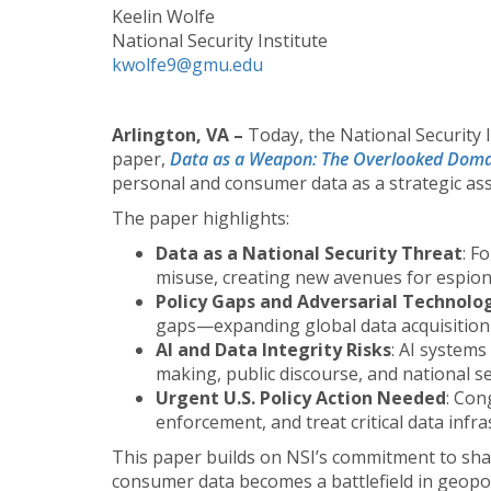
Keelin Wolfe
National Security Institute
kwolfe9@gmu.edu
Arlington, VA –
Today, the National Security 
paper,
Data as a Weapon: The Overlooked Dom
personal and consumer data as a strategic asse
The paper highlights:
Data as a National Security Threat
: F
misuse, creating new avenues for espiona
Policy Gaps and Adversarial Technolo
gaps—expanding global data acquisition t
AI and Data Integrity Risks
: AI systems
making, public discourse, and national se
Urgent U.S. Policy Action Needed
: Con
enforcement, and treat critical data infra
This paper builds on NSI’s commitment to shap
consumer data becomes a battlefield in geopolit