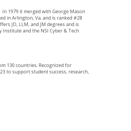
C. In 1979 it merged with George Mason
ed in Arlington, Va. and is ranked #28
fers JD, LLM, and JM degrees and is
y Institute and the NSI Cyber & Tech
rom 130 countries. Recognized for
023 to support student success, research,