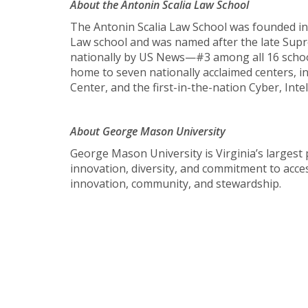
About the Antonin Scalia Law School
The Antonin Scalia Law School was founded in
Law school and was named after the late Suprem
nationally by US News—#3 among all 16 school
home to seven nationally acclaimed centers, i
Center, and the first-in-the-nation Cyber, Int
About George Mason University
George Mason University is Virginia’s largest 
innovation, diversity, and commitment to acces
innovation, community, and stewardship.