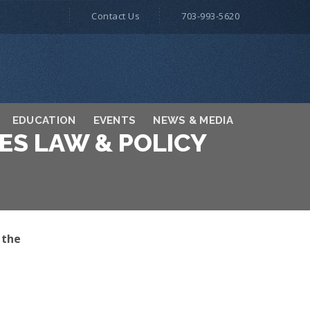
Contact Us
703-993-5620
EDUCATION
EVENTS
NEWS & MEDIA
ES LAW & POLICY
 the