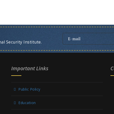
l Security Institute.
Important Links
C
Public Policy
Education