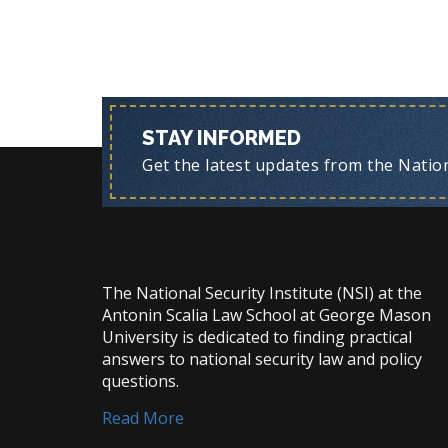
STAY INFORMED
Get the latest updates from the Nationa
The National Security Institute (NSI) at the
Antonin Scalia Law School at George Mason
University is dedicated to finding practical
answers to national security law and policy
questions.
Read More