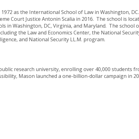
 1972 as the International School of Law in Washington, D
e Court Justice Antonin Scalia in 2016. The school is locat
s in Washington, DC, Virginia, and Maryland. The school of
ncluding the Law and Economics Center, the National Securit
elligence, and National Security LL.M. program.
public research university, enrolling over 40,000 students f
sibility, Mason launched a one-billion-dollar campaign in 2