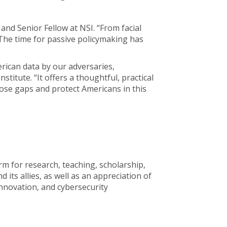
 and Senior Fellow at NSI. “From facial
 The time for passive policymaking has
merican data by our adversaries,
stitute. “It offers a thoughtful, practical
se gaps and protect Americans in this
rm for research, teaching, scholarship,
its allies, as well as an appreciation of
innovation, and cybersecurity