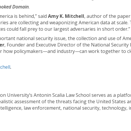
looked Domain
.
erica is behind,” said
Amy K. Mitchell
, author of the paper
aries are collecting and weaponizing American data at scale.
s could fall prey to our largest adversaries in short order.”
mportant national security issue, the collection and use of A
fer
, Founder and Executive Director of the National Security In
 how policymakers—and industry—can work together to clo
chell
.
n University’s Antonin Scalia Law School serves as a platfo
istic assessment of the threats facing the United States and 
ntelligence, law enforcement, national security, technology, 