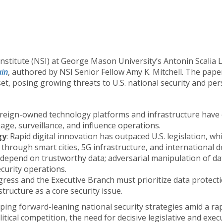
Institute (NSI) at George Mason University’s Antonin Scalia 
ain
, authored by NSI Senior Fellow Amy K. Mitchell. The pap
t, posing growing threats to U.S. national security and per
oreign-owned technology platforms and infrastructure have e
ge, surveillance, and influence operations.
gy
: Rapid digital innovation has outpaced U.S. legislation, wh
hrough smart cities, 5G infrastructure, and international de
 depend on trustworthy data; adversarial manipulation of dat
curity operations.
gress and the Executive Branch must prioritize data protecti
structure as a core security issue.
ing forward-leaning national security strategies amid a rap
ical competition, the need for decisive legislative and execu