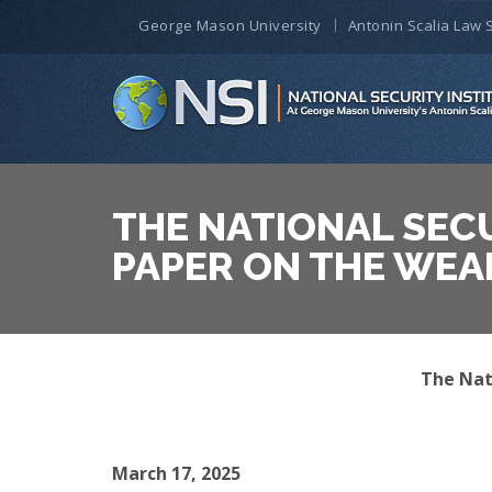
George Mason University
Antonin Scalia Law 
THE NATIONAL SECU
PAPER ON THE WEA
The Nati
March 17, 2025