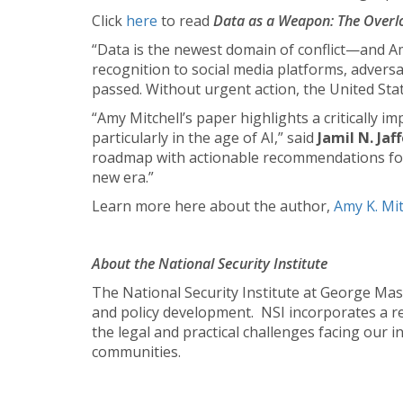
Click
here
to read
Data as a Weapon: The Over
“Data is the newest domain of conflict—and Am
recognition to social media platforms, advers
passed. Without urgent action, the United State
“Amy Mitchell’s paper highlights a critically i
particularly in the age of AI,” said
Jamil N. Jaf
roadmap with actionable recommendations for
new era.”
Learn more here about the author,
Amy K. Mit
About the National Security Institute
The National Security Institute at George Maso
and policy development. NSI incorporates a real
the legal and practical challenges facing our i
communities.