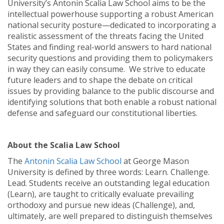
University’s Antonin Scalia Law School aims to be the
intellectual powerhouse supporting a robust American
national security posture—dedicated to incorporating a
realistic assessment of the threats facing the United
States and finding real-world answers to hard national
security questions and providing them to policymakers
in way they can easily consume. We strive to educate
future leaders and to shape the debate on critical
issues by providing balance to the public discourse and
identifying solutions that both enable a robust national
defense and safeguard our constitutional liberties.
About the Scalia Law School
The
Antonin Scalia Law School
at George Mason
University is defined by three words: Learn. Challenge.
Lead. Students receive an outstanding legal education
(Learn), are taught to critically evaluate prevailing
orthodoxy and pursue new ideas (Challenge), and,
ultimately, are well prepared to distinguish themselves