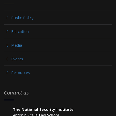
Public Policy
Education
Media
Events
Resources
Contact us
The National Security Institute
Antonin Scalia Law School