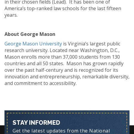
in their chosen fields (Lead). It has been one of
America’s top-ranked law schools for the last fifteen
years.
About George Mason
George Mason University
is Virginia’s largest public
research university. Located near Washington, D.C.,
Mason enrolls more than 37,000 students from 130
countries and all 50 states. Mason has grown rapidly
over the past half-century and is recognized for its
innovation and entrepreneurship, remarkable diversity,
and commitment to accessibility.
STAY INFORMED
Get the latest updates from the National