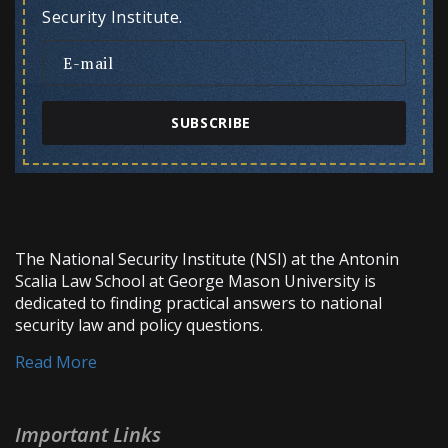
Security Institute.
SUBSCRIBE
The National Security Institute (NSI) at the Antonin
Scalia Law School at George Mason University is
dedicated to finding practical answers to national
security law and policy questions.
Read More
Important Links