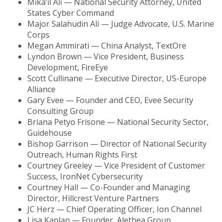
Mika’il Ali — National Security Attorney, United
States Cyber Command
Major Salahudin Ali — Judge Advocate, U.S. Marine
Corps
Megan Ammirati — China Analyst, TextOre
Lyndon Brown — Vice President, Business
Development, FireEye
Scott Cullinane — Executive Director, US-Europe
Alliance
Gary Evee — Founder and CEO, Evee Security
Consulting Group
Briana Petyo Frisone — National Security Sector,
Guidehouse
Bishop Garrison — Director of National Security
Outreach, Human Rights First
Courtney Greeley — Vice President of Customer
Success, IronNet Cybersecurity
Courtney Hall — Co-Founder and Managing
Director, Hillcrest Venture Partners
JC Herz — Chief Operating Officer, Ion Channel
Lisa Kaplan — Founder, Alethea Group