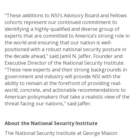
“These additions to NSI’s Advisory Board and Fellows
cohorts represent our continued commitment to
identifying a highly-qualified and diverse group of
experts that are committed to America’s strong role in
the world and ensuring that our nation is well-
positioned with a robust national security posture in
the decade ahead,” said Jamil N. Jaffer, Founder and
Executive Director of the National Security Institute.
“These new experts and their strong backgrounds in
government and industry will provide NSI with the
ability to remain at the forefront of providing real-
world, concrete, and actionable recommendations to
American policymakers that take a realistic view of the
threat facing our nations,” said Jaffer.
About the National Security Institute
The National Security Institute at George Mason