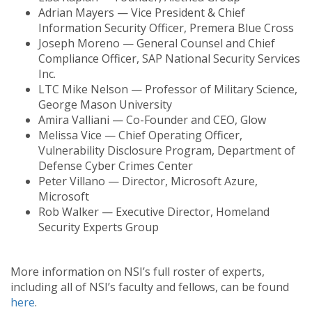
Adrian Mayers — Vice President & Chief
Information Security Officer, Premera Blue Cross
Joseph Moreno — General Counsel and Chief
Compliance Officer, SAP National Security Services
Inc.
LTC Mike Nelson — Professor of Military Science,
George Mason University
Amira Valliani — Co-Founder and CEO, Glow
Melissa Vice — Chief Operating Officer,
Vulnerability Disclosure Program, Department of
Defense Cyber Crimes Center
Peter Villano — Director, Microsoft Azure,
Microsoft
Rob Walker — Executive Director, Homeland
Security Experts Group
More information on NSI’s full roster of experts,
including all of NSI’s faculty and fellows, can be found
here
.