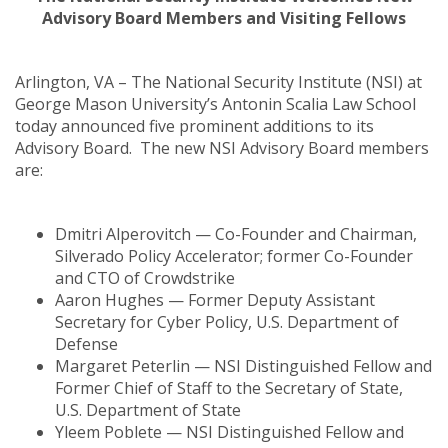
Advisory Board Members and Visiting Fellows
Arlington, VA – The National Security Institute (NSI) at
George Mason University’s Antonin Scalia Law School
today announced five prominent additions to its
Advisory Board. The new NSI Advisory Board members
are:
Dmitri Alperovitch — Co-Founder and Chairman,
Silverado Policy Accelerator; former Co-Founder
and CTO of Crowdstrike
Aaron Hughes — Former Deputy Assistant
Secretary for Cyber Policy, U.S. Department of
Defense
Margaret Peterlin — NSI Distinguished Fellow and
Former Chief of Staff to the Secretary of State,
U.S. Department of State
Yleem Poblete — NSI Distinguished Fellow and