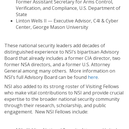
Former Assistant Secretary for Arms Control,
Verification, and Compliance, U.S. Department of
State
Linton Wells II — Executive Advisor, C4I & Cyber
Center, George Mason University
These national security leaders add decades of
distinguished experience to NSI’s bipartisan Advisory
Board that already includes a former CIA director, two
former NSA directors, and a former U.S. Attorney
General among many others. More information on
NSI’s full Advisory Board can be found
here
.
NSI also added to its strong roster of Visiting Fellows
who make vital contributions to NSI and provide crucial
expertise to the broader national security community
through their research, scholarship, and public
engagement. New NSI Fellows include: