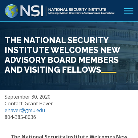
THE NATIONAL SECURITY
INSTITUTE WELCOMES NEW
ADVISORY BOARD MEMBERS
AND VISITING FELLOWS
September 30, 2020
Contact: Grant Haver
ehaver@gmu.edu
804-385-8036
The National Security Institute Welcomes New