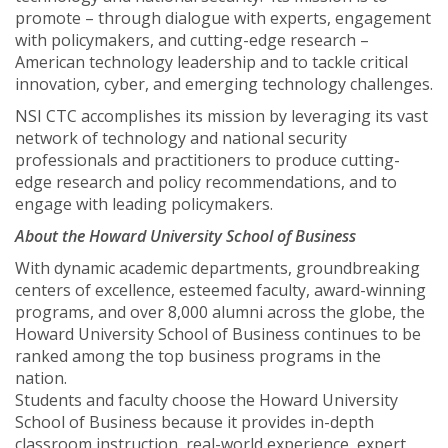
promote – through dialogue with experts, engagement
with policymakers, and cutting-edge research –
American technology leadership and to tackle critical
innovation, cyber, and emerging technology challenges.
NSI CTC accomplishes its mission by leveraging its vast
network of technology and national security
professionals and practitioners to produce cutting-
edge research and policy recommendations, and to
engage with leading policymakers.
About the Howard University School of Business
With dynamic academic departments, groundbreaking
centers of excellence, esteemed faculty, award-winning
programs, and over 8,000 alumni across the globe, the
Howard University School of Business continues to be
ranked among the top business programs in the
nation.
Students and faculty choose the Howard University
School of Business because it provides in-depth
classroom instruction, real-world experience, expert