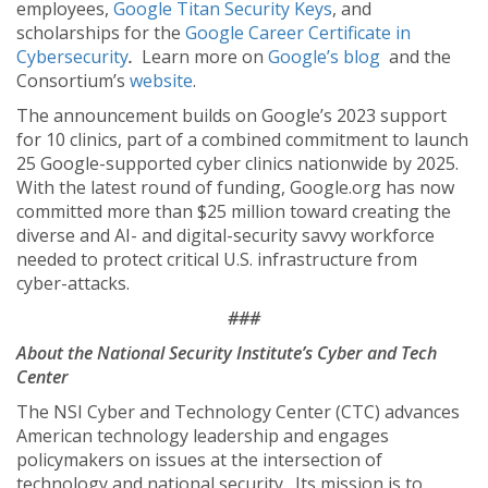
employees,
Google Titan Security Keys
, and
scholarships for the
Google Career Certificate in
Cybersecurity
.
Learn more on
Google’s blog
and the
Consortium’s
website
.
The announcement builds on Google’s 2023 support
for 10 clinics, part of a combined commitment to launch
25 Google-supported cyber clinics nationwide by 2025.
With the latest round of funding, Google.org has now
committed more than $25 million toward creating the
diverse and AI- and digital-security savvy workforce
needed to protect critical U.S. infrastructure from
cyber-attacks.
###
About the National Security Institute’s Cyber and Tech
Center
The NSI Cyber and Technology Center (CTC) advances
American technology leadership and engages
policymakers on issues at the intersection of
technology and national security. Its mission is to