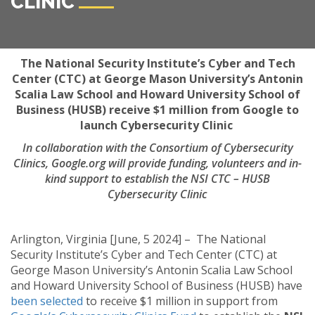
CLINIC
The National Security Institute’s Cyber and Tech
Center (CTC) at George Mason University’s Antonin
Scalia Law School and Howard University School of
Business (HUSB) receive $1 million from Google to
launch Cybersecurity Clinic
In collaboration with the Consortium of Cybersecurity
Clinics, Google.org will provide funding, volunteers and in-
kind support to establish the NSI CTC – HUSB
Cybersecurity Clinic
Arlington, Virginia [June, 5 2024] – The National
Security Institute’s Cyber and Tech Center (CTC) at
George Mason University’s Antonin Scalia Law School
and Howard University School of Business (HUSB) have
been selected
to receive $1 million in support from