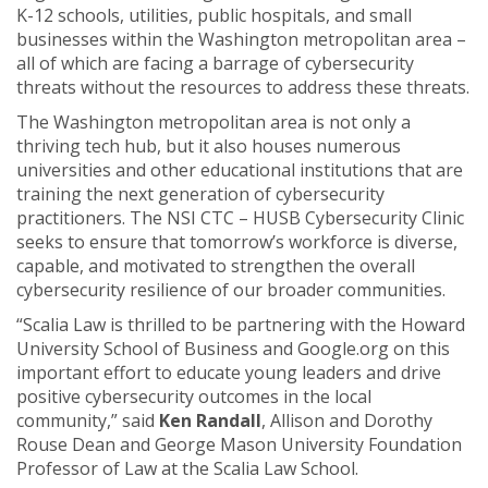
K-12 schools, utilities, public hospitals, and small
businesses within the Washington metropolitan area –
all of which are facing a barrage of cybersecurity
threats without the resources to address these threats.
The Washington metropolitan area is not only a
thriving tech hub, but it also houses numerous
universities and other educational institutions that are
training the next generation of cybersecurity
practitioners. The NSI CTC – HUSB Cybersecurity Clinic
seeks to ensure that tomorrow’s workforce is diverse,
capable, and motivated to strengthen the overall
cybersecurity resilience of our broader communities.
“Scalia Law is thrilled to be partnering with the Howard
University School of Business and Google.org on this
important effort to educate young leaders and drive
positive cybersecurity outcomes in the local
community,” said
Ken Randall
, Allison and Dorothy
Rouse Dean and George Mason University Foundation
Professor of Law at the Scalia Law School.