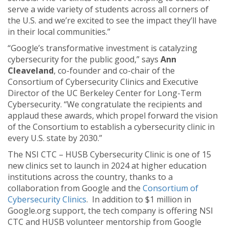
serve a wide variety of students across all corners of
the U.S. and we’re excited to see the impact they’ll have
in their local communities.”
“Google’s transformative investment is catalyzing
cybersecurity for the public good,” says
Ann
Cleaveland
, co-founder and co-chair of the
Consortium of Cybersecurity Clinics and Executive
Director of the UC Berkeley Center for Long-Term
Cybersecurity. “We congratulate the recipients and
applaud these awards, which propel forward the vision
of the Consortium to establish a cybersecurity clinic in
every U.S. state by 2030.”
The NSI CTC – HUSB Cybersecurity Clinic is one of 15
new clinics set to launch in 2024 at higher education
institutions across the country, thanks to a
collaboration from Google and the
Consortium of
Cybersecurity Clinics
. In addition to $1 million in
Google.org support, the tech company is offering NSI
CTC and HUSB volunteer mentorship from Google