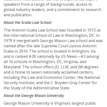
speakers from a range of backgrounds, access to
global industry leaders, and a commitment to research
and publication.
About the Scalia Law School
The Antonin Scalia Law School was founded in 1972 as
the International School of Law in Washington, DC. In
1979 it merged with George Mason Law school and was
named after the late Supreme Court Justice Antonin
Scalia in 2016. The school is located in Arlington, Va.
and is ranked #28 nationally by US News—#3 among
all 16 schools in Washington, DC, Virginia, and
Maryland. The school offers JD, LLM, and JM degrees
and is home to seven nationally acclaimed centers,
including the Law and Economics Center, the National
Security Institute, and the C. Boyden Gray Center for
the Study of the Administrative State.
About the George Mason University
George Mason University is Virginia’s largest public