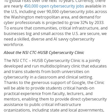
10 global risks over the next 10 years. Currently, there
are nearly
450,000 open cybersecurity jobs
available in
the U.S, including over 90,000 cybersecurity jobs across
the Washington metropolitan area, and demand for
cyber professionals is projected to grow 32% by 2033.
To ensure that communities, critical infrastructure, and
businesses big and small across the U.S. are secure, we
need a skilled, diverse and AI savvy cybersecurity
workforce.
About the NSI CTC-HUSB Cybersecurity Clinic
The NSI CTC – HUSB Cybersecurity Clinic is a jointly
developed and run multidisciplinary clinic that educates
and trains students from both universities on
cybersecurity in a classroom and clinical setting.
Thanks to the generous support of Google, the Clinic
will be able to provide students critical hands-on
practical experience from faculty, lecturers, and
mentors, enabling them to provide direct cybersecurity
assistance to public critical infrastructure
organizations, including state and local governments,