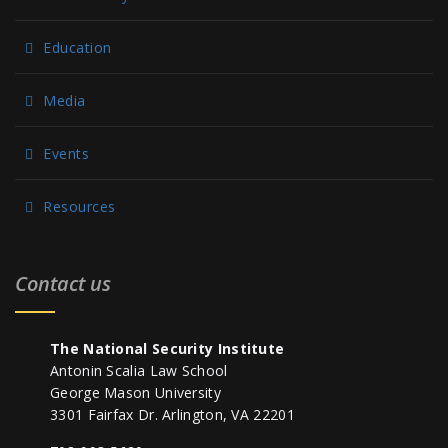
Education
Media
Events
Resources
Contact us
The National Security Institute
Antonin Scalia Law School
George Mason University
3301 Fairfax Dr. Arlington, VA 22201