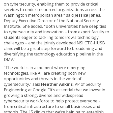
on cybersecurity, enabling them to provide critical
services to under resourced organizations across the
Washington metropolitan area,” said
Jessica Jones
,
Deputy Executive Director of the National Security
Institute. She added, “Both universities have deep ties
to cybersecurity and innovation – from expert faculty to
students eager to tackling tomorrow’s technology
challenges – and the jointly developed NSI CTC-HUSB
clinic will be a great step forward to broadening and
diversifying the technology education pipeline in the
DMV.”
“The world is in a moment where emerging
technologies, like AI, are creating both new
opportunities and threats in the world of
cybersecurity,” said
Heather Adkins
, VP of Security
Engineering at Google. “It’s essential that we invest in
growing a strong, diverse and widespread
cybersecurity workforce to help protect everyone –
from critical infrastructure to small businesses and
schools. The 15 clinics that we’re helping to establish