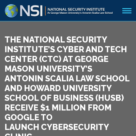
THE NATIONAL SECURITY
INSTITUTE’S CYBER AND TECH
CENTER (CTC) AT GEORGE
MASON UNIVERSITY’S
ANTONIN SCALIA LAW SCHOOL
AND HOWARD UNIVERSITY
SCHOOL OF BUSINESS (HUSB)
RECEIVE $1 MILLION FROM
GOOGLE TO
LAUNCH CYBERSECURITY