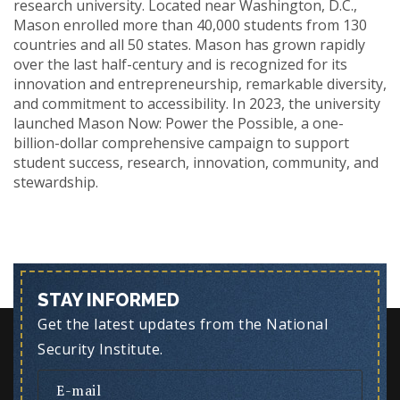
research university. Located near Washington, D.C.,
Mason enrolled more than 40,000 students from 130
countries and all 50 states. Mason has grown rapidly
over the last half-century and is recognized for its
innovation and entrepreneurship, remarkable diversity,
and commitment to accessibility. In 2023, the university
launched Mason Now: Power the Possible, a one-
billion-dollar comprehensive campaign to support
student success, research, innovation, community, and
stewardship.
STAY INFORMED
Get the latest updates from the National
Security Institute.