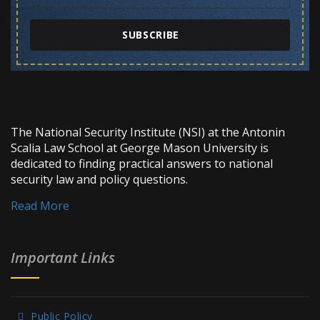
SUBSCRIBE
The National Security Institute (NSI) at the Antonin
Scalia Law School at George Mason University is
dedicated to finding practical answers to national
security law and policy questions.
Read More
Important Links
Public Policy