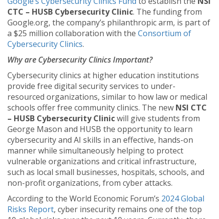
Google’s Cybersecurity Clinics Fund
to establish the
NSI
CTC – HUSB Cybersecurity Clinic
. The funding from
Google.org, the company’s philanthropic arm, is part of
a $25 million collaboration with the
Consortium of
Cybersecurity Clinics
.
Why are Cybersecurity Clinics Important?
Cybersecurity clinics at higher education institutions
provide free digital security services to under-
resourced organizations, similar to how law or medical
schools offer free community clinics. The new
NSI CTC
– HUSB Cybersecurity Clinic
will give students from
George Mason and HUSB the opportunity to learn
cybersecurity and AI skills in an effective, hands-on
manner while simultaneously helping to protect
vulnerable organizations and critical infrastructure,
such as local small businesses, hospitals, schools, and
non-profit organizations, from cyber attacks.
According to the World Economic Forum’s
2024 Global
Risks Report
, cyber insecurity remains one of the top