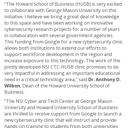
“The Howard School of Business (HUSB) is very excited
to collaborate with George Mason University on this
initiative. I believe we bring a great deal of knowledge
to this space and have been working on innovative
cybersecurity research projects for a number of years
in collaboration with several government agencies.
This funding from Google for a new cybersecurity clinic
allows both institutions to extend our efforts to
support workforce development in the region and
increase exposure to this technology. The work of the
jointly developed NSI CTC-HUSB clinic promises to be
very impactful in addressing an important educational
need in a critical technology area,” said
Dr. Anthony D.
Wilbon
, Dean of the Howard University School of
Business.
“The NSI Cyber and Tech Center at George Mason
University and Howard University School of Business
are thrilled to receive support from Google to launch a
new cybersecurity clinic that will instruct and provide
hands-on training to students from both universities