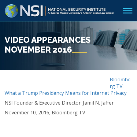
VIDEO APPEARANCES
NOVEMBER 2016
Bloombe
rg TV:
What a Trump Presidency Means for Internet Privacy
NSI Founder & Executive Director: Jamil N. Jaffer
November 10, 2016, Bloomberg TV