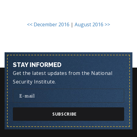
<< December 2016
|
August 2016 >>
STAY INFORMED
Get the latest updates from the National
Security Institute.
SUBSCRIBE