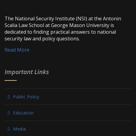
The National Security Institute (NSI) at the Antonin
Scalia Law School at George Mason University is
dedicated to finding practical answers to national
security law and policy questions.
Read More
Important Links
Public Policy
Education
Media