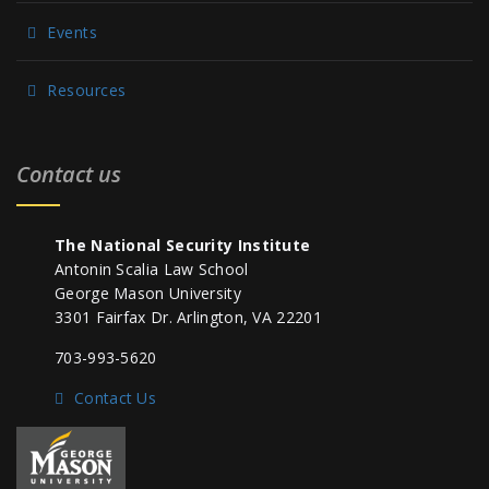
Events
Resources
Contact us
The National Security Institute
Antonin Scalia Law School
George Mason University
3301 Fairfax Dr. Arlington, VA 22201
703-993-5620
Contact Us