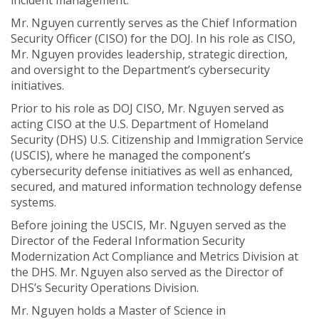
incident management.
Mr. Nguyen currently serves as the Chief Information
Security Officer (CISO) for the DOJ. In his role as CISO,
Mr. Nguyen provides leadership, strategic direction,
and oversight to the Department’s cybersecurity
initiatives.
Prior to his role as DOJ CISO, Mr. Nguyen served as
acting CISO at the U.S. Department of Homeland
Security (DHS) U.S. Citizenship and Immigration Service
(USCIS), where he managed the component’s
cybersecurity defense initiatives as well as enhanced,
secured, and matured information technology defense
systems.
Before joining the USCIS, Mr. Nguyen served as the
Director of the Federal Information Security
Modernization Act Compliance and Metrics Division at
the DHS. Mr. Nguyen also served as the Director of
DHS’s Security Operations Division.
Mr. Nguyen holds a Master of Science in