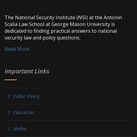
The National Security Institute (NSI) at the Antonin
Scalia Law School at George Mason University is
dedicated to finding practical answers to national
security law and policy questions.
Read More
Important Links
Public Policy
Education
Media