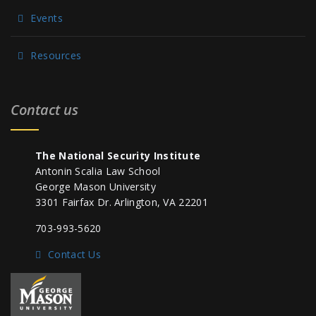
Events
Resources
Contact us
The National Security Institute
Antonin Scalia Law School
George Mason University
3301 Fairfax Dr. Arlington, VA 22201
703-993-5620
Contact Us