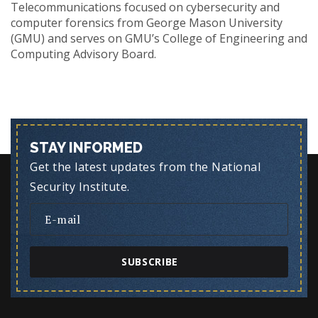
Telecommunications focused on cybersecurity and
computer forensics from George Mason University
(GMU) and serves on GMU’s College of Engineering and
Computing Advisory Board.
STAY INFORMED
Get the latest updates from the National
Security Institute.
SUBSCRIBE