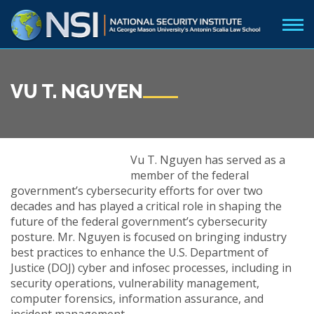
VU T. NGUYEN
Vu T. Nguyen has served as a
member of the federal
government’s cybersecurity efforts for over two
decades and has played a critical role in shaping the
future of the federal government’s cybersecurity
posture. Mr. Nguyen is focused on bringing industry
best practices to enhance the U.S. Department of
Justice (DOJ) cyber and infosec processes, including in
security operations, vulnerability management,
computer forensics, information assurance, and