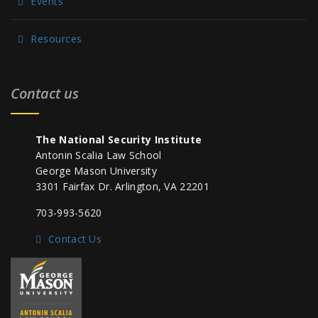
Events
Resources
Contact us
The National Security Institute
Antonin Scalia Law School
George Mason University
3301 Fairfax Dr. Arlington, VA 22201
703-993-5620
Contact Us