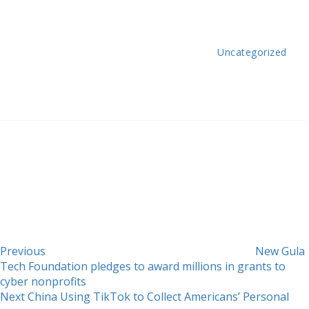
Uncategorized
Post
Previous
Post
navigation
Previous
New Gula
Tech Foundation pledges to award millions in grants to
cyber nonprofits
Next
Next
China Using TikTok to Collect Americans’ Personal