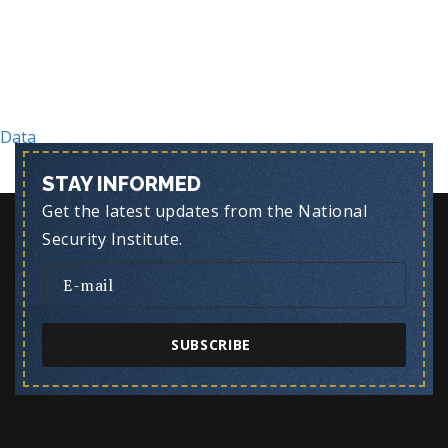
Post
Data
STAY INFORMED
Get the latest updates from the National
Security Institute.
SUBSCRIBE