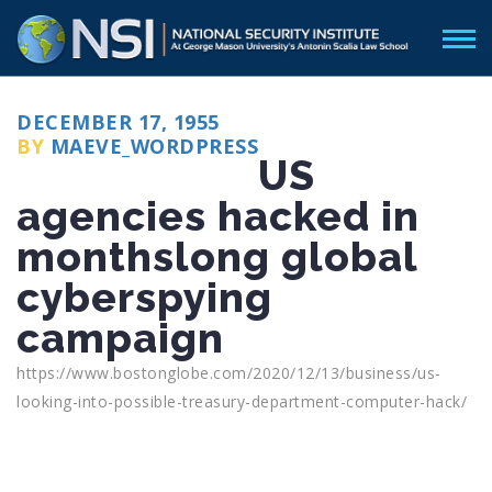
POSTED
DECEMBER 17, 1955
ON
BY
MAEVE_WORDPRESS
US
agencies hacked in
monthslong global
cyberspying
campaign
https://www.bostonglobe.com/2020/12/13/business/us-
looking-into-possible-treasury-department-computer-hack/
Categories