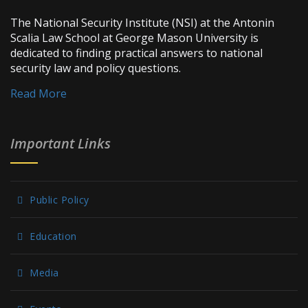
The National Security Institute (NSI) at the Antonin
Scalia Law School at George Mason University is
dedicated to finding practical answers to national
security law and policy questions.
Read More
Important Links
Public Policy
Education
Media