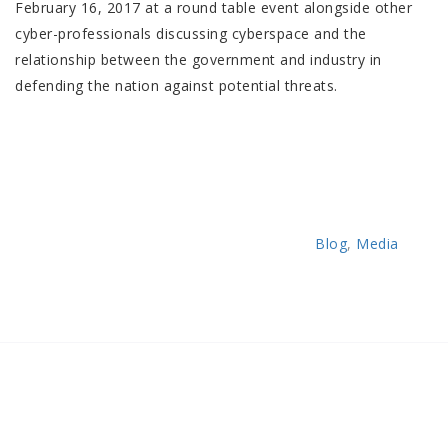
February 16, 2017 at a round table event alongside other
cyber-professionals discussing cyberspace and the
relationship between the government and industry in
defending the nation against potential threats.
Categories
Blog
,
Media
Post
Previous
Post
navigation