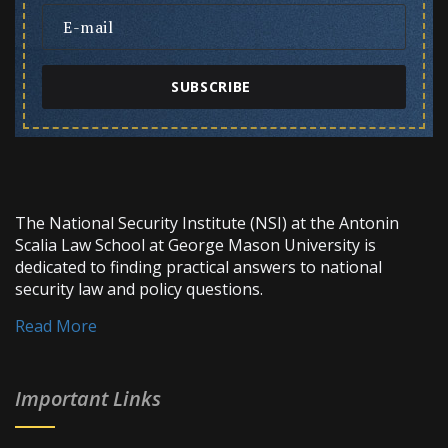
SUBSCRIBE
The National Security Institute (NSI) at the Antonin
Scalia Law School at George Mason University is
dedicated to finding practical answers to national
security law and policy questions.
Read More
Important Links