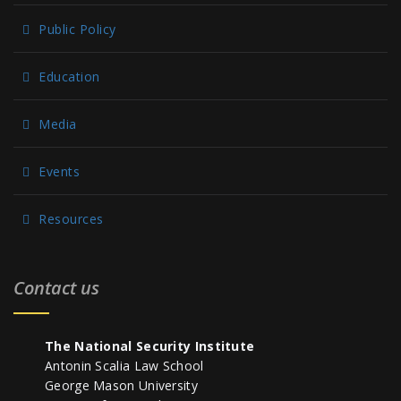
Public Policy
Education
Media
Events
Resources
Contact us
The National Security Institute
Antonin Scalia Law School
George Mason University