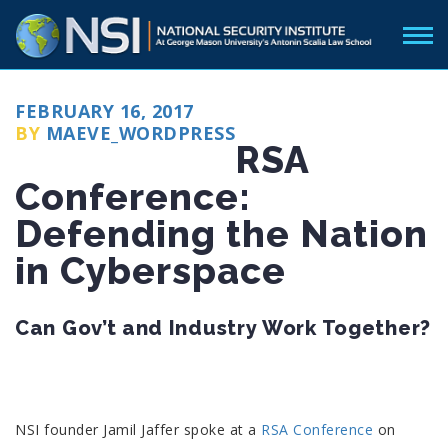
POSTED
FEBRUARY 16, 2017
ON
BY
MAEVE_WORDPRESS
RSA
Conference:
Defending the Nation
in Cyberspace
Can Gov’t and Industry Work Together?
NSI founder Jamil Jaffer spoke at a
RSA Conference
on