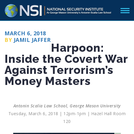
POSTED
MARCH 6, 2018
ON
BY
JAMIL JAFFER
Harpoon:
Inside the Covert War
Against Terrorism’s
Money Masters
Antonin Scalia Law School, George Mason University
Tuesday, March 6, 2018 | 12pm-1pm | Hazel Hall Room
120