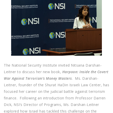
The National Security Institute invited Nitsana Darshan-
Leitner to discuss her new book,
Harpoon: Inside the Covert
War Against Terrorism’s Money Masters
. Ms. Darshan-
Leitner, founder of the Shurat HaDin Israeli Law Center, has
focused her career on the judicial battle against terrorism
finance. Following an introduction from Professor Darren
Dick, NSI’s Director of Programs, Ms. Darshan-Leitner
explored how Israel has tackled this challenge on the