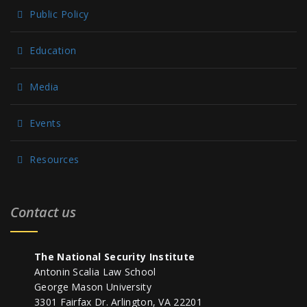
Public Policy
Education
Media
Events
Resources
Contact us
The National Security Institute
Antonin Scalia Law School
George Mason University
3301 Fairfax Dr. Arlington, VA 22201