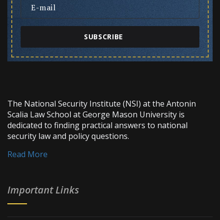
SUBSCRIBE
The National Security Institute (NSI) at the Antonin
Scalia Law School at George Mason University is
dedicated to finding practical answers to national
security law and policy questions.
Read More
Important Links