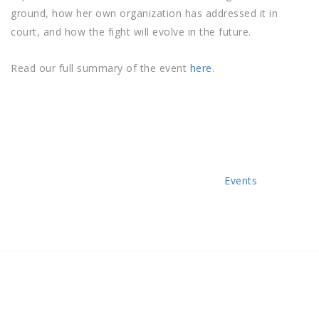
ground, how her own organization has addressed it in
court, and how the fight will evolve in the future.
Read our full summary of the event
here
.
Categories
Events
Post
Previous
Post
navigation