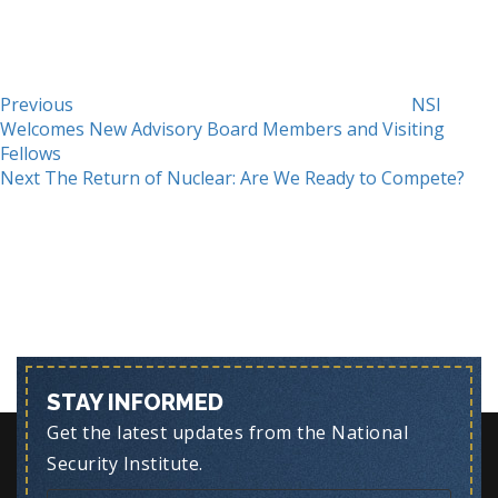
Previous
NSI
Welcomes New Advisory Board Members and Visiting
Fellows
Next
Next
The Return of Nuclear: Are We Ready to Compete?
Post
STAY INFORMED
Get the latest updates from the National
Security Institute.