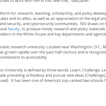
ited to work with him in this new role,” said Jaffer.
tform for research, teaching, scholarship, and policy develo
tes and its allies, as well as an appreciation of the legal and
nd security, and cybersecurity communities. NSI draws on the
and
faculty
, to produce timely research and policy materials 
kers in the White House and key departments and agencies, 
t public research university. Located near Washington, D.C.,
as grown rapidly over the past half-century and is recognize
ommitment to accessibility.
 University is defined by three words: Learn. Challenge. Le
aluate prevailing orthodoxy and pursue new ideas (Challenge),
Lead). It has been one of America’s top-ranked law schools fo