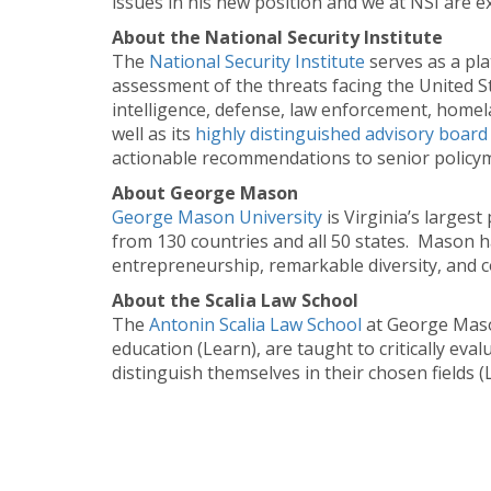
issues in his new position and we at NSI are exc
About the National Security Institute
The
National Security Institute
serves as a pla
assessment of the threats facing the United Sta
intelligence, defense, law enforcement, homela
well as its
highly distinguished advisory board
actionable recommendations to senior policyma
About George Mason
George Mason University
is Virginia’s larges
from 130 countries and all 50 states. Mason h
entrepreneurship, remarkable diversity, and c
About the Scalia Law School
The
Antonin Scalia Law School
at George Mason
education (Learn), are taught to critically ev
distinguish themselves in their chosen fields (