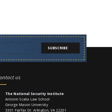
SUBSCRIBE
ontact us
The National Security Institute
Antonin Scalia Law School
George Mason University
3301 Fairfax Dr. Arlington, VA 22201