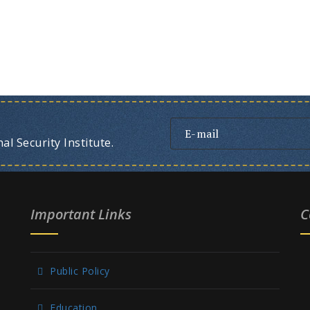
l Security Institute.
Important Links
C
Public Policy
Education