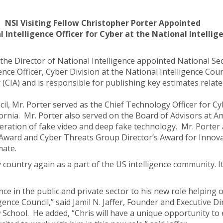
NSI Visiting Fellow Christopher Porter Appointed
 Intelligence Officer for Cyber at the National Intellig
 the Director of National Intelligence appointed National Secu
nce Officer, Cyber Division at the National Intelligence Coun
(CIA) and is responsible for publishing key estimates related
cil, Mr. Porter served as the Chief Technology Officer for Cy
ornia. Mr. Porter also served on the Board of Advisors at 
eration of fake video and deep fake technology. Mr. Porter 
s Award and Cyber Threats Group Director’s Award for Innovat
mate.
country again as a part of the US intelligence community. It
nce in the public and private sector to his new role helping
ence Council,” said Jamil N. Jaffer, Founder and Executive Dir
School. He added, “Chris will have a unique opportunity to 