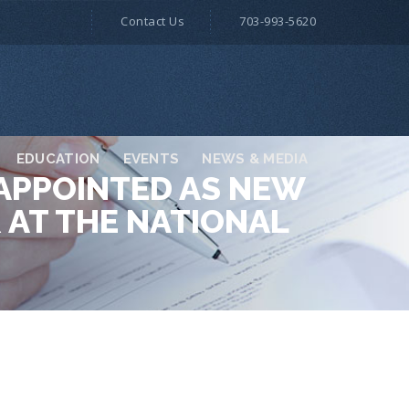
Contact Us
703-993-5620
EDUCATION
EVENTS
NEWS & MEDIA
 APPOINTED AS NEW
 AT THE NATIONAL