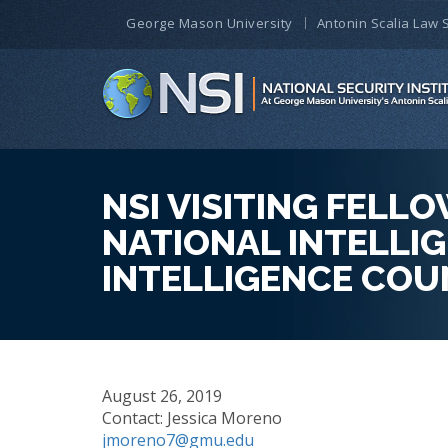
George Mason University
Antonin Scalia Law 
NSI VISITING FEL
NATIONAL INTELLIG
INTELLIGENCE COU
August 26, 2019
Contact: Jessica Moreno
jmoreno7@gmu.edu