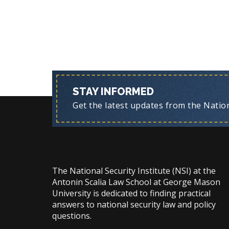
STAY INFORMED
Get the latest updates from the Nationa
The National Security Institute (NSI) at the
Antonin Scalia Law School at George Mason
University is dedicated to finding practical
answers to national security law and policy
questions.