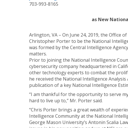
703-993-8165
as New National
Arlington, VA – On June 24, 2019, the Office of
Christopher Porter to be the National Intellige
was formed by the Central Intelligence Agency 
matters.
Prior to joining the National Intelligence Coun
cybersecurity company headquartered in Calif
other technology experts to combat the prolif
he received the National Intelligence Analysi
publication of a key National Intelligence Esti
“I am thankful for the opportunity to serve my 
hard to live up to,” Mr. Porter said.
“Chris Porter brings a great wealth of experie
Intelligence Community at the National Intellig
George Mason University’s Antonin Scalia Law 