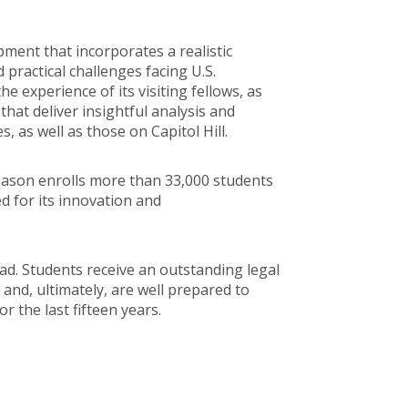
pment that incorporates a realistic
 practical challenges facing U.S.
 experience of its visiting fellows, as
that deliver insightful analysis and
as well as those on Capitol Hill.
 Mason enrolls more than 33,000 students
d for its innovation and
ad. Students receive an outstanding legal
 and, ultimately, are well prepared to
r the last fifteen years.