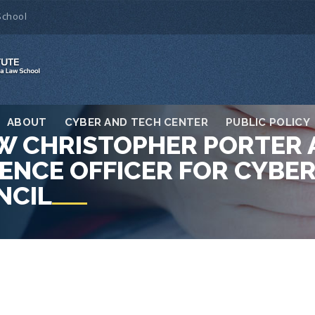
School
ABOUT
CYBER AND TECH CENTER
PUBLIC POLICY
LOW CHRISTOPHER PORTER
ENCE OFFICER FOR CYBER
NCIL