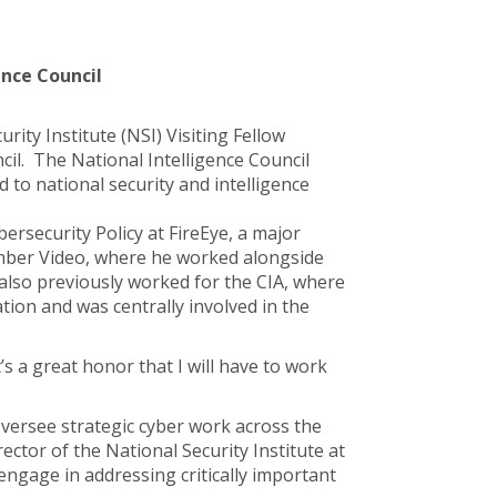
ence Council
rity Institute (NSI) Visiting Fellow
cil. The National Intelligence Council
 to national security and intelligence
bersecurity Policy at FireEye, a major
Amber Video, where he worked alongside
also previously worked for the CIA, where
ion and was centrally involved in the
’s a great honor that I will have to work
 oversee strategic cyber work across the
ector of the National Security Institute at
engage in addressing critically important