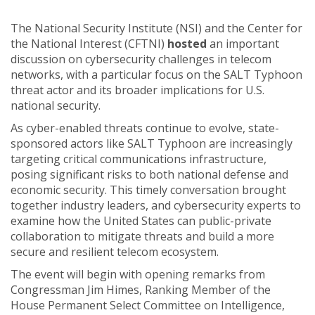
The National Security Institute (NSI) and the Center for
the National Interest (CFTNI)
hosted
an important
discussion on cybersecurity challenges in telecom
networks, with a particular focus on the SALT Typhoon
threat actor and its broader implications for U.S.
national security.
As cyber-enabled threats continue to evolve, state-
sponsored actors like SALT Typhoon are increasingly
targeting critical communications infrastructure,
posing significant risks to both national defense and
economic security. This timely conversation brought
together industry leaders, and cybersecurity experts to
examine how the United States can public-private
collaboration to mitigate threats and build a more
secure and resilient telecom ecosystem.
The event will begin with opening remarks from
Congressman Jim Himes, Ranking Member of the
House Permanent Select Committee on Intelligence,