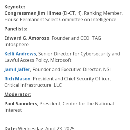
Keynote:
Congressman Jim Himes
(D-CT, 4), Ranking Member,
House Permanent Select Committee on Intelligence
Panelists:
Edward G. Amoroso
, Founder and CEO, TAG
Infosphere
Kelli Andrews
, Senior Director for Cybersecurity and
Lawful Access Policy, Microsoft
Jamil Jaffer
, Founder and Executive Director, NSI
Rich Mason
, President and Chief Security Officer,
Critical Infrastructure, LLC
Moderator:
Paul Saunders
, President, Center for the National
Interest
Date:
Wednesday, April 23, 2025