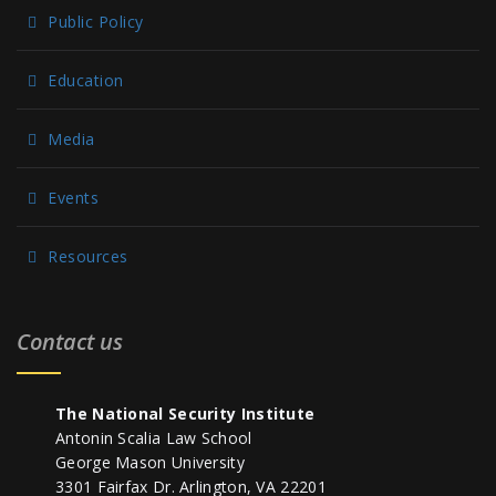
Public Policy
Education
Media
Events
Resources
Contact us
The National Security Institute
Antonin Scalia Law School
George Mason University
3301 Fairfax Dr. Arlington, VA 22201