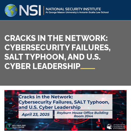
CRACKS IN THE NETWORK:
CYBERSECURITY FAILURES,
SALT TYPHOON, AND U.S.
CYBER LEADERSHIP