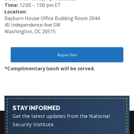
Time:
12:00 – 1:00 pm ET
Location:
Rayburn House Office Building Room 2044
45 Independence Ave SW
Washington, DC 20515
Register Here
*Complimentary lunch will be served.
STAY INFORMED
Get the latest updates from the National
Security Institute.