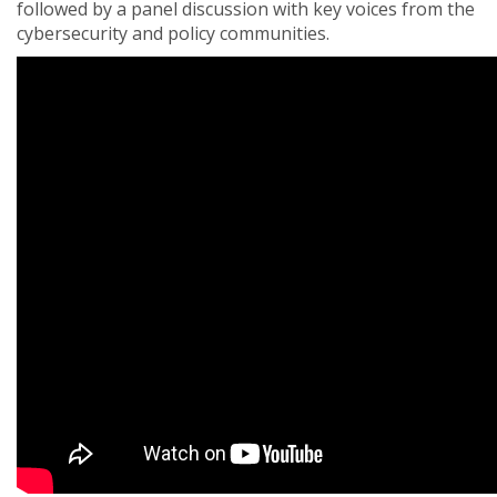
followed by a panel discussion with key voices from the
cybersecurity and policy communities.