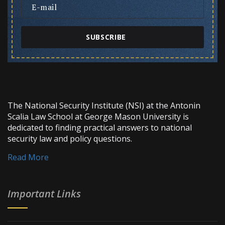
SUBSCRIBE
The National Security Institute (NSI) at the Antonin
Scalia Law School at George Mason University is
dedicated to finding practical answers to national
security law and policy questions.
Read More
Important Links