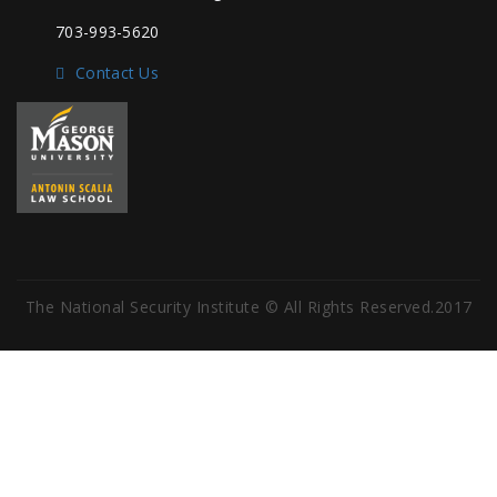
703-993-5620
Contact Us
The National Security Institute © All Rights Reserved.2017