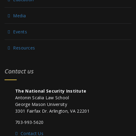
Media
Events
Resources
Contact us
The National Security Institute
Antonin Scalia Law School
George Mason University
3301 Fairfax Dr. Arlington, VA 22201
703-993-5620
Contact Us