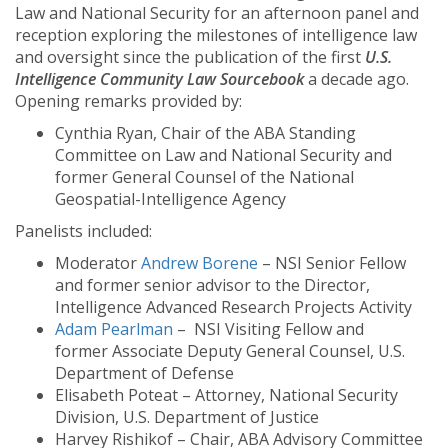
Law and National Security for an afternoon panel and
reception exploring the milestones of intelligence law
and oversight since the publication of the first
U.S.
Intelligence Community Law Sourcebook
a decade ago.
Opening remarks provided by:
Cynthia Ryan, Chair of the ABA Standing
Committee on Law and National Security and
former General Counsel of the National
Geospatial-Intelligence Agency
Panelists included:
Moderator
Andrew Borene
– NSI Senior Fellow
and former senior advisor to the Director,
Intelligence Advanced Research Projects Activity
Adam Pearlman
– NSI Visiting Fellow and
former Associate Deputy General Counsel, U.S.
Department of Defense
Elisabeth Poteat – Attorney, National Security
Division, U.S. Department of Justice
Harvey Rishikof – Chair, ABA Advisory Committee