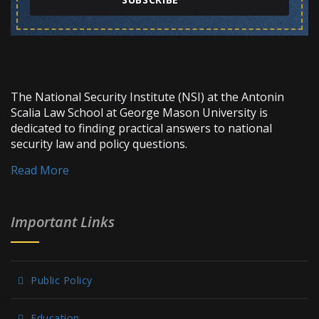
The National Security Institute (NSI) at the Antonin
Scalia Law School at George Mason University is
dedicated to finding practical answers to national
security law and policy questions.
Read More
Important Links
Public Policy
Education