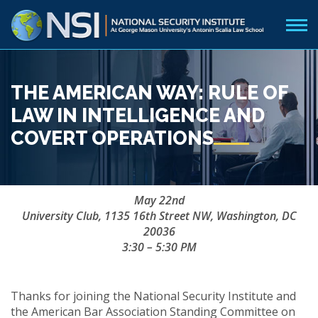
THE AMERICAN WAY: RULE OF
LAW IN INTELLIGENCE AND
COVERT OPERATIONS
May 22nd
University Club, 1135 16th Street NW, Washington, DC
20036
3:30 – 5:30 PM
Thanks for joining the National Security Institute and
the American Bar Association Standing Committee on