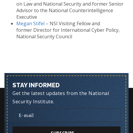
on Law and National Security and former Senior
Advisor to the National Counterintelligence
Executive
Megan Stifel
– NSI Visiting Fellow and
former Director for International Cyber Policy,
National Security Council
STAY INFORMED
Get the latest updates from the National
Security Institute.
SUBSCRIBE