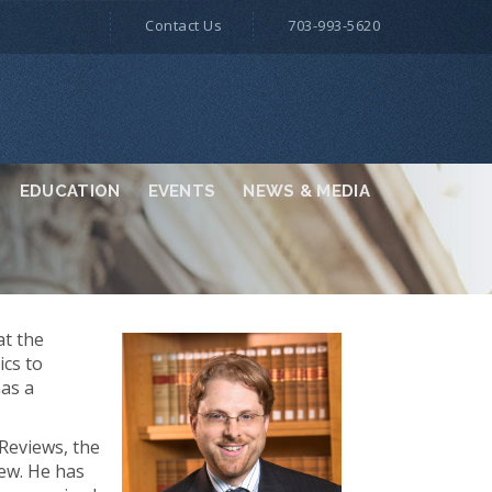
Contact Us
703-993-5620
EDUCATION
EVENTS
NEWS & MEDIA
at the
ics to
has a
Reviews, the
ew. He has