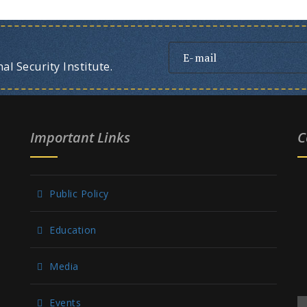
l Security Institute.
Important Links
C
Public Policy
Education
Media
Events