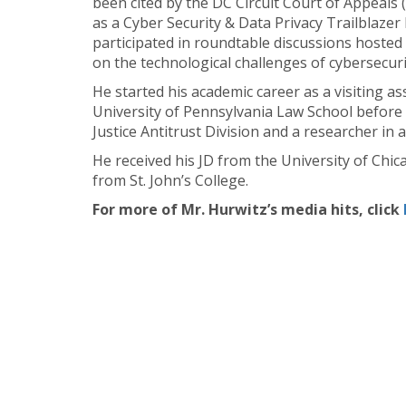
been cited by the DC Circuit Court of Appeals
as a Cyber Security & Data Privacy Trailblazer
participated in roundtable discussions hoste
on the technological challenges of cybersecuri
He started his academic career as a visiting a
University of Pennsylvania Law School before 
Justice Antitrust Division and a researcher i
He received his JD from the University of Ch
from St. John’s College.
For more of Mr. Hurwitz’s media hits, click