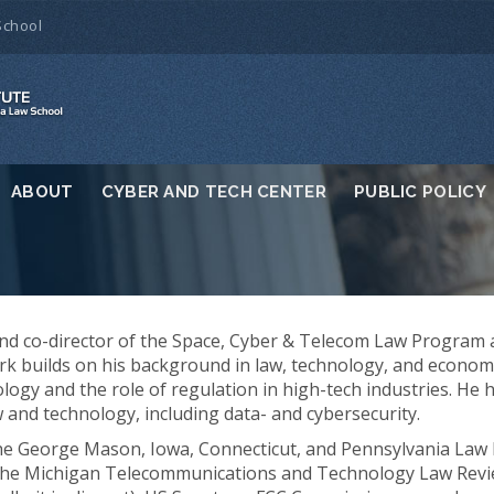
School
ABOUT
CYBER AND TECH CENTER
PUBLIC POLICY
and co-director of the Space, Cyber & Telecom Law Program 
rk builds on his background in law, technology, and econom
ogy and the role of regulation in high-tech industries. He 
 and technology, including data- and cybersecurity.
the George Mason, Iowa, Connecticut, and Pennsylvania Law 
 the Michigan Telecommunications and Technology Law Revi