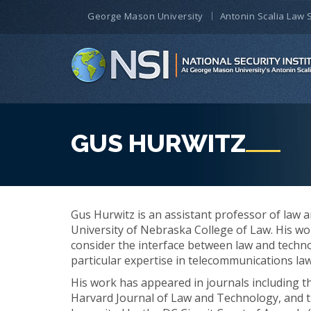
George Mason University
Antonin Scalia Law 
GUS HURWITZ
Gus Hurwitz is an assistant professor of law 
University of Nebraska College of Law. His wo
consider the interface between law and technol
particular expertise in telecommunications law
His work has appeared in journals including 
Harvard Journal of Law and Technology, and