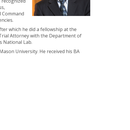
s recognized
ss,
nal Command
encies.
ter which he did a fellowship at the
Trial Attorney with the Department of
s National Lab.
Mason University. He received his BA