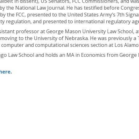
 (albeit in dissent), US Senators, FCC Commissioners, and wa
 by the National Law Journal. He has testified before Congre
d by the FCC, presented to the United States Army’s 7th Sig
ty regulation, and presented to international regulatory ag
ssistant professor at George Mason University Law School, af
moving to the University of Nebraska. He was previously a 
n a computer and computational sciences section at Los Alamo
icago Law School and holds an MA in Economics from George 
here
.