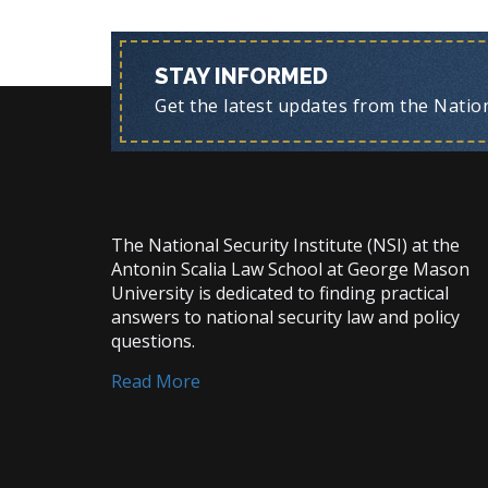
STAY INFORMED
Get the latest updates from the Nationa
The National Security Institute (NSI) at the
Antonin Scalia Law School at George Mason
University is dedicated to finding practical
answers to national security law and policy
questions.
Read More