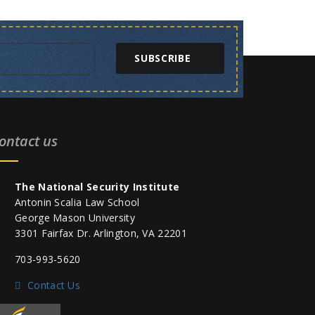
SUBSCRIBE
ontact us
The National Security Institute
Antonin Scalia Law School
George Mason University
3301 Fairfax Dr. Arlington, VA 22201
703-993-5620
Contact Us