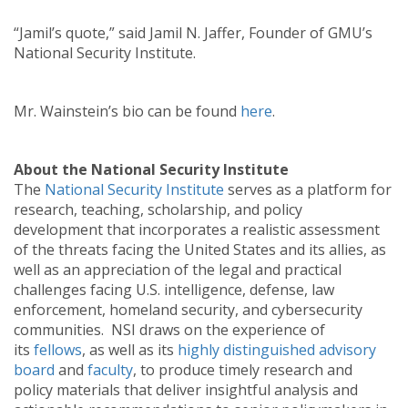
“Jamil’s quote,” said Jamil N. Jaffer, Founder of GMU’s
National Security Institute.
Mr. Wainstein’s bio can be found
here
.
About the National Security Institute
The
National Security Institute
serves as a platform for
research, teaching, scholarship, and policy
development that incorporates a realistic assessment
of the threats facing the United States and its allies, as
well as an appreciation of the legal and practical
challenges facing U.S. intelligence, defense, law
enforcement, homeland security, and cybersecurity
communities. NSI draws on the experience of
its
fellows
, as well as its
highly distinguished advisory
board
and
faculty
, to produce timely research and
policy materials that deliver insightful analysis and