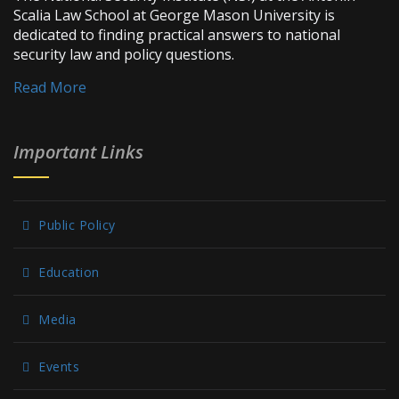
Scalia Law School at George Mason University is
dedicated to finding practical answers to national
security law and policy questions.
Read More
Important Links
Public Policy
Education
Media
Events