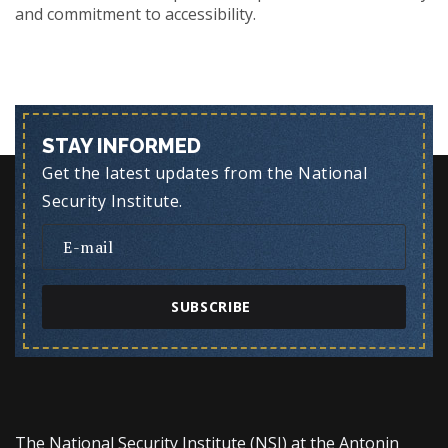
and commitment to accessibility.
STAY INFORMED
Get the latest updates from the National
Security Institute.
SUBSCRIBE
The National Security Institute (NSI) at the Antonin