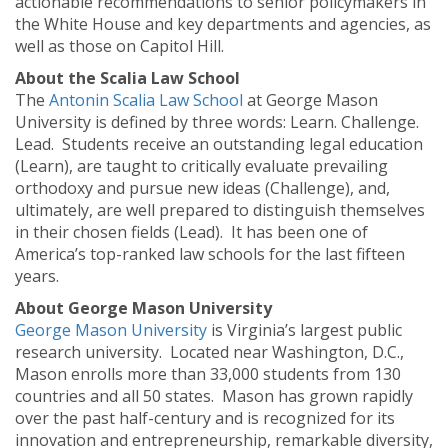
actionable recommendations to senior policymakers in
the White House and key departments and agencies, as
well as those on Capitol Hill.
About the Scalia Law School
The
Antonin Scalia Law School
at George Mason
University is defined by three words: Learn. Challenge.
Lead. Students receive an outstanding legal education
(Learn), are taught to critically evaluate prevailing
orthodoxy and pursue new ideas (Challenge), and,
ultimately, are well prepared to distinguish themselves
in their chosen fields (Lead). It has been one of
America’s top-ranked law schools for the last fifteen
years.
About George Mason University
George Mason University
is Virginia’s largest public
research university. Located near Washington, D.C.,
Mason enrolls more than 33,000 students from 130
countries and all 50 states. Mason has grown rapidly
over the past half-century and is recognized for its
innovation and entrepreneurship, remarkable diversity,