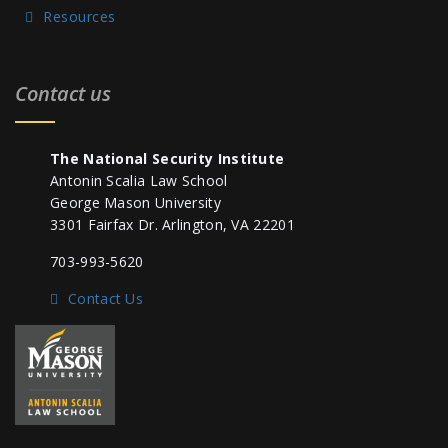
Resources
Contact us
The National Security Institute
Antonin Scalia Law School
George Mason University
3301 Fairfax Dr. Arlington, VA 22201
703-993-5620
Contact Us