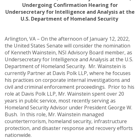
Undergoing Confirmation Hearing for
Undersecretary for Intelligence and Analysis at the
U.S. Department of Homeland Security
Arlington, VA – On the afternoon of January 12, 2022,
the United States Senate will consider the nomination
of Kenneth Wainstein, NSI Advisory Board member, as
Undersecretary for Intelligence and Analysis at the U.S.
Department of Homeland Security. Mr. Wainstein is
currently Partner at Davis Polk LLP, where he focuses
his practices on
corporate internal investigations and
civil and criminal enforcement proceedings. Prior to his
role at Davis Polk LLP, Mr. Wainstein spent over 20
years in public service, most recently serving as
Homeland Security Advisor under President George W.
Bush. In this role, Mr. Wainstein managed
counterterrorism, homeland security, infrastructure
protection, and disaster response and recovery efforts
nationwide.