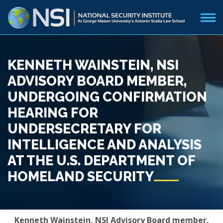
KENNETH WAINSTEIN, NSI
ADVISORY BOARD MEMBER,
UNDERGOING CONFIRMATION
HEARING FOR
UNDERSECRETARY FOR
INTELLIGENCE AND ANALYSIS
AT THE U.S. DEPARTMENT OF
HOMELAND SECURITY
Kenneth Wainstein, NSI Advisory Board member,