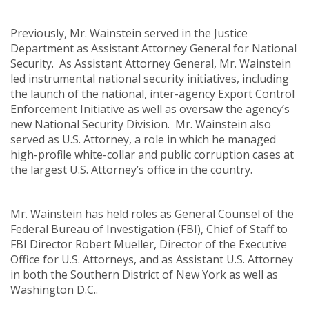
Previously, Mr. Wainstein served in the Justice
Department as Assistant Attorney General for National
Security. As Assistant Attorney General, Mr. Wainstein
led instrumental national security initiatives, including
the launch of the national, inter-agency Export Control
Enforcement Initiative as well as oversaw the agency’s
new National Security Division. Mr. Wainstein also
served as U.S. Attorney, a role in which he managed
high-profile white-collar and public corruption cases at
the largest U.S. Attorney’s office in the country.
Mr. Wainstein has held roles as General Counsel of the
Federal Bureau of Investigation (FBI), Chief of Staff to
FBI Director Robert Mueller, Director of the Executive
Office for U.S. Attorneys, and as Assistant U.S. Attorney
in both the Southern District of New York as well as
Washington D.C..