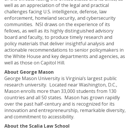
well as an appreciation of the legal and practical
challenges facing U.S. intelligence, defense, law
enforcement, homeland security, and cybersecurity
communities. NSI draws on the experience of its
fellows, as well as its highly distinguished advisory
board and faculty, to produce timely research and
policy materials that deliver insightful analysis and
actionable recommendations to senior policymakers in
the White House and key departments and agencies, as
well as those on Capitol Hill.
About George Mason
George Mason University is Virginia’s largest public
research university. Located near Washington, D.C.,
Mason enrolls more than 33,000 students from 130
countries and all 50 states. Mason has grown rapidly
over the past half-century and is recognized for its
innovation and entrepreneurship, remarkable diversity,
and commitment to accessibility.
About the Scalia Law School