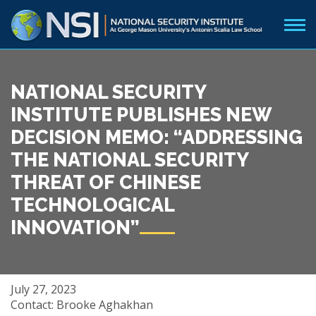
NATIONAL SECURITY
INSTITUTE PUBLISHES NEW
DECISION MEMO: “ADDRESSING
THE NATIONAL SECURITY
THREAT OF CHINESE
TECHNOLOGICAL
INNOVATION”
July 27, 2023
Contact: Brooke Aghakhan