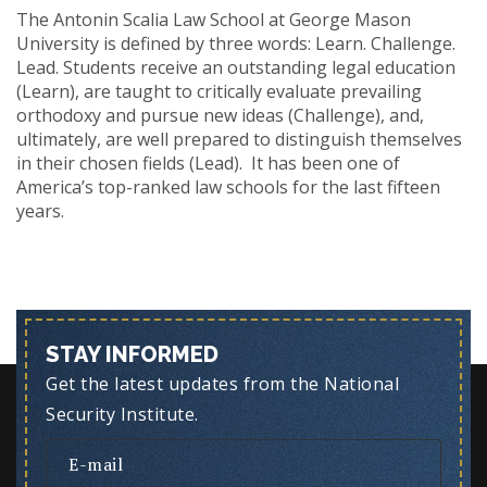
The Antonin Scalia Law School at George Mason
University is defined by three words: Learn. Challenge.
Lead. Students receive an outstanding legal education
(Learn), are taught to critically evaluate prevailing
orthodoxy and pursue new ideas (Challenge), and,
ultimately, are well prepared to distinguish themselves
in their chosen fields (Lead). It has been one of
America’s top-ranked law schools for the last fifteen
years.
STAY INFORMED
Get the latest updates from the National
Security Institute.