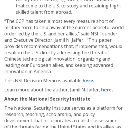
that come to the U.S. to study and retaining high-
skilled talent from abroad.
“The CCP has taken almost every measure short of
military force to chip away at the current peaceful world
order led by the U.S. and her allies,” said NSI Founder
and Executive Director, Jamil N. Jaffer. “This paper
provides recommendations that, if implemented, would
result in the U.S. directly addressing the threat of
Chinese technological innovation, organizing and
leading our European allies, and keeping advanced
innovation in America.”
This NSI Decision Memo is available
here
.
Learn more about the author, Jamil N. Jaffer,
here
.
About the National Security Institute
The National Security Institute serves as a platform for
research, teaching, scholarship, and policy
development that incorporates a realistic assessment
of the threats facing the United States and its allies, as