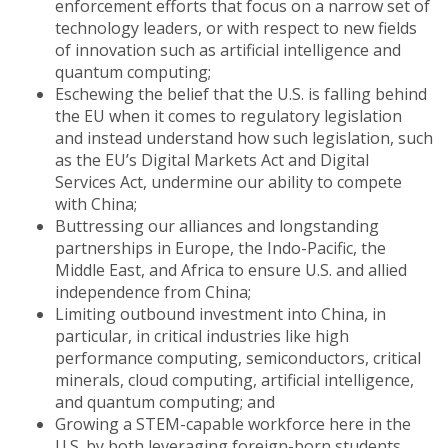
enforcement efforts that focus on a narrow set of
technology leaders, or with respect to new fields
of innovation such as artificial intelligence and
quantum computing;
Eschewing the belief that the U.S. is falling behind
the EU when it comes to regulatory legislation
and instead understand how such legislation, such
as the EU’s Digital Markets Act and Digital
Services Act, undermine our ability to compete
with China;
Buttressing our alliances and longstanding
partnerships in Europe, the Indo-Pacific, the
Middle East, and Africa to ensure U.S. and allied
independence from China;
Limiting outbound investment into China, in
particular, in critical industries like high
performance computing, semiconductors, critical
minerals, cloud computing, artificial intelligence,
and quantum computing; and
Growing a STEM-capable workforce here in the
U.S. by both leveraging foreign-born students