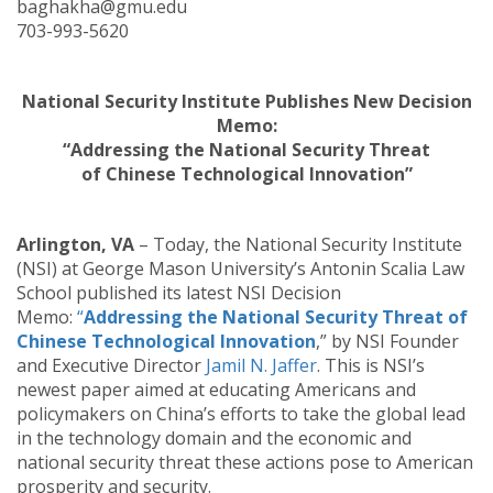
baghakha@gmu.edu
703-993-5620
National Security Institute Publishes New Decision
Memo:
“Addressing the National Security Threat
of Chinese Technological Innovation”
Arlington, VA
– Today, the National Security Institute
(NSI) at George Mason University’s Antonin Scalia Law
School published its latest NSI Decision
Memo:
“
Addressing the National Security Threat of
Chinese Technological Innovation
,” by NSI Founder
and Executive Director
Jamil N. Jaffer
. This is NSI’s
newest paper aimed at educating Americans and
policymakers on China’s efforts to take the global lead
in the technology domain and the economic and
national security threat these actions pose to American
prosperity and security.