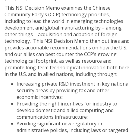
This NSI Decision Memo examines the Chinese
Community Party’s (CCP) technology priorities,
including to lead the world in emerging technologies
development and global manufacturing by – among
other things – acquisition and adaption of foreign
technology. This NSI Decision Memo then outlines and
provides actionable recommendations on how the U.S.
and our allies can best counter the CCP’s growing
technological footprint, as well as resource and
promote long-term technological innovation both here
in the U.S. and in allied nations, including through:
Increasing private R&D investment in key national
security areas by providing tax and other
economic incentives;
Providing the right incentives for industry to
develop domestic and allied computing and
communications infrastructure;
Avoiding significant new regulatory or
administrative policies, including laws or targeted