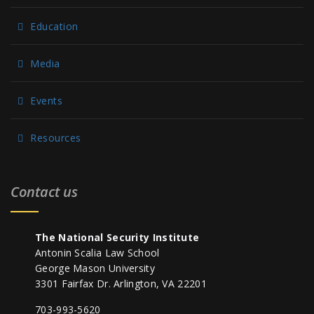
Education
Media
Events
Resources
Contact us
The National Security Institute
Antonin Scalia Law School
George Mason University
3301 Fairfax Dr. Arlington, VA 22201
703-993-5620