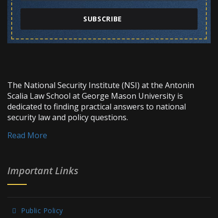
SUBSCRIBE
The National Security Institute (NSI) at the Antonin
Scalia Law School at George Mason University is
dedicated to finding practical answers to national
security law and policy questions.
Read More
Important Links
Public Policy