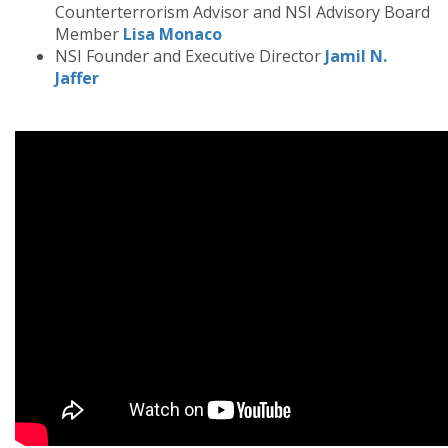
Counterterrorism Advisor and NSI Advisory Board
Member
Lisa Monaco
NSI Founder and Executive Director
Jamil N.
Jaffer