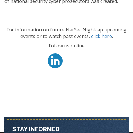
of national security cyber prosecutors was created.
For information on future NatSec Nightcap upcoming
events or to watch past events,
click here
.
Follow us online
STAY INFORMED