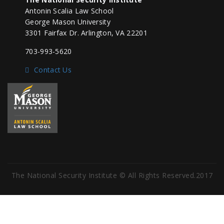
Antonin Scalia Law School
George Mason University
3301 Fairfax Dr. Arlington, VA 22201
703-993-5620
Contact Us
The National Security Institute © All Rights Reserved.2017