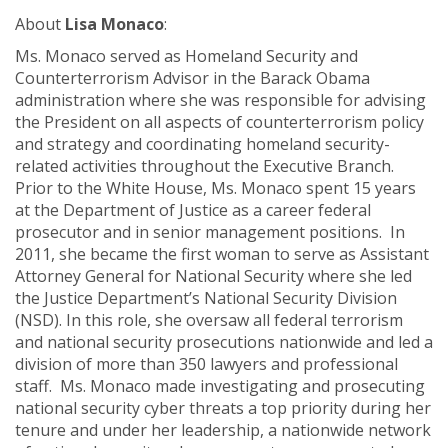
About
Lisa Monaco
:
Ms. Monaco served as
Homeland Security and
Counterterrorism Advisor in the Barack Obama
administration where she was responsible for advising
the President on all aspects of counterterrorism policy
and strategy and coordinating homeland security-
related activities throughout the Executive Branch.
Prior to the White House, Ms. Monaco spent 15 years
at the Department of Justice as a career federal
prosecutor and in senior management positions. In
2011, she became the first woman to serve as Assistant
Attorney General for National Security where she led
the Justice Department’s National Security Division
(NSD). In this role, she oversaw all federal terrorism
and national security prosecutions nationwide and led a
division of more than 350 lawyers and professional
staff. Ms. Monaco made investigating and prosecuting
national security cyber threats a top priority during her
tenure and under her leadership, a nationwide network