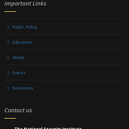
Important Links
Public Policy
Education
Media
Events
Resources
Contact us
The National Security Institute