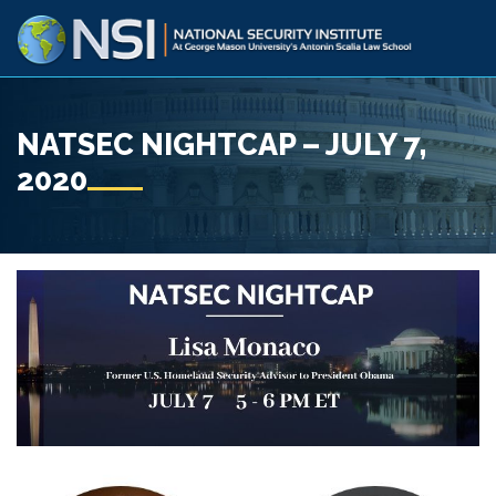
NATSEC NIGHTCAP – JULY 7,
2020