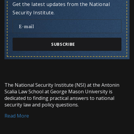
Get the latest updates from the National
Security Institute.
SUBSCRIBE
The National Security Institute (NSI) at the Antonin
Scalia Law School at George Mason University is
dedicated to finding practical answers to national
security law and policy questions.
Read More