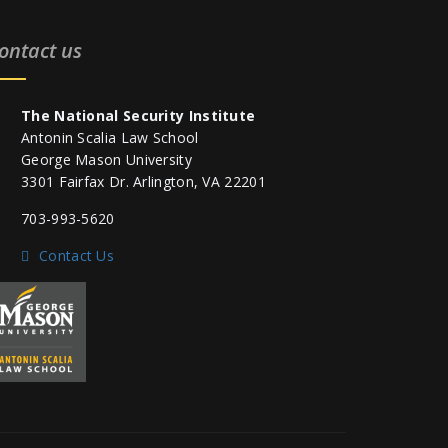
ontact us
The National Security Institute
Antonin Scalia Law School
George Mason University
3301 Fairfax Dr. Arlington, VA 22201
703-993-5620
Contact Us