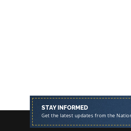
STAY INFORMED
Get the latest updates from the Nationa