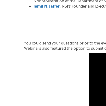
Nonproliferation at the Department of S
Jamil N. Jaffer
,
NSI’s Founder and Execut
You could send your questions prior to the ev
Webinars also featured the option to submit q