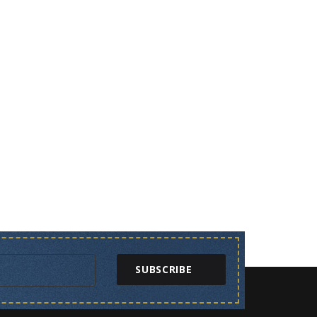
SUBSCRIBE