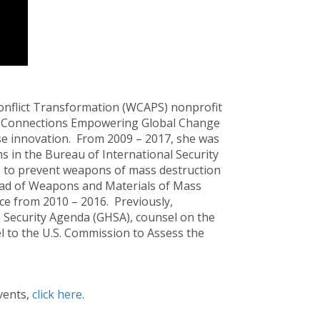
onflict Transformation (WCAPS) nonprofit
bal Connections Empowering Global Change
nse innovation. From 2009 – 2017, she was
 in the Bureau of International Security
s to prevent weapons of mass destruction
read of Weapons and Materials of Mass
ce from 2010 – 2016. Previously,
h Security Agenda (GHSA), counsel on the
 to the U.S. Commission to Assess the
vents,
click here
.