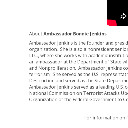
About
Ambassador Bonnie Jenkins
:
Ambassador Jenkins is the founder and presid
organization. She is also a nonresident seni
LLC., where she works with academic instituti
an ambassador at the Department of State whe
and Nonproliferation. Ambassador Jenkins co
terrorism. She served as the U.S. representat
Destruction and served as the State Departmen
Ambassador Jenkins served as a leading U.S. o
National Commission on Terrorist Attacks Upo
Organization of the Federal Government to C
For information on 