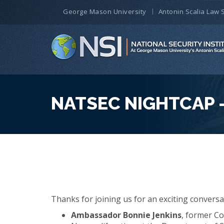
George Mason University
Antonin Scalia Law 
NATSEC NIGHTCAP –
Thanks for joining us for an exciting conversa
Ambassador Bonnie Jenkins
, former Co