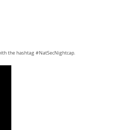
ith the hashtag #NatSecNightcap.