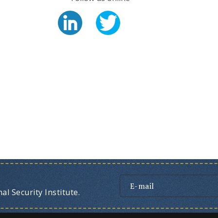
l Security Institute.