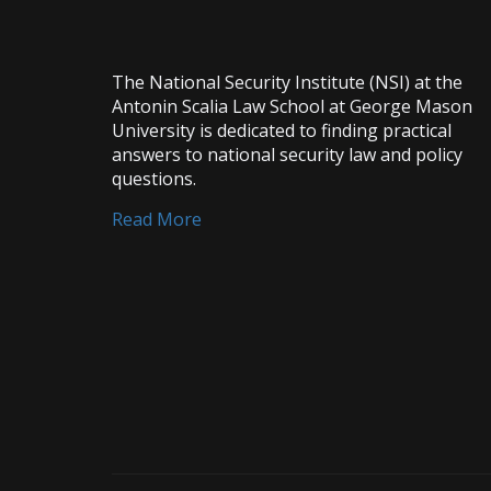
The National Security Institute (NSI) at the
Antonin Scalia Law School at George Mason
University is dedicated to finding practical
answers to national security law and policy
questions.
Read More