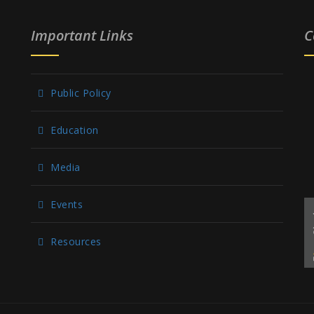
Important Links
C
Public Policy
Education
Media
Events
Resources