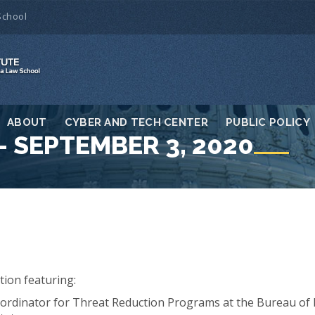
School
ABOUT
CYBER AND TECH CENTER
PUBLIC POLICY
 SEPTEMBER 3, 2020
tion featuring:
ordinator for Threat Reduction Programs at the Bureau of I