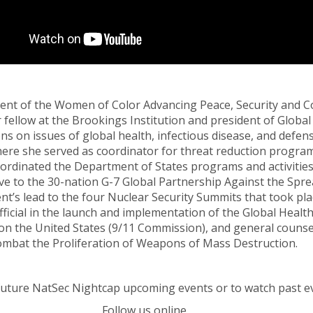
ent of the Women of Color Advancing Peace, Security and C
or fellow at the Brookings Institution and president of Glo
ons on issues of global health, infectious disease, and defe
re she served as coordinator for threat reduction programs
ordinated the Department of States programs and activitie
ive to the 30-nation G-7 Global Partnership Against the Sp
t’s lead to the four Nuclear Security Summits that took pla
fficial in the launch and implementation of the Global Healt
n the United States (9/11 Commission), and general counsel
ombat the Proliferation of Weapons of Mass Destruction.
future NatSec Nightcap upcoming events or to watch past e
Follow us online