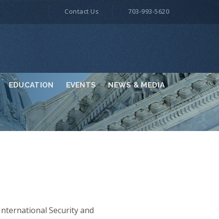
Contact Us
703-993-5620
EDUCATION
EVENTS
NEWS & MEDIA
nternational Security and