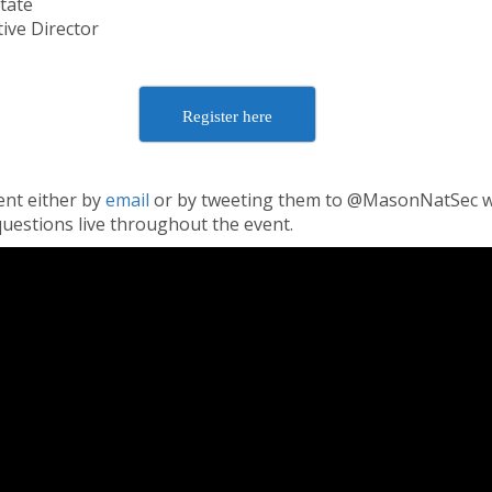
tate
ive Director
Register here
ent either by
email
or by tweeting them to @MasonNatSec w
uestions live throughout the event.