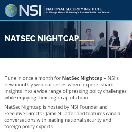
NATSEC NIGHTCAP
Tune in once a month for
NatSec Nightcap
– NSI’s
new monthly webinar series where experts share
insights into a wide range of pressing policy challenges
while enjoying their nightcap of choice.
NatSec Nightcap is hosted by NSI Founder and
Executive Director Jamil N. Jaffer and features candid
conversations with leading national security and
foreign policy experts.