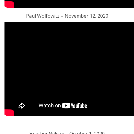
Paul Wolfowitz – November 12, 2020
Heather Wilson – October 1, 2020