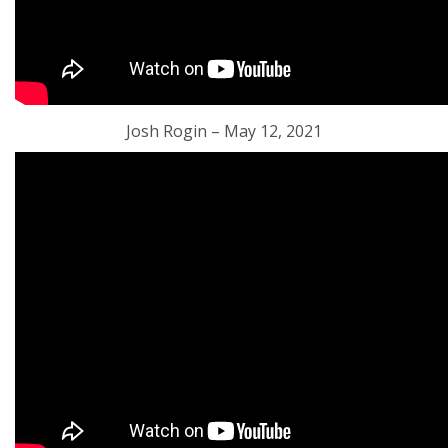
Josh Rogin – May 12, 2021