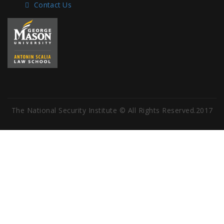
Contact Us
The National Security Institute © All Rights Reserved.2017