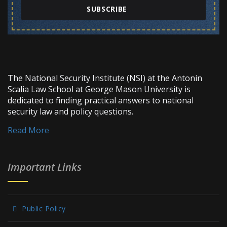
SUBSCRIBE
The National Security Institute (NSI) at the Antonin
Scalia Law School at George Mason University is
dedicated to finding practical answers to national
security law and policy questions.
Read More
Important Links
Public Policy