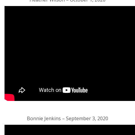
Bonnie Jenkins – September 3, 2020