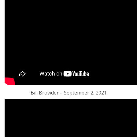
Bill Browder – September 2, 2021