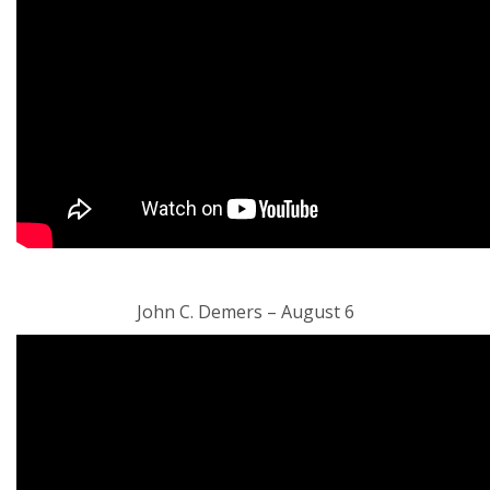
John C. Demers – August 6