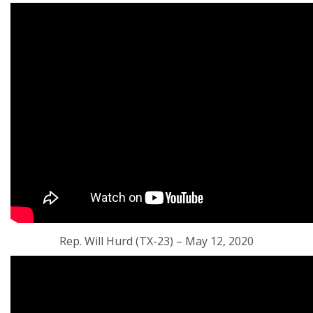
Rep. Will Hurd (TX-23) – May 12, 2020