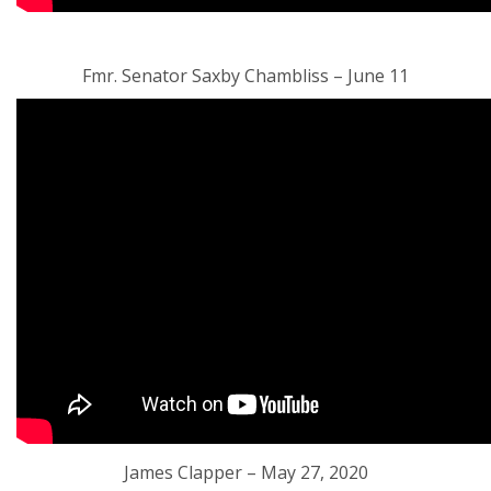
Fmr. Senator Saxby Chambliss – June 11
James Clapper – May 27, 2020