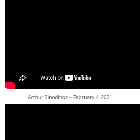
Arthur Sinodinos – February 4, 2021