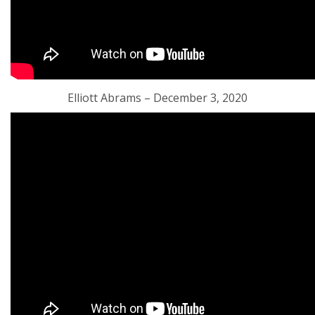
Elliott Abrams – December 3, 2020