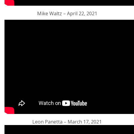
Mike Waltz – April 22, 2021
Leon Panetta – March 17, 2021