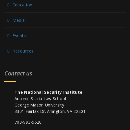
Education
Media
Events
Resources
Contact us
The National Security Institute
Antonin Scalia Law School
George Mason University
3301 Fairfax Dr. Arlington, VA 22201
703-993-5620