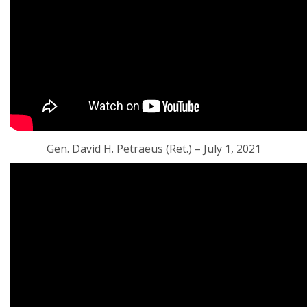
Gen. David H. Petraeus (Ret.) – July 1, 2021