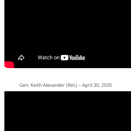
Gen. Keith Alexander (Ret.) – April 30, 2020