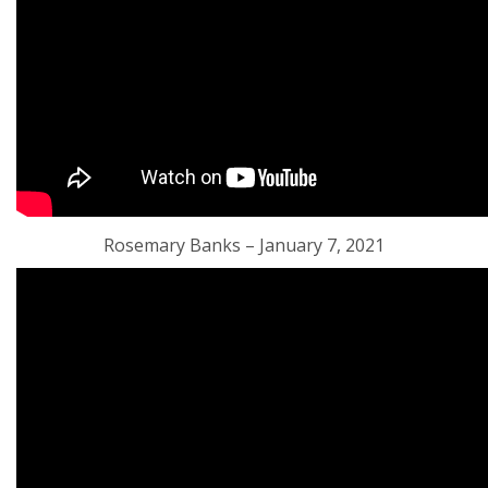
Rosemary Banks – January 7, 2021