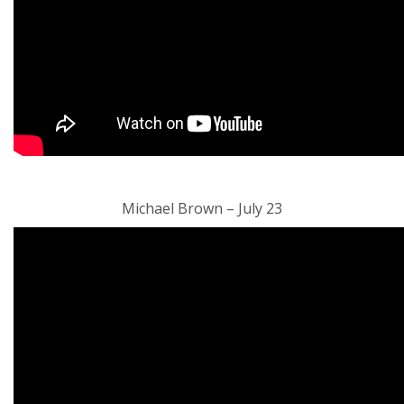
Michael Brown – July 23