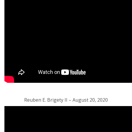
Reuben E. Brigety II – August 20, 2020