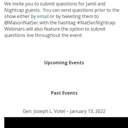
We invite you to submit questions for Jamil and
Nightcap guests. You can send questions prior to the
show either by
email
or by tweeting them to
@MasonNatSec with the hashtag #NatSecNightcap.
Webinars will also feature the option to submit
questions live throughout the event.
Upcoming Events
Past Events
Gen. Joseph L. Votel – January 13, 2022