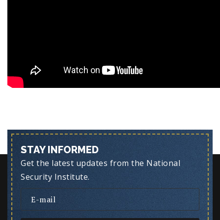
STAY INFORMED
Get the latest updates from the National
Security Institute.