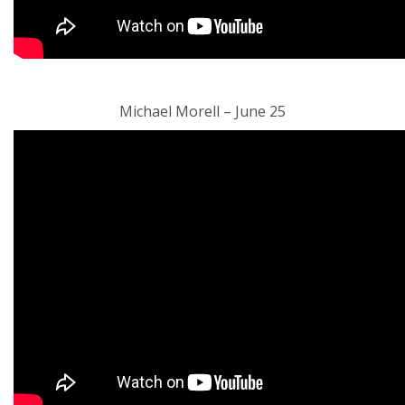
Michael Morell – June 25