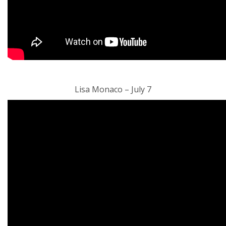
Lisa Monaco – July 7