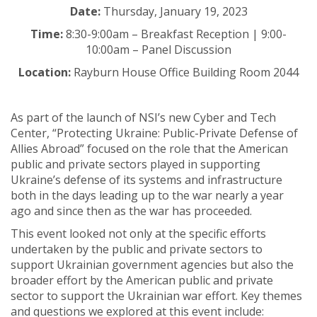
Date:
Thursday, January 19, 2023
Time:
8:30-9:00am – Breakfast Reception | 9:00-
10:00am – Panel Discussion
Location:
Rayburn House Office Building Room 2044
As part of the launch of NSI’s new Cyber and Tech
Center, “Protecting Ukraine: Public-Private Defense of
Allies Abroad” focused on the role that the American
public and private sectors played in supporting
Ukraine’s defense of its systems and infrastructure
both in the days leading up to the war nearly a year
ago and since then as the war has proceeded.
This event looked not only at the specific efforts
undertaken by the public and private sectors to
support Ukrainian government agencies but also the
broader effort by the American public and private
sector to support the Ukrainian war effort. Key themes
and questions we explored at this event include: