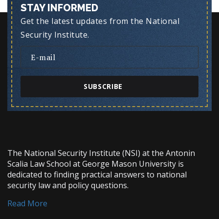
STAY INFORMED
Get the latest updates from the National
Security Institute.
SUBSCRIBE
The National Security Institute (NSI) at the Antonin
Scalia Law School at George Mason University is
dedicated to finding practical answers to national
security law and policy questions.
Read More