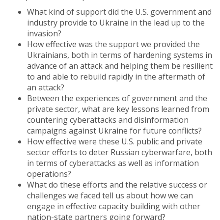
What kind of support did the U.S. government and
industry provide to Ukraine in the lead up to the
invasion?
How effective was the support we provided the
Ukrainians, both in terms of hardening systems in
advance of an attack and helping them be resilient
to and able to rebuild rapidly in the aftermath of
an attack?
Between the experiences of government and the
private sector, what are key lessons learned from
countering cyberattacks and disinformation
campaigns against Ukraine for future conflicts?
How effective were these U.S. public and private
sector efforts to deter Russian cyberwarfare, both
in terms of cyberattacks as well as information
operations?
What do these efforts and the relative success or
challenges we faced tell us about how we can
engage in effective capacity building with other
nation-state partners going forward?