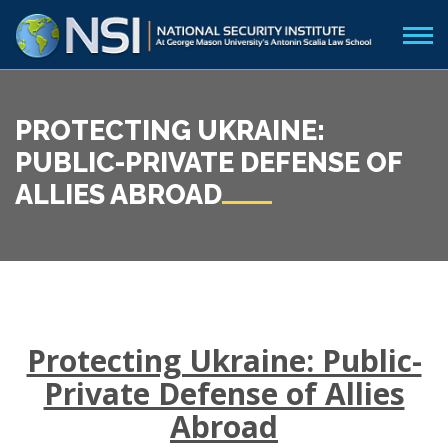
PROTECTING UKRAINE:
PUBLIC-PRIVATE DEFENSE OF
ALLIES ABROAD
Protecting Ukraine: Public-
Private Defense of Allies
Abroad