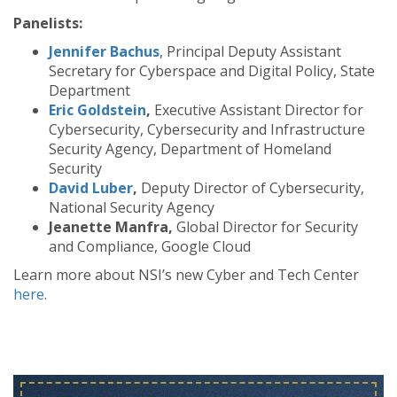
Panelists:
Jennifer Bachus
, Principal Deputy Assistant
Secretary for Cyberspace and Digital Policy, State
Department
Eric Goldstein
,
Executive Assistant Director for
Cybersecurity, Cybersecurity and Infrastructure
Security Agency, Department of Homeland
Security
David Luber
,
Deputy Director of Cybersecurity,
National Security Agency
Jeanette Manfra,
Global Director for Security
and Compliance, Google Cloud
Learn more about NSI’s new Cyber and Tech Center
here
.