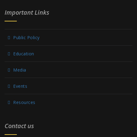
Important Links
Public Policy
Education
Media
Events
Resources
Contact us