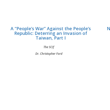
A “People’s War” Against the People’s
N
Republic: Deterring an Invasion of
Taiwan, Part I
The SCIf
Dr. Christopher Ford