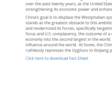
over the past twenty years, as the United Stat
strengthening its economic power and enhancing
China’s goal is to displace the Westphalian sy
stands as the greatest obstacle to this ambit
and modernized its forces, specifically targeti
focus and U.S. complacency, the outcome of a
economy into the second largest in the world.
influence around the world. At home, the Chi
ruthlessly represses the Uyghurs in Xinjiang p
Click here to download Fact Sheet