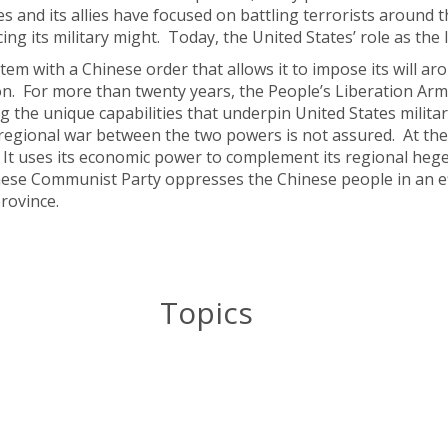
es and its allies have focused on battling terrorists around 
 its military might. Today, the United States’ role as the l
stem with a Chinese order that allows it to impose its will a
ion. For more than twenty years, the People’s Liberation Ar
ng the unique capabilities that underpin United States militar
 regional war between the two powers is not assured. At the
 It uses its economic power to complement its regional heg
nese Communist Party oppresses the Chinese people in an ef
rovince.
Topics