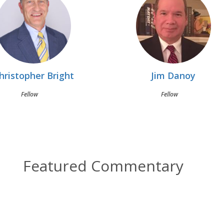
hristopher Bright
Jim Danoy
Fellow
Fellow
Featured Commentary