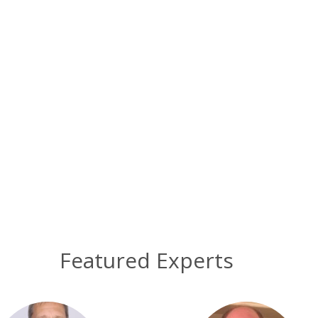
Featured Experts