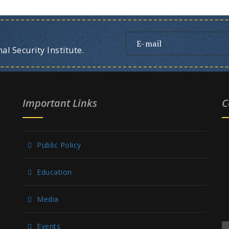
l Security Institute.
Important Links
C
Public Policy
Education
Media
Events