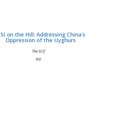
SI on the Hill: Addressing China’s
Oppression of the Uyghurs
The SCIf
NSI