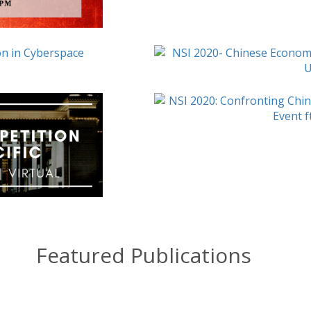
Featured Publications