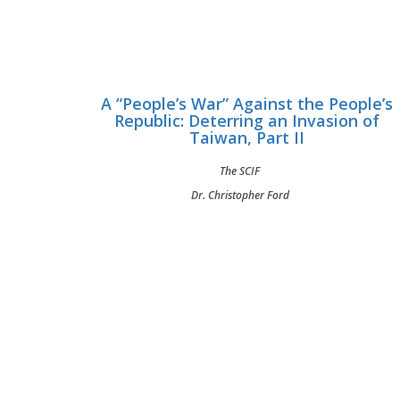
A “People’s War” Against the People’s
Republic: Deterring an Invasion of
Taiwan, Part II
The SCIF
Dr. Christopher Ford