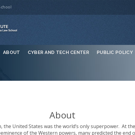
School
ABOUT
CYBER AND TECH CENTER
PUBLIC POLICY
About
, the United States was the world’s only superpower. At the t
minence of the Western powers, many predicted the end of