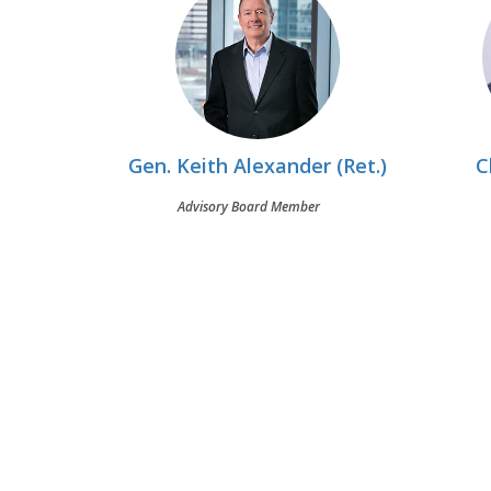
Gen. Keith Alexander (Ret.)
C
Advisory Board Member