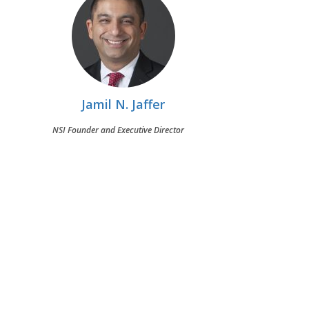
Jamil N. Jaffer
NSI Founder and Executive Director