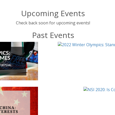
Upcoming Events
Check back soon for upcoming events!
Past Events