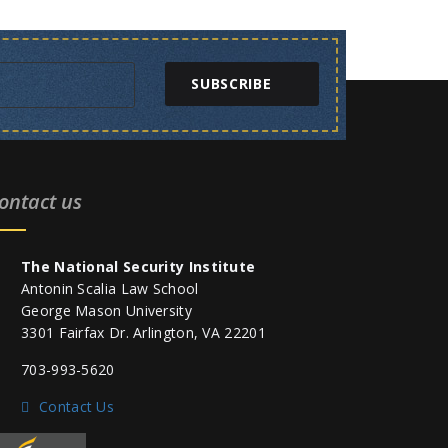
SUBSCRIBE
ontact us
The National Security Institute
Antonin Scalia Law School
George Mason University
3301 Fairfax Dr. Arlington, VA 22201
703-993-5620
Contact Us