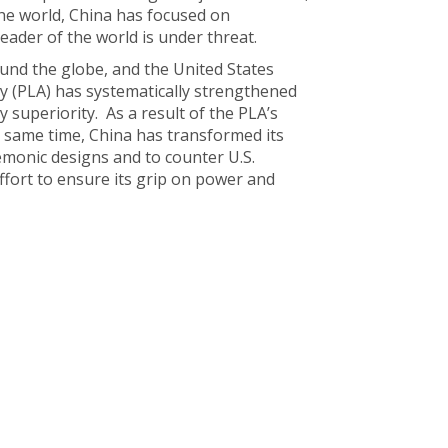
the world, China has focused on
eader of the world is under threat.
round the globe, and the United States
my (PLA) has systematically strengthened
y superiority. As a result of the PLA’s
 same time, China has transformed its
emonic designs and to counter U.S.
fort to ensure its grip on power and