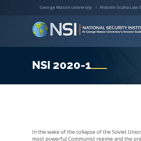
George Mason University
Antonin Scalia Law 
NSI 2020-1
In the wake of the collapse of the Soviet Union
most powerful Communist regime and the pree