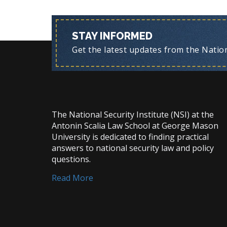
STAY INFORMED
Get the latest updates from the Nationa
The National Security Institute (NSI) at the
Antonin Scalia Law School at George Mason
University is dedicated to finding practical
answers to national security law and policy
questions.
Read More