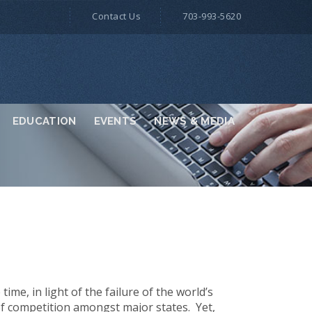
Contact Us
703-993-5620
EDUCATION
EVENTS
NEWS & MEDIA
ime, in light of the failure of the world’s
 competition amongst major states. Yet,