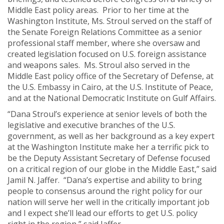
Middle East policy areas. Prior to her time at the
Washington Institute, Ms. Stroul served on the staff of
the Senate Foreign Relations Committee as a senior
professional staff member, where she oversaw and
created legislation focused on U.S. foreign assistance
and weapons sales. Ms. Stroul also served in the
Middle East policy office of the Secretary of Defense, at
the U.S. Embassy in Cairo, at the U.S. Institute of Peace,
and at the National Democratic Institute on Gulf Affairs.
“Dana Stroul’s experience at senior levels of both the
legislative and executive branches of the U.S.
government, as well as her background as a key expert
at the Washington Institute make her a terrific pick to
be the Deputy Assistant Secretary of Defense focused
on a critical region of our globe in the Middle East,” said
Jamil N. Jaffer. “Dana’s expertise and ability to bring
people to consensus around the right policy for our
nation will serve her well in the critically important job
and I expect she’ll lead our efforts to get U.S. policy