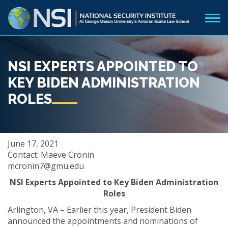
NSI EXPERTS APPOINTED TO
KEY BIDEN ADMINISTRATION
ROLES
June 17, 2021
Contact: Maeve Cronin
mcronin7@gmu.edu
NSI Experts Appointed to Key Biden Administration
Roles
Arlington, VA – Earlier this year, President Biden
announced the appointments and nominations of