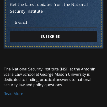
Get the latest updates from the National
Security Institute.
SUBSCRIBE
The National Security Institute (NSI) at the Antonin
Scalia Law School at George Mason University is
dedicated to finding practical answers to national
security law and policy questions.
Read More