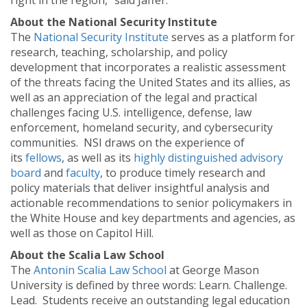
right in the region,” said Jaffer.
About the National Security Institute
The
National Security Institute
serves as a platform for
research, teaching, scholarship, and policy
development that incorporates a realistic assessment
of the threats facing the United States and its allies, as
well as an appreciation of the legal and practical
challenges facing U.S. intelligence, defense, law
enforcement, homeland security, and cybersecurity
communities. NSI draws on the experience of
its
fellows
, as well as its
highly distinguished advisory
board
and
faculty
, to produce timely research and
policy materials that deliver insightful analysis and
actionable recommendations to senior policymakers in
the White House and key departments and agencies, as
well as those on Capitol Hill.
About the Scalia Law School
The
Antonin Scalia Law School
at George Mason
University is defined by three words: Learn. Challenge.
Lead. Students receive an outstanding legal education