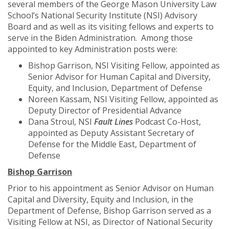
several members of the George Mason University Law
School’s National Security Institute (NSI) Advisory
Board and as well as its visiting fellows and experts to
serve in the Biden Administration. Among those
appointed to key Administration posts were:
Bishop Garrison, NSI Visiting Fellow, appointed as
Senior Advisor for Human Capital and Diversity,
Equity, and Inclusion, Department of Defense
Noreen Kassam, NSI Visiting Fellow, appointed as
Deputy Director of Presidential Advance
Dana Stroul, NSI
Fault Lines
Podcast Co-Host,
appointed as Deputy Assistant Secretary of
Defense for the Middle East, Department of
Defense
Bishop Garrison
Prior to his appointment as Senior Advisor on Human
Capital and Diversity, Equity and Inclusion, in the
Department of Defense, Bishop Garrison served as a
Visiting Fellow at NSI, as Director of National Security