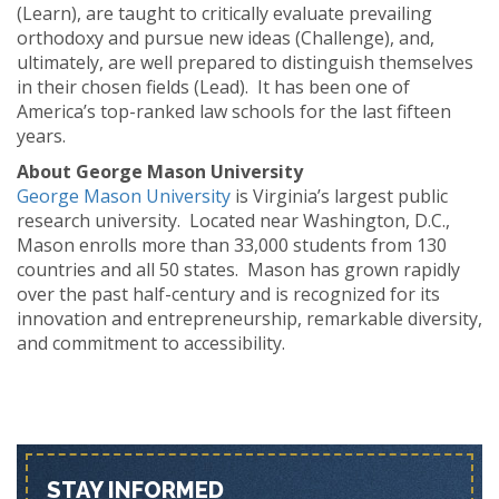
(Learn), are taught to critically evaluate prevailing
orthodoxy and pursue new ideas (Challenge), and,
ultimately, are well prepared to distinguish themselves
in their chosen fields (Lead). It has been one of
America’s top-ranked law schools for the last fifteen
years.
About George Mason University
George Mason University
is Virginia’s largest public
research university. Located near Washington, D.C.,
Mason enrolls more than 33,000 students from 130
countries and all 50 states. Mason has grown rapidly
over the past half-century and is recognized for its
innovation and entrepreneurship, remarkable diversity,
and commitment to accessibility.
STAY INFORMED