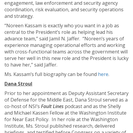
engagement, law enforcement and security agency
coordination, risk evaluation, and security operations
and strategy.
“Noreen Kassam is exactly who you want in a job as
central to the President’s role as helping lead his
advance team,” said Jamil N. Jaffer. “Noreen’s years of
experience managing operational efforts and working
with cross-functional teams across the government will
serve her well in this new role and the President is lucky
to have her,” said Jaffer.
Ms. Kassam’s full biography can be found
here
.
D
ana Stroul
Prior to her appointment as Deputy Assistant Secretary
of Defense for the Middle East, Dana Stroul served as a
co-host of NSI’s
Fault Lines
podcast and as the Shelly
and Michael Kassen Fellow at the Washington Institute
for Near East Policy. In her role at the Washington
Institute, Ms. Stroul published research, delivered
briefings, and testified before Congress on a variety of