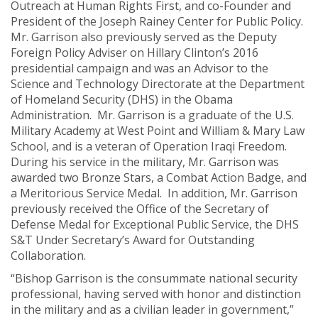
Outreach at Human Rights First, and co-Founder and
President of the Joseph Rainey Center for Public Policy.
Mr. Garrison also previously served as the Deputy
Foreign Policy Adviser on Hillary Clinton’s 2016
presidential campaign and was an Advisor to the
Science and Technology Directorate at the Department
of Homeland Security (DHS) in the Obama
Administration. Mr. Garrison is a graduate of the U.S.
Military Academy at West Point and William & Mary Law
School, and is a veteran of Operation Iraqi Freedom.
During his service in the military, Mr. Garrison was
awarded two Bronze Stars, a Combat Action Badge, and
a Meritorious Service Medal. In addition, Mr. Garrison
previously received the Office of the Secretary of
Defense Medal for Exceptional Public Service, the DHS
S&T Under Secretary’s Award for Outstanding
Collaboration.
“Bishop Garrison is the consummate national security
professional, having served with honor and distinction
in the military and as a civilian leader in government,”