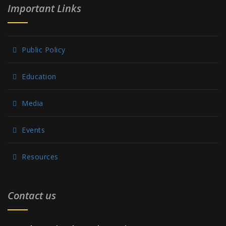
Important Links
Public Policy
Education
Media
Events
Resources
Contact us