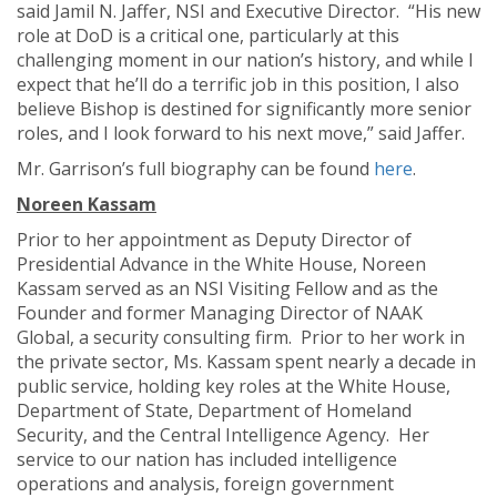
said Jamil N. Jaffer, NSI and Executive Director. “His new
role at DoD is a critical one, particularly at this
challenging moment in our nation’s history, and while I
expect that he’ll do a terrific job in this position, I also
believe Bishop is destined for significantly more senior
roles, and I look forward to his next move,” said Jaffer.
Mr. Garrison’s full biography can be found
here
.
N
oreen Kassam
Prior to her appointment as Deputy Director of
Presidential Advance in the White House, Noreen
Kassam served as an NSI Visiting Fellow and as the
Founder and former Managing Director of NAAK
Global, a security consulting firm. Prior to her work in
the private sector, Ms. Kassam spent nearly a decade in
public service, holding key roles at the White House,
Department of State, Department of Homeland
Security, and the Central Intelligence Agency. Her
service to our nation has included intelligence
operations and analysis, foreign government