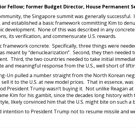
ior Fellow; former Budget Director, House Permanent S
 community, the Singapore summit was generally successful. 
, and established a basic framework committing Kim to denuc
c development. None of this was described in any concrete 
s, its verification, and commensurate U.S. rewards.
framework concrete. Specifically, three things were needed 
as meant by “denuclearization”. Second, they then needed to
t. Third, the two countries needed to take initial immediat
 and meaningful response from the U.S., well short of lifti
ong-Un pulled a number straight from the North Korean nego
ell it to the U.S. at new model prices. That in essence, was
 God President Trump wasn’t buying it. Not unlike Reagan at 
lame Kim for his gambit, since the decades long history with 
yle, likely convinced him that the U.S. might bite on such a b
intention to President Trump not to resume missile and wea