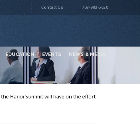
Contact Us
703-993-5620
EDUCATION
EVENTS
NEWS & MEDIA
the Hanoi Summit will have on the effort