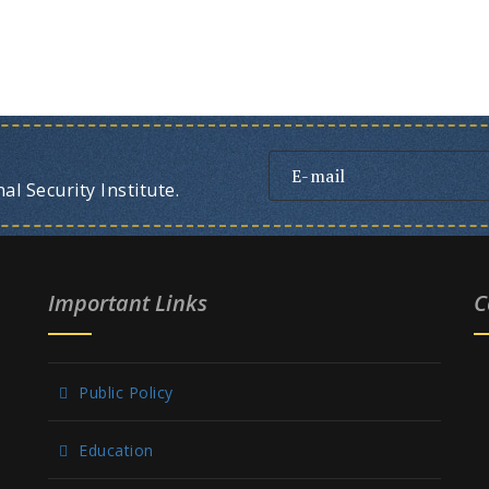
l Security Institute.
Important Links
C
Public Policy
Education