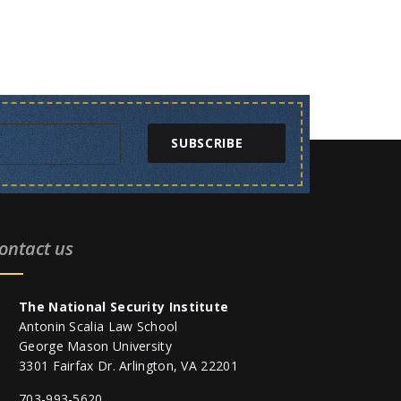
SUBSCRIBE
ontact us
The National Security Institute
Antonin Scalia Law School
George Mason University
3301 Fairfax Dr. Arlington, VA 22201
703-993-5620