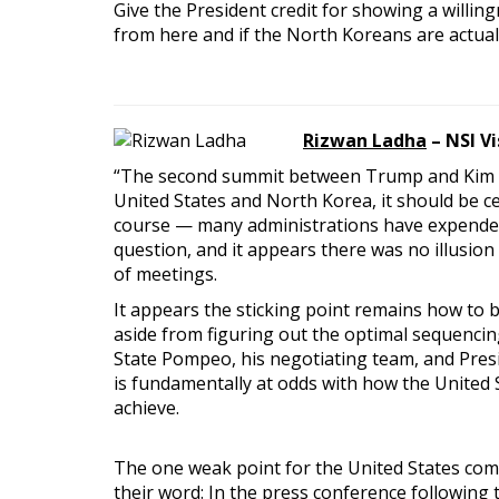
Give the President credit for showing a willi
from here and if the North Koreans are actua
Rizwan Ladha
– NSI V
“The second summit between Trump and Kim sh
United States and North Korea, it should be c
course — many administrations have expended si
question, and it appears there was no illusion
of meetings.
It appears the sticking point remains how to b
aside from figuring out the optimal sequencing
State Pompeo, his negotiating team, and Presi
is fundamentally at odds with how the United Sta
achieve.
The one weak point for the United States com
their word: In the press conference following