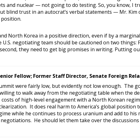
ts and nuclear — not going to do testing. So, you know, I trus
ut blind trust in an autocrat’s verbal statements — Mr. Kim
 position.
nd North Korea in a positive direction, even if by a margin
e U.S. negotiating team should be cautioned on two things: F
second, they need to get big promises in writing. Putting our
Senior Fellow; Former Staff Director, Senate Foreign Re
summit were fairly low, but evidently not low enough. The g
 willing to walk away from the negotiating table when the de
costs of high-level engagement with a North Korean regime
learization. It does real harm to America’s global position 
ime while he continues to process uranium and add to his m
egotiations. He should let them take over the discussions 