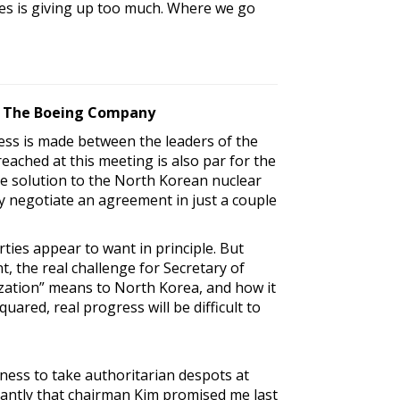
tes is giving up too much. Where we go
ty, The Boeing Company
ss is made between the leaders of the
ached at this meeting is also par for the
ble solution to the North Korean nuclear
ly negotiate an agreement in just a couple
ties appear to want in principle. But
, the real challenge for Secretary of
ization” means to North Korea, and how it
uared, real progress will be difficult to
ness to take authoritarian despots at
tantly that chairman Kim promised me last