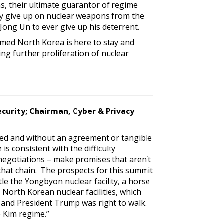
ns, their ultimate guarantor of regime
ey give up on nuclear weapons from the
ong Un to ever give up his deterrent.
rmed North Korea is here to stay and
ng further proliferation of nuclear
ecurity; Chairman, Cyber & Privacy
ed and without an agreement or tangible
 consistent with the difficulty
egotiations – make promises that aren’t
that chain. The prospects for this summit
e the Yongbyon nuclear facility, a horse
 North Korean nuclear facilities, which
 and President Trump was right to walk.
 Kim regime.”