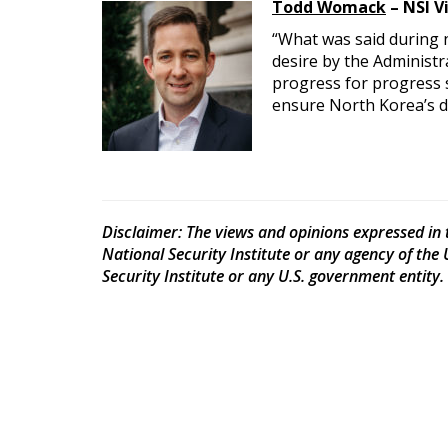
Todd Womack
– NSI V
“What was said during ne
desire by the Administ
progress for progress 
ensure North Korea’s d
Disclaimer
: The views and opinions expressed in t
National Security Institute or any agency of the
Security Institute or any U.S. government entity.