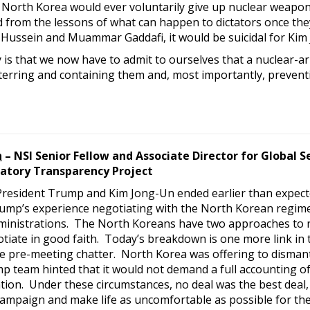
at North Korea would ever voluntarily give up nuclear weapo
ed from the lessons of what can happen to dictators once th
Hussein and Muammar Gaddafi, it would be suicidal for Kim J
 is that we now have to admit to ourselves that a nuclear-a
terring and containing them and, most importantly, preventi
n
– NSI Senior Fellow and Associate Director for Global S
atory Transparency Project
resident Trump and Kim Jong-Un ended earlier than expect
mp’s experience negotiating with the North Korean regime is
ministrations. The North Koreans have two approaches to n
tiate in good faith. Today’s breakdown is one more link in 
e pre-meeting chatter. North Korea was offering to dismantl
p team hinted that it would not demand a full accounting of
tion. Under these circumstances, no deal was the best deal,
campaign and make life as uncomfortable as possible for the