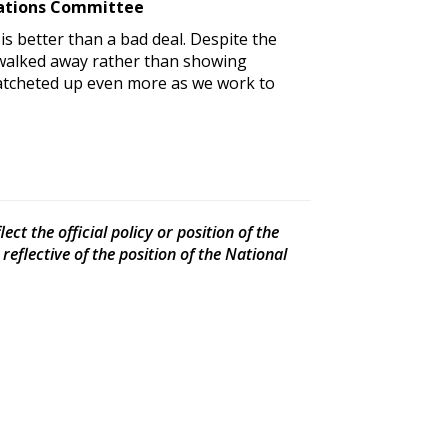
elations Committee
 is better than a bad deal. Despite the
t walked away rather than showing
ratcheted up even more as we work to
ct the official policy or position of the
eflective of the position of the National