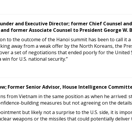
under and Executive Director; former Chief Counsel and
and former Associate Counsel to President George W. 
ion to the outcome of the Hanoi summit has been to call it a f
lking away from a weak offer by the North Koreans, the Pre
over a set of negotiations that ended poorly for the United 
win for U.S. national security.”
low; Former Senior Advisor, House Intelligence Committ
s from Vietnam in the same position as when he arrived: st
nfidence-building measures but not agreeing on the details
intment but likely not a surprise to the U.S. side, it is im
uclear weapons or the missiles that could potentially deliver