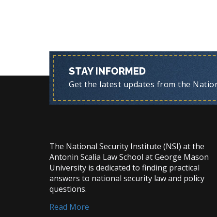
STAY INFORMED
Get the latest updates from the Nationa
The National Security Institute (NSI) at the
Antonin Scalia Law School at George Mason
University is dedicated to finding practical
answers to national security law and policy
questions.
Read More