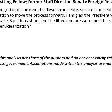
isiting Fellow; former Staff Director, Senate Foreign R
gotiations around the flawed Iran deal is still true: no deal
ration to move the process forward, I am glad the Presiden
sake. Sanctions should not be lifted and pressure must be 
enuclearization.”
his analysis are those of the authors and do not necessarily refle
 U.S. government. Assumptions made within the analysis are not r