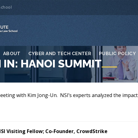
School
ABOUT
CYBER AND TECH CENTER
PUBLIC POLICY
 IN: HANOI SUMMIT
eeting with Kim Jong-Un. NSI’s experts analyzed the impact 
SI Visiting Fellow; Co-Founder, CrowdStrike