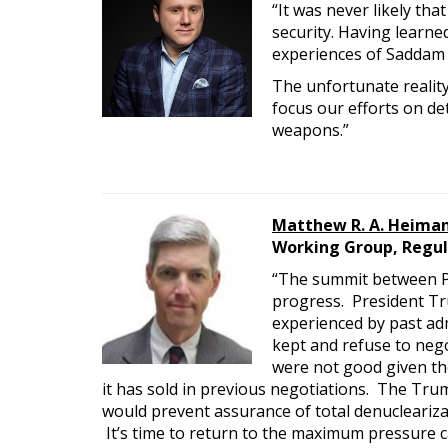
“It was never likely th
security. Having learn
experiences of Saddam 
The unfortunate reality
focus our efforts on de
weapons.”
Matthew R. A. Heima
Working Group, Regul
“The summit between P
progress. President Tru
experienced by past ad
kept and refuse to nego
were not good given th
it has sold in previous negotiations. The Trum
would prevent assurance of total denucleariza
It’s time to return to the maximum pressure 