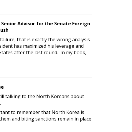
 Senior Advisor for the Senate Foreign
Bush
ailure, that is exactly the wrong analysis.
sident has maximized his leverage and
States after the last round. In my book,
ee
ill talking to the North Koreans about
.
portant to remember that North Korea is
 them and biting sanctions remain in place