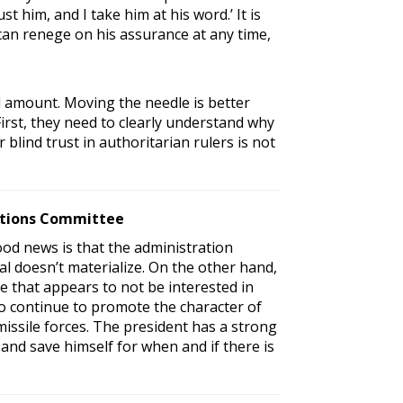
t him, and I take him at his word.’ It is
 can renege on his assurance at any time,
al amount. Moving the needle is better
irst, they need to clearly understand why
 blind trust in authoritarian rulers is not
lations Committee
ood news is that the administration
al doesn’t materialize. On the other hand,
 that appears to not be interested in
to continue to promote the character of
issile forces. The president has a strong
and save himself for when and if there is