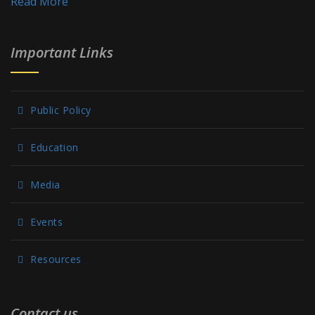
Read More
Important Links
Public Policy
Education
Media
Events
Resources
Contact us