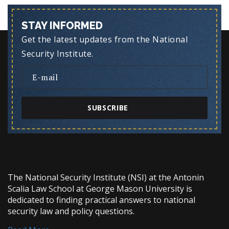
STAY INFORMED
Get the latest updates from the National
Security Institute.
SUBSCRIBE
The National Security Institute (NSI) at the Antonin
Scalia Law School at George Mason University is
dedicated to finding practical answers to national
security law and policy questions.