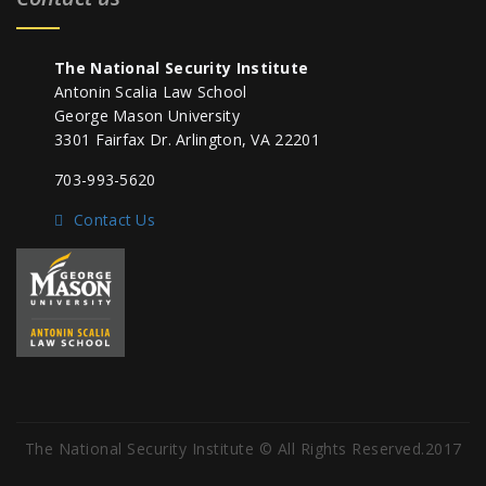
The National Security Institute
Antonin Scalia Law School
George Mason University
3301 Fairfax Dr. Arlington, VA 22201
703-993-5620
Contact Us
The National Security Institute © All Rights Reserved.2017