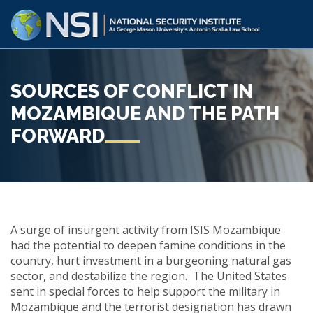
SOURCES OF CONFLICT IN
MOZAMBIQUE AND THE PATH
FORWARD
A surge of insurgent activity from ISIS Mozambique
had the potential to deepen famine conditions in the
country, hurt investment in a burgeoning natural gas
sector, and destabilize the region. The United States
sent in special forces to help support the military in
Mozambique and the terrorist designation has drawn