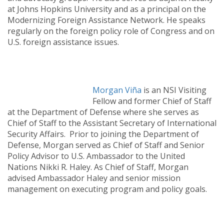
at Johns Hopkins University and as a principal on the
Modernizing Foreign Assistance Network. He speaks
regularly on the foreign policy role of Congress and on
U.S. foreign assistance issues.
Morgan Viña
is an NSI Visiting
Fellow and former Chief of Staff
at the Department of Defense where she serves as
Chief of Staff to the Assistant Secretary of International
Security Affairs. Prior to joining the Department of
Defense, Morgan served as Chief of Staff and Senior
Policy Advisor to U.S. Ambassador to the United
Nations Nikki R. Haley. As Chief of Staff, Morgan
advised Ambassador Haley and senior mission
management on executing program and policy goals.