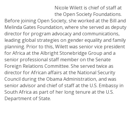
Nicole Wilett is chief of staff at
the Open Society Foundations.
Before joining Open Society, she worked at the Bill and
Melinda Gates Foundation, where she served as deputy
director for program advocacy and communications,
leading global strategies on gender equality and family
planning. Prior to this, Wilett was senior vice president
for Africa at the Albright Stonebridge Group and a
senior professional staff member on the Senate
Foreign Relations Committee. She served twice as
director for African affairs at the National Security
Council during the Obama Administration, and was
senior advisor and chief of staff at the U.S. Embassy in
South Africa as part of her long tenure at the U.S.
Department of State.