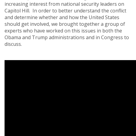
increasing interest from national security leaders on
Capitol Hill. In order to better understand the conflict
and determine whether and how the United States
should get involved, we brought together a group of
experts who have worked on this issues in both the
Obama and Trump administrations and in Congress to
discuss.