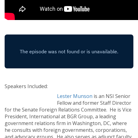
Speakers Included:
Lester Munson
is an NSI Senior
Fellow and former Staff Director
for the Senate Foreign Relations Committee. He is Vice
President, International at BGR Group, a leading
government relations firm in Washington, DC, where
he consults with foreign governments, corporations,
and advocacy groups. He also serves as adjunct faculty