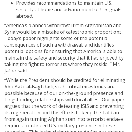
Provides recommendations to maintain U.S.
security at home and advancement of U.S. goals
abroad.
“America’s planned withdrawal from Afghanistan and
Syria would be a mistake of catastrophic proportions.
Today’s paper highlights some of the potential
consequences of such a withdrawal, and identifies
potential options for ensuring that America is able to
maintain the safety and security that it has enjoyed by
taking the fight to terrorists where they reside, ” Mr.
Jaffer said.
“While the President should be credited for eliminating
Abu Bakr al-Baghdadi, such critical milestones are
possible because of our on-the-ground presence and
longstanding relationships with local allies. Our paper
argues that the work of defeating ISIS and preventing
its regeneration and the efforts to keep the Taliban
from again turning Afghanistan into terrorist enclave
require a continued U.S. military presence in these