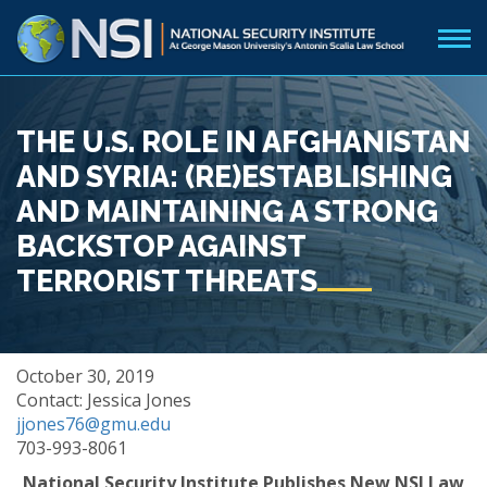
THE U.S. ROLE IN AFGHANISTAN
AND SYRIA: (RE)ESTABLISHING
AND MAINTAINING A STRONG
BACKSTOP AGAINST
TERRORIST THREATS
October 30, 2019
Contact: Jessica Jones
jjones76@gmu.edu
703-993-8061
National Security Institute Publishes New NSI Law