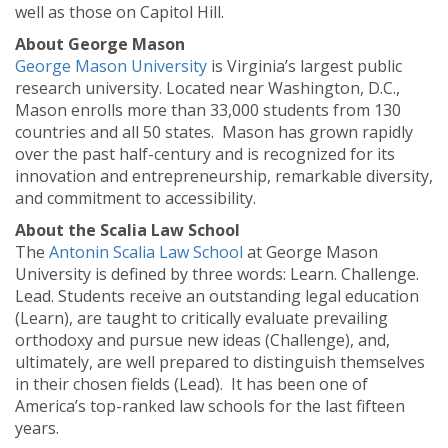
well as those on Capitol Hill.
About George Mason
George Mason University
is Virginia’s largest public
research university. Located near Washington, D.C.,
Mason enrolls more than 33,000 students from 130
countries and all 50 states. Mason has grown rapidly
over the past half-century and is recognized for its
innovation and entrepreneurship, remarkable diversity,
and commitment to accessibility.
About the Scalia Law School
The
Antonin Scalia Law School
at George Mason
University is defined by three words: Learn. Challenge.
Lead. Students receive an outstanding legal education
(Learn), are taught to critically evaluate prevailing
orthodoxy and pursue new ideas (Challenge), and,
ultimately, are well prepared to distinguish themselves
in their chosen fields (Lead). It has been one of
America’s top-ranked law schools for the last fifteen
years.