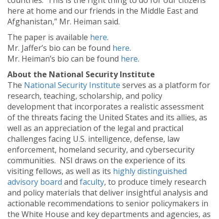
countries. This is the right thing to do for our citizens
here at home and our friends in the Middle East and
Afghanistan,” Mr. Heiman said.
The paper is available
here
.
Mr. Jaffer’s bio can be found
here
.
Mr. Heiman’s bio can be found
here
.
About the National Security Institute
The
National Security Institute
serves as a platform for
research, teaching, scholarship, and policy
development that incorporates a realistic assessment
of the threats facing the United States and its allies, as
well as an appreciation of the legal and practical
challenges facing U.S. intelligence, defense, law
enforcement, homeland security, and cybersecurity
communities. NSI draws on the experience of its
visiting fellows, as well as its
highly distinguished
advisory board
and
faculty
, to produce timely research
and policy materials that deliver insightful analysis and
actionable recommendations to senior policymakers in
the White House and key departments and agencies, as