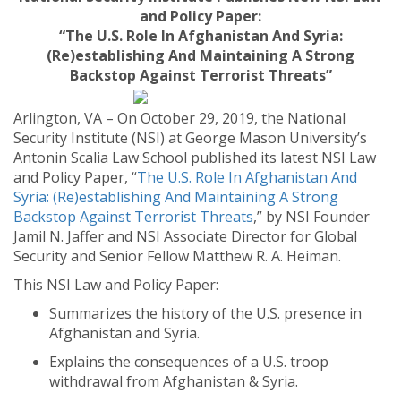
and Policy Paper:
“The U.S. Role In Afghanistan And Syria:
(Re)establishing And Maintaining A Strong
Backstop Against Terrorist Threats”
Arlington, VA – On October 29, 2019, the National
Security Institute (NSI) at George Mason University’s
Antonin Scalia Law School published its latest NSI Law
and Policy Paper, “
The U.S. Role In Afghanistan And
Syria: (Re)establishing And Maintaining A Strong
Backstop Against Terrorist Threats
,” by NSI Founder
Jamil N. Jaffer and NSI Associate Director for Global
Security and Senior Fellow Matthew R. A. Heiman.
This NSI Law and Policy Paper:
Summarizes the history of the U.S. presence in
Afghanistan and Syria.
Explains the consequences of a U.S. troop
withdrawal from Afghanistan & Syria.