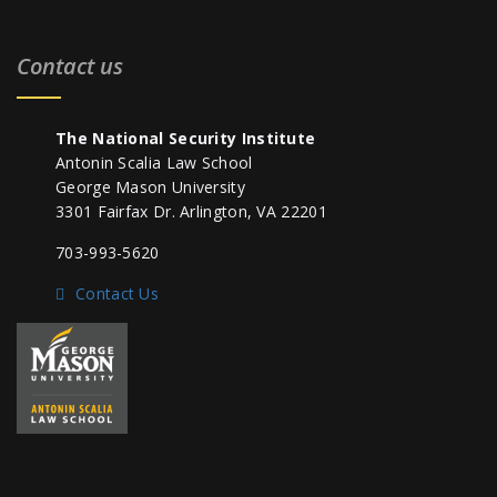
Contact us
The National Security Institute
Antonin Scalia Law School
George Mason University
3301 Fairfax Dr. Arlington, VA 22201
703-993-5620
Contact Us