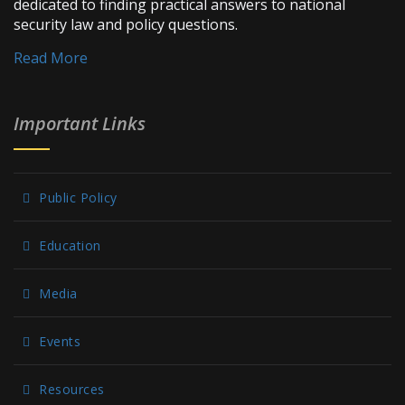
dedicated to finding practical answers to national
security law and policy questions.
Read More
Important Links
Public Policy
Education
Media
Events
Resources