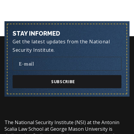
STAY INFORMED
Get the latest updates from the National
Security Institute.
SUBSCRIBE
The National Security Institute (NSI) at the Antonin
Scalia Law School at George Mason University is