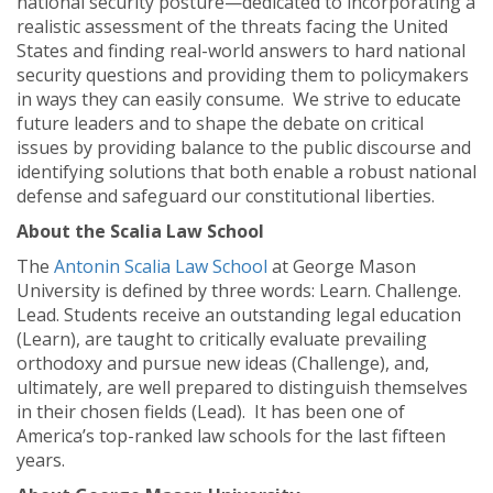
national security posture—dedicated to incorporating a
realistic assessment of the threats facing the United
States and finding real-world answers to hard national
security questions and providing them to policymakers
in ways they can easily consume. We strive to educate
future leaders and to shape the debate on critical
issues by providing balance to the public discourse and
identifying solutions that both enable a robust national
defense and safeguard our constitutional liberties.
About the Scalia Law School
The
Antonin Scalia Law School
at George Mason
University is defined by three words: Learn. Challenge.
Lead. Students receive an outstanding legal education
(Learn), are taught to critically evaluate prevailing
orthodoxy and pursue new ideas (Challenge), and,
ultimately, are well prepared to distinguish themselves
in their chosen fields (Lead). It has been one of
America’s top-ranked law schools for the last fifteen
years.