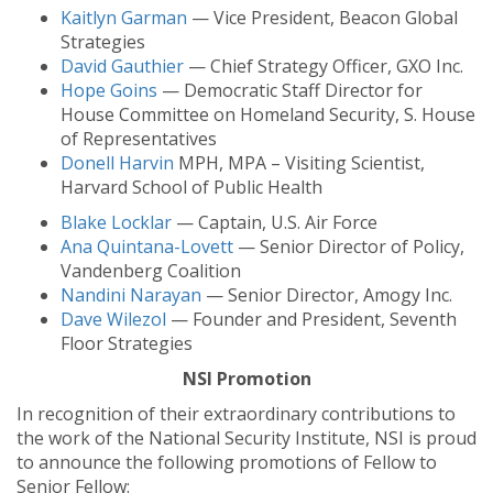
Kaitlyn Garman
— Vice President, Beacon Global
Strategies
David Gauthier
— Chief Strategy Officer, GXO Inc.
Hope Goins
— Democratic Staff Director for
House Committee on Homeland Security, S. House
of Representatives
Donell Harvin
MPH, MPA – Visiting Scientist,
Harvard School of Public Health
Blake Locklar
— Captain, U.S. Air Force
Ana Quintana-Lovett
— Senior Director of Policy,
Vandenberg Coalition
Nandini Narayan
— Senior Director, Amogy Inc.
Dave Wilezol
— Founder and President, Seventh
Floor Strategies
NSI Promotion
In recognition of their extraordinary contributions to
the work of the National Security Institute, NSI is proud
to announce the following promotions of Fellow to
Senior Fellow: