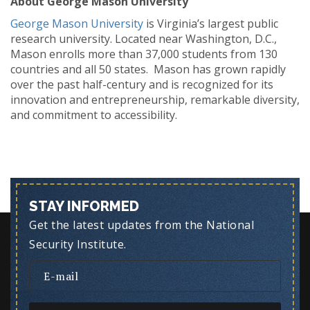
About George Mason
University
George Mason University
is Virginia’s largest public
research university. Located near Washington, D.C.,
Mason enrolls more than 37,000 students from 130
countries and all 50 states. Mason has grown rapidly
over the past half-century and is recognized for its
innovation and entrepreneurship, remarkable diversity,
and commitment to accessibility.
STAY INFORMED
Get the latest updates from the National
Security Institute.