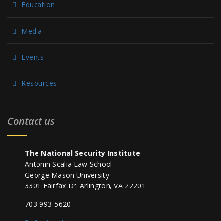
Education
Media
Events
Resources
Contact us
The National Security Institute
Antonin Scalia Law School
George Mason University
3301 Fairfax Dr. Arlington, VA 22201
703-993-5620