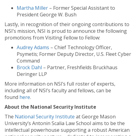
Martha Miller
– Former Special Assistant to
President George W. Bush
Lastly, in recognition of their ongoing contributions to
NSI’s mission, NSI is proud to announce the following
promotions from Visiting Fellow to Fellow:
Audrey Adams
– Chief Technology Officer,
Psymetis; Former Deputy Director, U.S. Fleet Cyber
Command
Brock Dahl
– Partner, Freshfields Bruckhaus
Deringer LLP
More information on NSI’s full roster of experts,
including all of NSI’s faculty and fellows, can be
found
here
.
About the National Security Institute
The
National Security Institute
at George Mason
University’s Antonin Scalia Law School aims to be the
intellectual powerhouse supporting a robust American