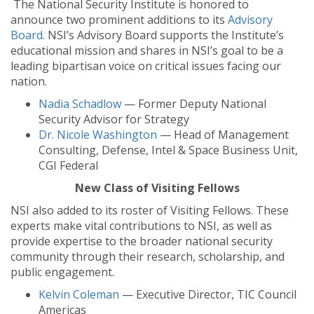
The National Security Institute is honored to
announce two prominent additions to its
Advisory
Board
. NSI’s Advisory Board supports the Institute’s
educational mission and shares in NSI’s goal to be a
leading bipartisan voice on critical issues facing our
nation.
Nadia Schadlow
— Former Deputy National
Security Advisor for Strategy
Dr. Nicole Washington
— Head of Management
Consulting, Defense, Intel & Space Business Unit,
CGI Federal
New Class of Visiting Fellows
NSI also added to its roster of Visiting Fellows. These
experts make vital contributions to NSI, as well as
provide expertise to the broader national security
community through their research, scholarship, and
public engagement.
Kelvin Coleman
— Executive Director, TIC Council
Americas