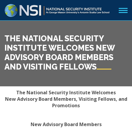
THE NATIONAL SECURITY
INSTITUTE WELCOMES NEW
ADVISORY BOARD MEMBERS
AND VISITING FELLOWS
The National Security Institute Welcomes
New Advisory Board Members, Visiting Fellows, and
Promotions
New Advisory Board Members