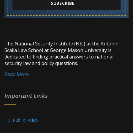
SUBSCRIBE
The National Security Institute (NSI) at the Antonin
Scalia Law School at George Mason University is
dedicated to finding practical answers to national
security law and policy questions.
Read More
Important Links
Public Policy