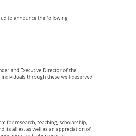
roud to announce the following
under and Executive Director of the
ng individuals through these well-deserved
rm for research, teaching, scholarship,
its allies, as well as an appreciation of
innovation, and cybersecurity