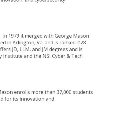
C. In 1979 it merged with George Mason
ed in Arlington, Va. and is ranked #28
fers JD, LLM, and JM degrees and is
y Institute and the NSI Cyber & Tech
 Mason enrolls more than 37,000 students
d for its innovation and