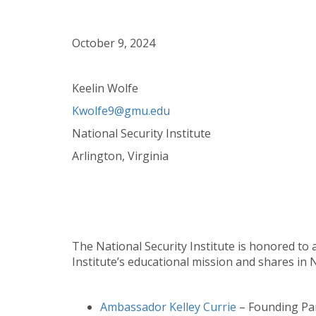
October 9, 2024
Keelin Wolfe
Kwolfe9@gmu.edu
National Security Institute
Arlington, Virginia
The National Security Institute is honored to
Institute’s educational mission and shares in NS
Ambassador Kelley Currie
– Founding Par