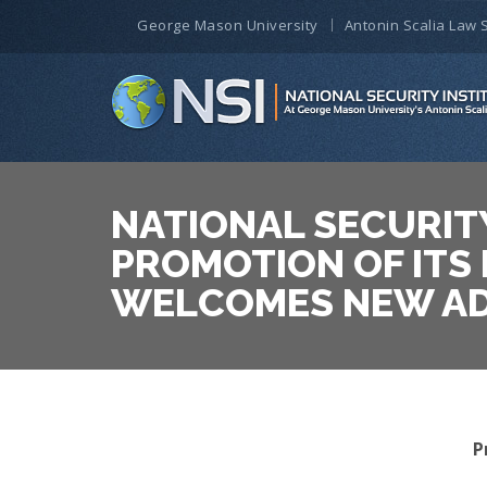
George Mason University
Antonin Scalia Law 
NATIONAL SECURIT
PROMOTION OF ITS
WELCOMES NEW AD
P