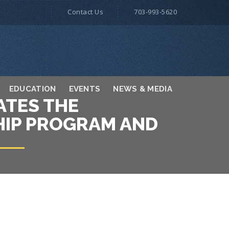
Contact Us
703-993-5620
EDUCATION
EVENTS
NEWS & MEDIA
ATES THE
SHIP PROGRAM AND