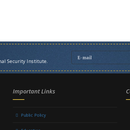
l Security Institute.
Important Links
C
Public Policy