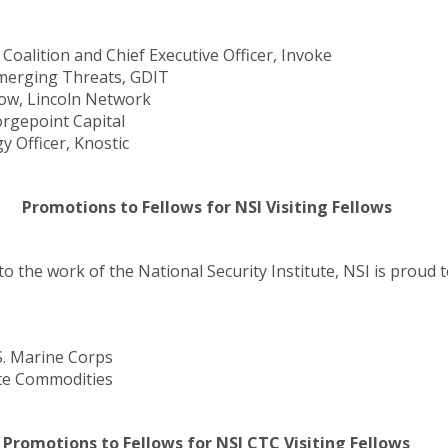
oalition and Chief Executive Officer, Invoke
Emerging Threats, GDIT
low, Lincoln Network
rgepoint Capital
 Officer, Knostic
Promotions to Fellows for NSI Visiting Fellows
to the work of the National Security Institute, NSI is prou
S. Marine Corps
te Commodities
Promotions to Fellows for NSI CTC Visiting Fellows