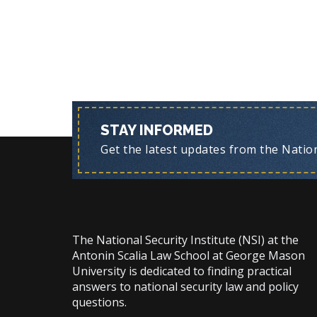
STAY INFORMED
Get the latest updates from the Nationa
The National Security Institute (NSI) at the
Antonin Scalia Law School at George Mason
University is dedicated to finding practical
answers to national security law and policy
questions.