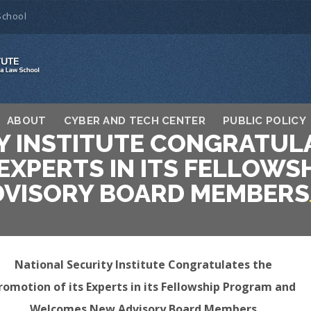
School
ABOUT
CYBER AND TECH CENTER
PUBLIC POLICY
Y INSTITUTE CONGRATUL
 EXPERTS IN ITS FELLOW
VISORY BOARD MEMBERS
National Security Institute Congratulates the
romotion of its Experts in its Fellowship Program and
Welcomes New Advisory Board Members