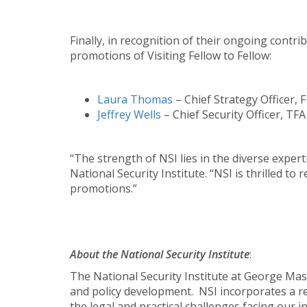
Finally, in recognition of their ongoing cont
promotions of Visiting Fellow to Fellow:
Laura Thomas
– Chief Strategy Officer, 
Jeffrey Wells
– Chief Security Officer, TF
“The strength of NSI lies in the diverse exper
National Security Institute. “NSI is thrilled 
promotions.”
About the National Security Institute
:
The National Security Institute at George Maso
and policy development. NSI incorporates a real
the legal and practical challenges facing our i