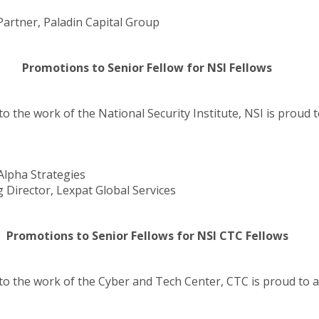
rtner, Paladin Capital Group
Promotions to Senior Fellow for NSI Fellows
to the work of the National Security Institute, NSI is prou
Alpha Strategies
Director, Lexpat Global Services
Promotions to Senior Fellows for NSI CTC Fellows
 to the work of the Cyber and Tech Center, CTC is proud to