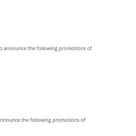
d to announce the following promotions of
 announce the following promotions of