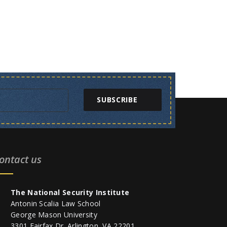
SUBSCRIBE
ontact us
The National Security Institute
Antonin Scalia Law School
George Mason University
3301 Fairfax Dr. Arlington, VA 22201