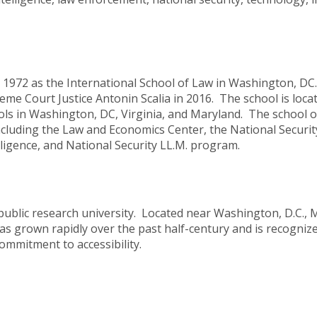
 1972 as the International School of Law in Washington, D
e Court Justice Antonin Scalia in 2016. The school is locat
s in Washington, DC, Virginia, and Maryland. The school of
ncluding the Law and Economics Center, the National Securit
elligence, and National Security LL.M. program.
 public research university. Located near Washington, D.C.,
as grown rapidly over the past half-century and is recognize
ommitment to accessibility.