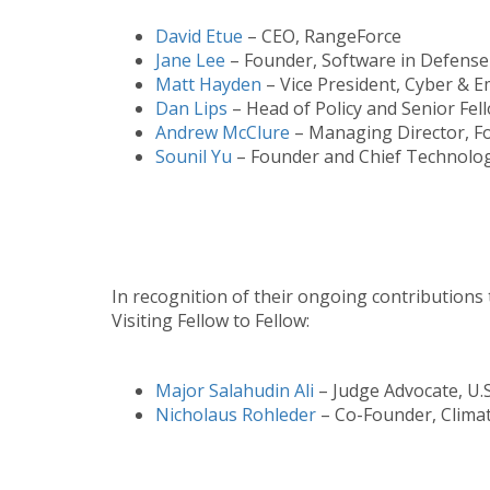
David Etue
– CEO, RangeForce
Jane Lee
– Founder, Software in Defense C
Matt Hayden
– Vice President, Cyber & 
Dan Lips
– Head of Policy and Senior Fel
Andrew McClure
– Managing Director, Fo
Sounil Yu
– Founder and Chief Technology
In recognition of their ongoing contributions 
Visiting Fellow to Fellow:
Major Salahudin Ali
– Judge Advocate, U.
Nicholaus Rohleder
– Co-Founder, Clima