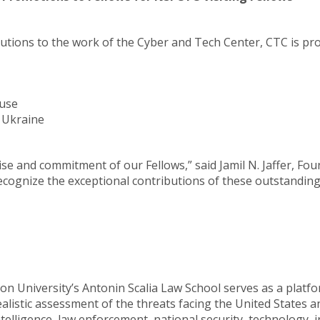
ributions to the work of the Cyber and Tech Center, CTC is p
Fuse
A Ukraine
tise and commitment of our Fellows,” said Jamil N. Jaffer, Fo
to recognize the exceptional contributions of these outstandi
n University’s Antonin Scalia Law School serves as a platfo
istic assessment of the threats facing the United States and 
ntelligence, law enforcement, national security, technology, 