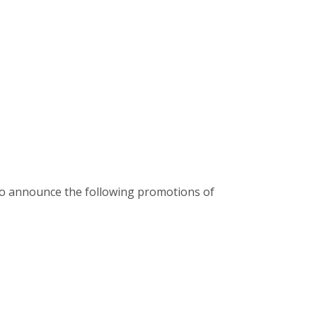
d to announce the following promotions of