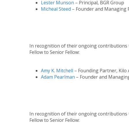
Lester Munson
– Principal, BGR Group
Micheal Steed
– Founder and Managing Pa
In recognition of their ongoing contributions 
Fellow to Senior Fellow:
Amy K. Mitchell
– Founding Partner, Kilo 
Adam Pearlman
– Founder and Managing 
In recognition of their ongoing contributions
Fellow to Senior Fellow: