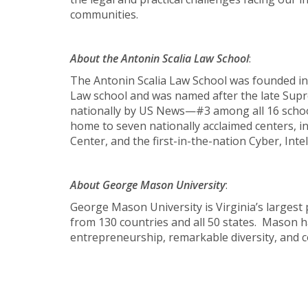
communities.
About the Antonin Scalia Law School
:
The Antonin Scalia Law School was founded in
Law school and was named after the late Suprem
nationally by US News—#3 among all 16 school
home to seven nationally acclaimed centers, i
Center, and the first-in-the-nation Cyber, Int
About George Mason University
:
George Mason University is Virginia’s largest
from 130 countries and all 50 states. Mason h
entrepreneurship, remarkable diversity, and c