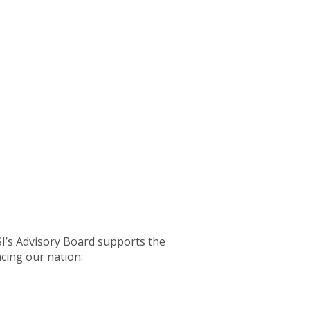
SI’s Advisory Board supports the
acing our nation: