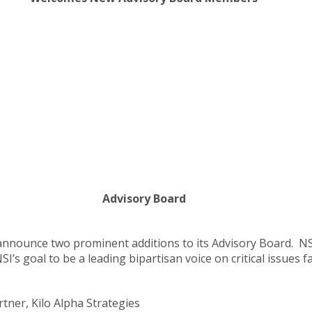
Advisory Board
 announce two prominent additions to its Advisory Board. N
I’s goal to be a leading bipartisan voice on critical issues f
tner, Kilo Alpha Strategies