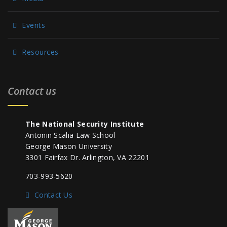
Events
Resources
Contact us
The National Security Institute
Antonin Scalia Law School
George Mason University
3301 Fairfax Dr. Arlington, VA 22201
703-993-5620
Contact Us