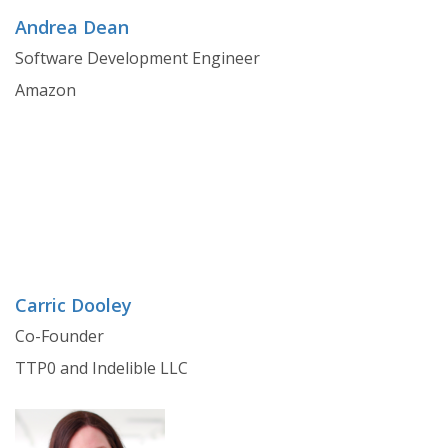
Andrea Dean
Software Development Engineer
Amazon
Carric Dooley
Co-Founder
TTP0 and Indelible LLC