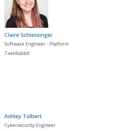
Claire Schlessinger
Software Engineer - Platform
TaskRabbit
Ashley Tolbert
Cybersecurity Engineer