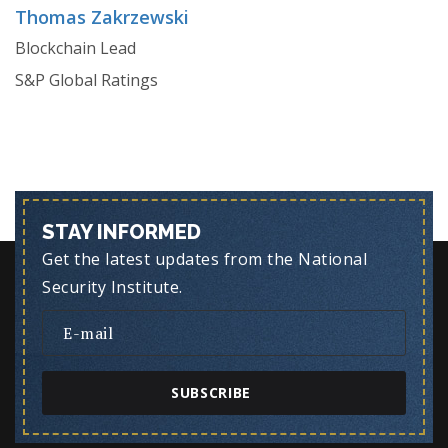
Thomas Zakrzewski
Blockchain Lead
S&P Global Ratings
STAY INFORMED
Get the latest updates from the National
Security Institute.
SUBSCRIBE