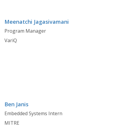
Meenatchi Jagasivamani
Program Manager
VariQ
Ben Janis
Embedded Systems Intern
MITRE