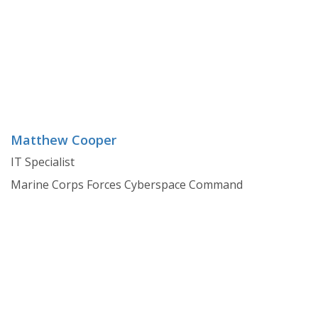
Matthew Cooper
IT Specialist
Marine Corps Forces Cyberspace Command