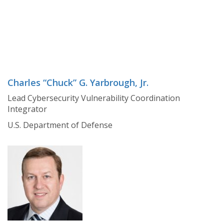
Charles “Chuck” G. Yarbrough, Jr.
Lead Cybersecurity Vulnerability Coordination
Integrator
U.S. Department of Defense