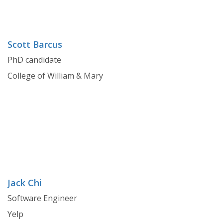
Scott Barcus
PhD candidate
College of William & Mary
Jack Chi
Software Engineer
Yelp