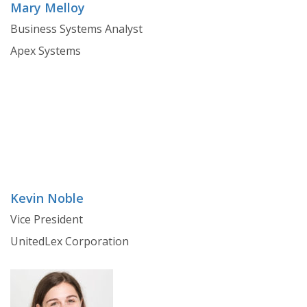
Mary Melloy
Business Systems Analyst
Apex Systems
Kevin Noble
Vice President
UnitedLex Corporation