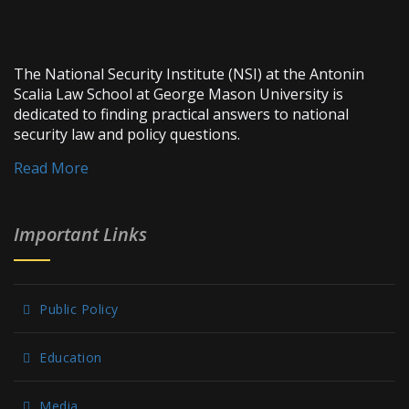
The National Security Institute (NSI) at the Antonin
Scalia Law School at George Mason University is
dedicated to finding practical answers to national
security law and policy questions.
Read More
Important Links
Public Policy
Education
Media