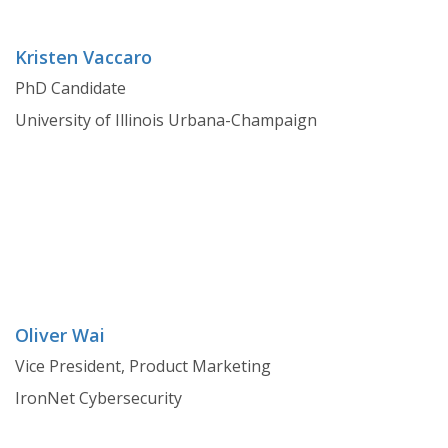
Kristen Vaccaro
PhD Candidate
University of Illinois Urbana-Champaign
Oliver Wai
Vice President, Product Marketing
IronNet Cybersecurity