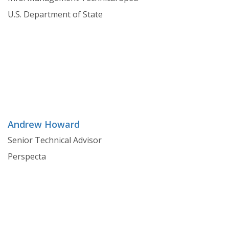
U.S. Department of State
Andrew Howard
Senior Technical Advisor
Perspecta