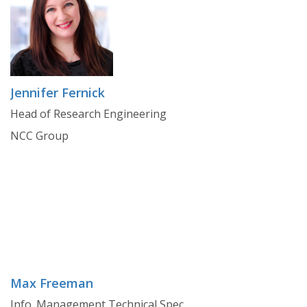
Jennifer Fernick
Head of Research Engineering
NCC Group
Max Freeman
Info. Management Technical Spec.