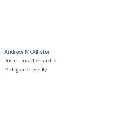
Andrew McAllister
Postdoctoral Researcher
Michigan University