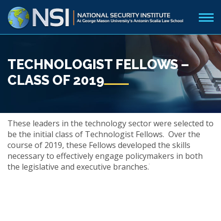
TECHNOLOGIST FELLOWS –
CLASS OF 2019
These leaders in the technology sector were selected to
be the initial class of Technologist Fellows. Over the
course of 2019, these Fellows developed the skills
necessary to effectively engage policymakers in both
the legislative and executive branches.