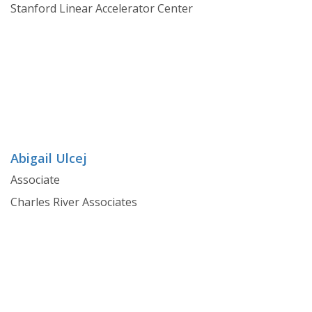
Stanford Linear Accelerator Center
Abigail Ulcej
Associate
Charles River Associates